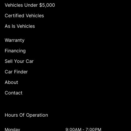
Vehicles Under $5,000
Certified Vehicles
As Is Vehicles
Warranty
Financing
Sell Your Car
Car Finder
About
Contact
Hours Of Operation
Monday
9:00AM - 7:00PM