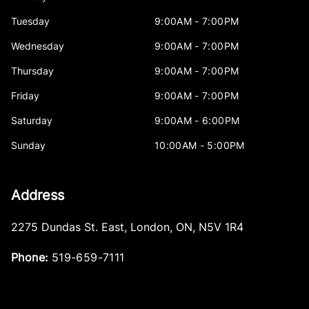
Tuesday
9:00AM - 7:00PM
Wednesday
9:00AM - 7:00PM
Thursday
9:00AM - 7:00PM
Friday
9:00AM - 7:00PM
Saturday
9:00AM - 6:00PM
Sunday
10:00AM - 5:00PM
Address
2275 Dundas St. East
,
London
,
ON
,
N5V 1R4
Phone:
519-659-7111