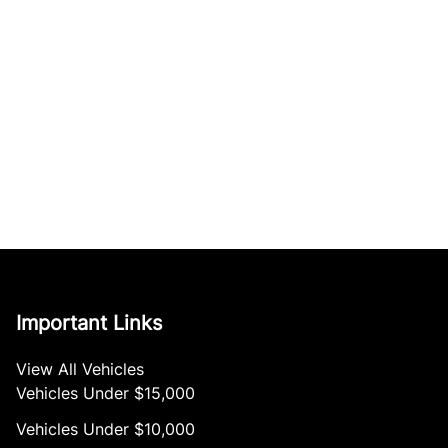
Important Links
View All Vehicles
Vehicles Under $15,000
Vehicles Under $10,000