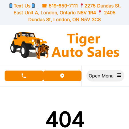
Skip to Menu
Skip to Content
Skip to Footer
Text Us
|
☎
519-659-7111
2275 Dundas St.
East Unit A, London,
Ontario
N5V 1R4
2405
Dundas St, London,
ON
N5V 3C8
Open Menu
phone call button
view map button
404