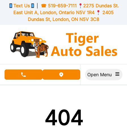
Skip to Menu
Skip to Content
Skip to Footer
Text Us
|
☎
519-659-7111
2275 Dundas St.
East Unit A, London,
Ontario
N5V 1R4
2405
Dundas St, London,
ON
N5V 3C8
Open Menu
phone call button
view map button
404