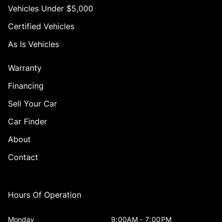
Vehicles Under $5,000
Certified Vehicles
As Is Vehicles
Warranty
Financing
Sell Your Car
Car Finder
About
Contact
Hours Of Operation
Monday
9:00AM - 7:00PM