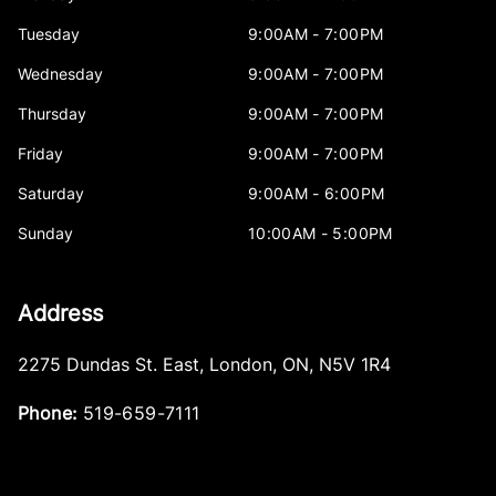
Tuesday
9:00AM - 7:00PM
Wednesday
9:00AM - 7:00PM
Thursday
9:00AM - 7:00PM
Friday
9:00AM - 7:00PM
Saturday
9:00AM - 6:00PM
Sunday
10:00AM - 5:00PM
Address
2275 Dundas St. East
,
London
,
ON
,
N5V 1R4
Phone:
519-659-7111