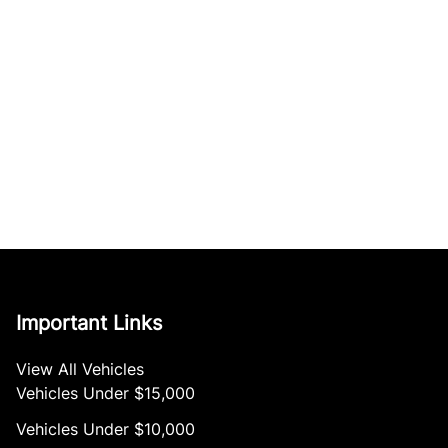
Important Links
View All Vehicles
Vehicles Under $15,000
Vehicles Under $10,000