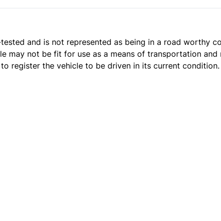
t e-tested and is not represented as being in a road worthy 
cle may not be fit for use as a means of transportation and 
o register the vehicle to be driven in its current condition.