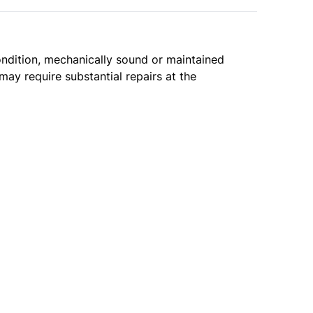
condition, mechanically sound or maintained
may require substantial repairs at the