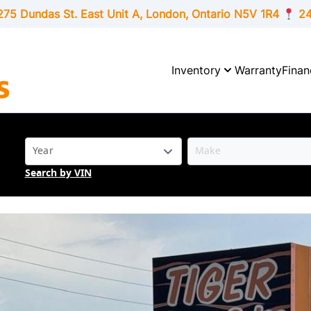
275 Dundas St. East Unit A, London,
Ontario
N5V 1R4
24
Inventory
Warranty
Finan
Search by VIN