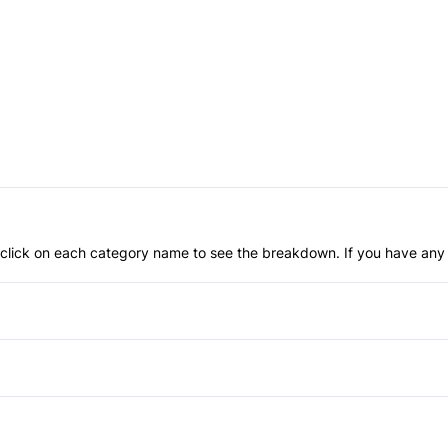
an click on each category name to see the breakdown. If you have any 
Anti-Lock Brakes
Brake Assist
Driver Air Bag