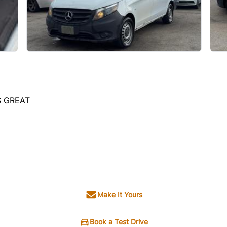
S GREAT
Make It Yours
Book a Test Drive