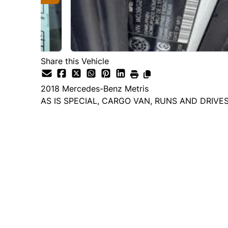
Share this Vehicle
2018
Mercedes-Benz
Metris
AS IS SPECIAL, CARGO VAN, RUNS AND DRIVE
Dealer Price
$7,995
$6,995
+ tax & lic