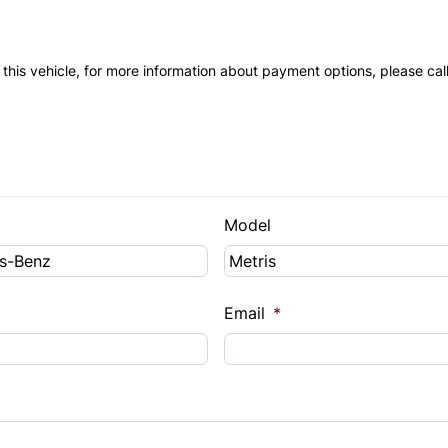
 this vehicle, for more information about payment options, please cal
Model
Email
*