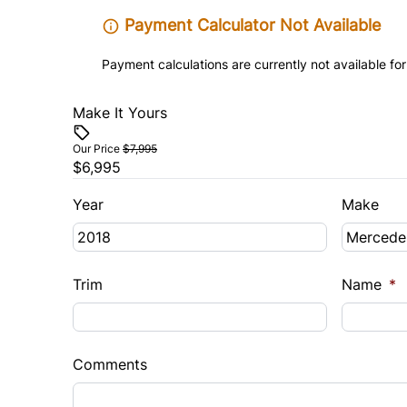
Payment Calculator Not Available
Payment calculations are currently not available for
Make It Yours
Our Price
$7,995
$6,995
Year
Make
Trim
Name
*
Comments