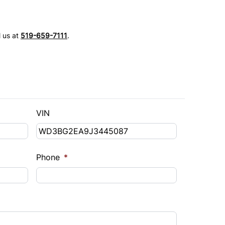
l us at
519-659-7111
.
VIN
Phone
*