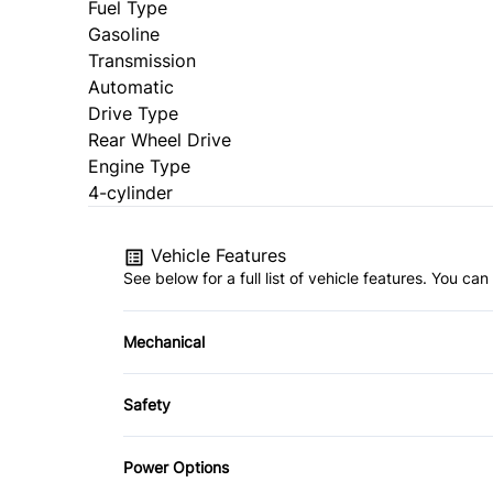
Fuel Type
Gasoline
Transmission
Automatic
Drive Type
Rear Wheel Drive
Engine Type
4-cylinder
Vehicle Features
See below for a full list of vehicle features. You c
Mechanical
4-Wheel Disc Brakes
Safety
Power Steering
Back-Up Camera
Power Options
Daytime Running Lights