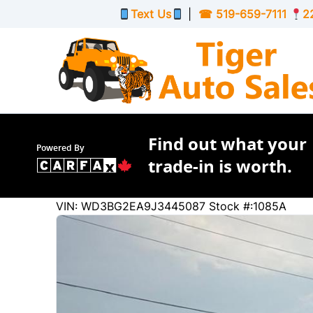
Skip to Menu
Skip to Content
Skip to Footer
Text Us
|
☎
519-659-7111
2
Find out what your
Powered By
trade-in is worth.
319801
KMT
VIN: WD3BG2EA9J3445087
Stock #:1085A
2018
Mercedes-Benz
Metris