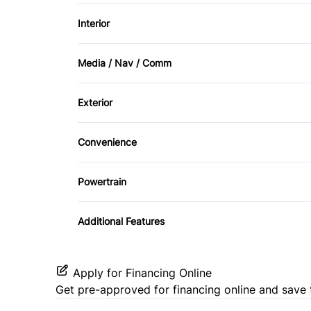
Power Windows
Interior
Front Head Air Bag
Air Conditioning
Media / Nav / Comm
Passenger Air Bag Sensor
Keyless Entry
AM/FM Radio
Stability Control
Exterior
Tilt Steering Wheel
Automatic Headlights
Traction Control
Convenience
Third Passenger Door
Powertrain
Transmission w/Dual Shift Mode
Additional Features
Apply for Financing Online
Get pre-approved for
financing online
and save 