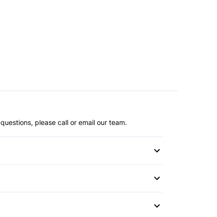
questions, please call or email our team.