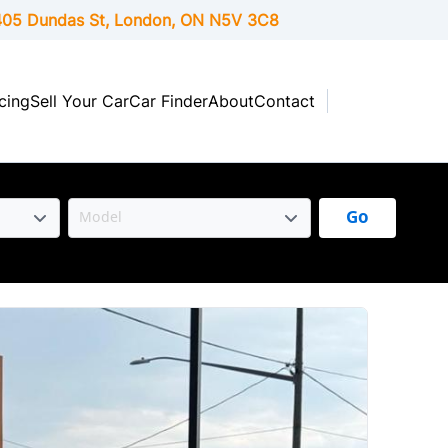
05 Dundas St, London,
ON
N5V 3C8
cing
Sell Your Car
Car Finder
About
Contact
Go