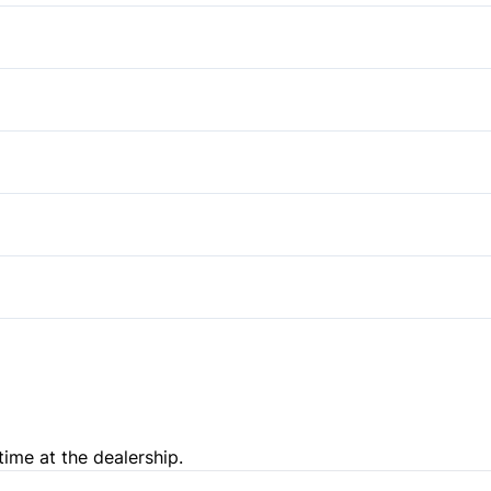
Passenger Air Bag
Bucket Seats
Side Air Bag
Power Door Locks
Auxiliary Audio Input
Tire Pressure Monitor
time at the dealership.