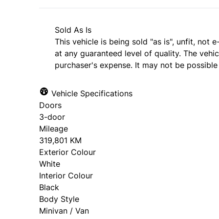
Sold As Is
This vehicle is being sold "as is", unfit, no
at any guaranteed level of quality. The vehi
purchaser's expense. It may not be possible t
Vehicle Specifications
Doors
3-door
Mileage
319,801 KM
Exterior Colour
White
Interior Colour
Black
Body Style
Minivan / Van