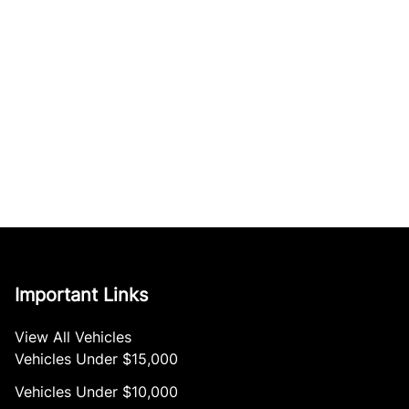
Important Links
View All Vehicles
Vehicles Under $15,000
Vehicles Under $10,000