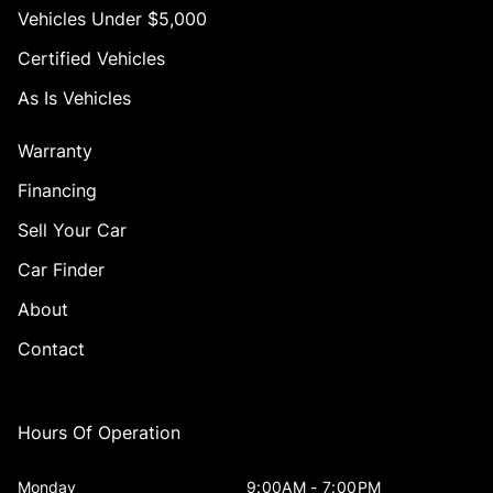
Vehicles Under $5,000
Certified Vehicles
As Is Vehicles
Warranty
Financing
Sell Your Car
Car Finder
About
Contact
Hours Of Operation
Monday
9:00AM - 7:00PM