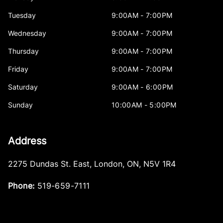
Tuesday
9:00AM - 7:00PM
Wednesday
9:00AM - 7:00PM
Thursday
9:00AM - 7:00PM
Friday
9:00AM - 7:00PM
Saturday
9:00AM - 6:00PM
Sunday
10:00AM - 5:00PM
Address
2275 Dundas St. East
,
London
,
ON
,
N5V 1R4
Phone:
519-659-7111