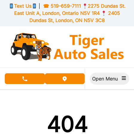
Skip to Menu
Skip to Content
Skip to Footer
Text Us
|
☎
519-659-7111
2275 Dundas St.
East Unit A, London,
Ontario
N5V 1R4
2405
Dundas St, London,
ON
N5V 3C8
Open Menu
phone call button
view map button
404