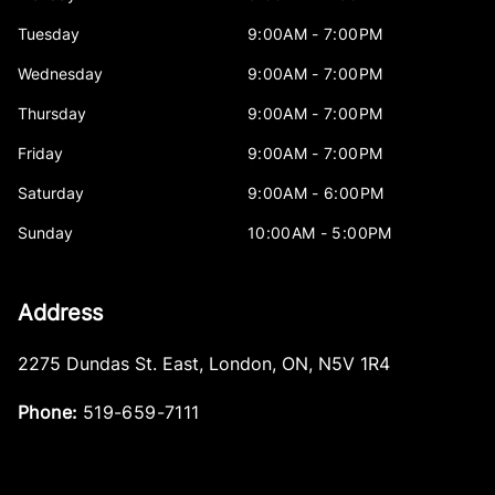
Tuesday
9:00AM - 7:00PM
Wednesday
9:00AM - 7:00PM
Thursday
9:00AM - 7:00PM
Friday
9:00AM - 7:00PM
Saturday
9:00AM - 6:00PM
Sunday
10:00AM - 5:00PM
Address
2275 Dundas St. East
,
London
,
ON
,
N5V 1R4
Phone:
519-659-7111