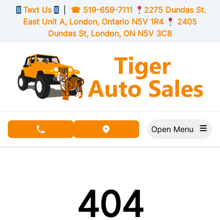
Skip to Menu
Skip to Content
Skip to Footer
Text Us
|
☎
519-659-7111
2275 Dundas St.
East Unit A, London,
Ontario
N5V 1R4
2405
Dundas St, London,
ON
N5V 3C8
Open Menu
phone call button
view map button
404