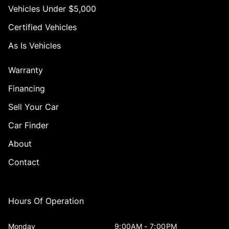
Vehicles Under $5,000
Certified Vehicles
As Is Vehicles
Warranty
Financing
Sell Your Car
Car Finder
About
Contact
Hours Of Operation
Monday
9:00AM - 7:00PM