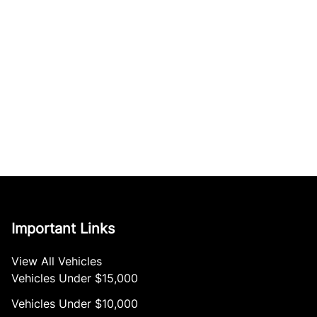
Important Links
View All Vehicles
Vehicles Under $15,000
Vehicles Under $10,000