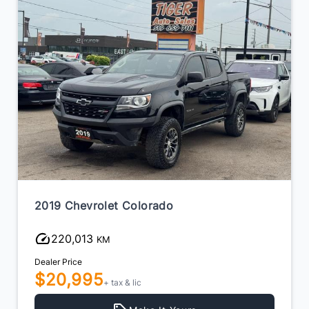
2019 Chevrolet Colorado
220,013
KM
Dealer Price
$20,995
+ tax & lic