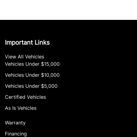
Important Links
View All Vehicles
Vehicles Under $15,000
Vehicles Under $10,000
Vehicles Under $5,000
Certified Vehicles
As Is Vehicles
Warranty
Financing