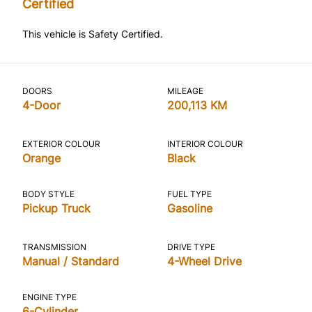
Certified
This vehicle is Safety Certified.
DOORS
MILEAGE
4-Door
200,113 KM
EXTERIOR COLOUR
INTERIOR COLOUR
Orange
Black
BODY STYLE
FUEL TYPE
Pickup Truck
Gasoline
TRANSMISSION
DRIVE TYPE
Manual / Standard
4-Wheel Drive
ENGINE TYPE
6-Cylinder