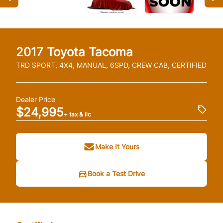
2017
Toyota
Tacoma
TRD SPORT, 4X4, MANUAL, 6SPD, CREW CAB, CERTIFIED
Dealer Price
$24,995
+ tax & lic
Make It Yours
Book a Test Drive