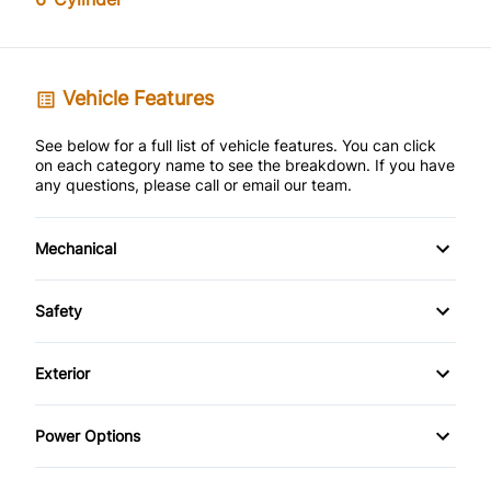
Vehicle Features
See below for a full list of vehicle features. You can click
on each category name to see the breakdown. If you have
any questions, please call or email our team.
Mechanical
Anti-Lock Brakes
Safety
Brake Actuated Limited Slip Differential
Back-Up Camera
Exterior
Front Disc/Rear Drum Brakes
Brake Assist
Alloy Wheels
Power Options
Power Steering
Child Safety Locks
Aluminum Wheels
Power Mirrors