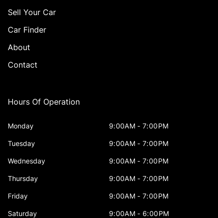
Sell Your Car
Car Finder
About
Contact
Hours Of Operation
Monday
9:00AM - 7:00PM
Tuesday
9:00AM - 7:00PM
Wednesday
9:00AM - 7:00PM
Thursday
9:00AM - 7:00PM
Friday
9:00AM - 7:00PM
Saturday
9:00AM - 6:00PM