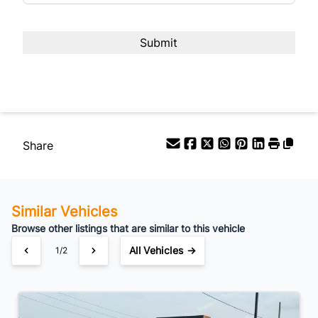
Share
Similar Vehicles
Browse other listings that are similar to this vehicle
All Vehicles →
1/2