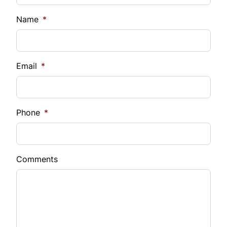
Name
*
Email
*
Phone
*
Comments