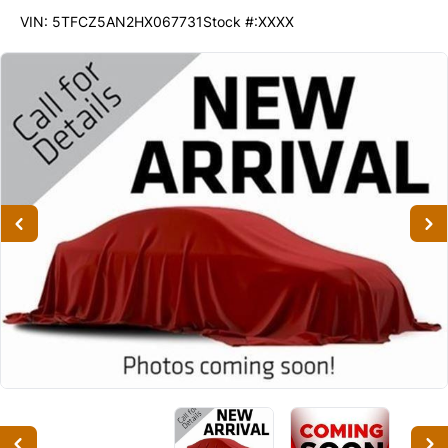
200113
KMT
VIN: 5TFCZ5AN2HX067731
Stock #:XXXX