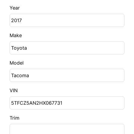
Year
Make
Model
VIN
Trim