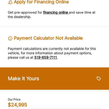
Apply for Financing Online
Rear Bench Seat
Traction Control
Get pre-approved for
financing online
and save time at
the dealership.
Steering Wheel Audio Controls
Tilt Steering Wheel
Payment Calculator Not Available
Trip Computer
Payment calculations are currently not available for this
vehicle, for more information about payment options,
please call us at
519-659-7111
.
Make It Yours
Our Price
$24,995