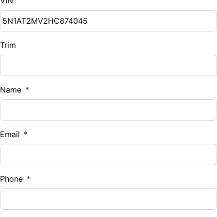
VIN
Trim
Name
*
Email
*
Phone
*