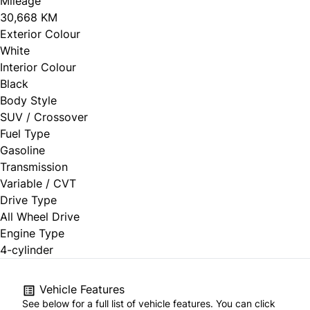
Mileage
30,668 KM
Exterior Colour
White
Interior Colour
Black
Body Style
SUV / Crossover
Fuel Type
Gasoline
Transmission
Variable / CVT
Drive Type
All Wheel Drive
Engine Type
4-cylinder
Vehicle Features
See below for a full list of vehicle features. You can click