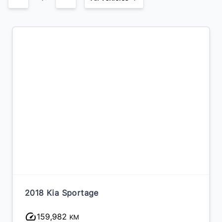
2018 Kia Sportage
159,982
KM