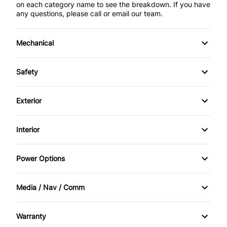
on each category name to see the breakdown. If you have
any questions, please call or email our team.
Mechanical
4-Wheel Disc Brakes
Safety
Anti-Lock Brakes
Back-Up Camera
Exterior
Brake Actuated Limited Slip Differential
Brake Assist
Alloy Wheels
Interior
Power Steering
Child Safety Locks
Automatic Headlights
Air Conditioning
Power Options
Driver Air Bag
Daytime Running Lights
Bucket Seats
Power Mirrors
Front Head Air Bag
Media / Nav / Comm
Fog Lights
Cruise Control
Power Windows
AM/FM Radio
Passenger Air Bag
Heated Mirrors
Warranty
Driver Vanity Mirror
Auxiliary Audio Input