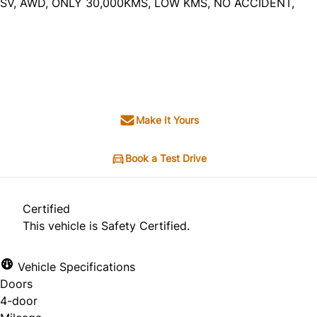
SV, AWD, ONLY 30,000KMS, LOW KMS, NO ACCIDENT,
Dealer Price
$17,995
+ tax & lic
Make It Yours
Book a Test Drive
Certified
This vehicle is Safety Certified.
Vehicle Specifications
Doors
4-door