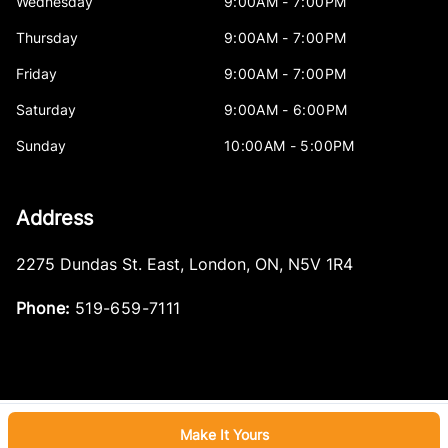
Wednesday
9:00AM - 7:00PM
Thursday
9:00AM - 7:00PM
Friday
9:00AM - 7:00PM
Saturday
9:00AM - 6:00PM
Sunday
10:00AM - 5:00PM
Address
2275 Dundas St. East
,
London
,
ON
,
N5V 1R4
Phone:
519-659-7111
Make It Yours
Log in
© 2026 DealerPage+