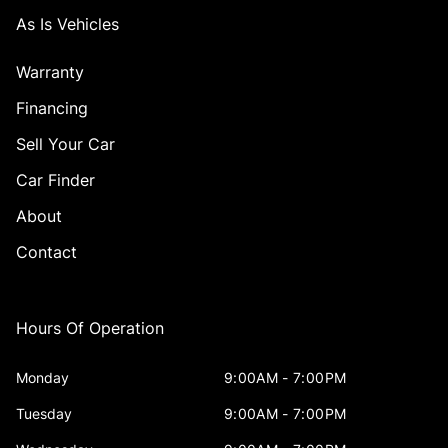
As Is Vehicles
Warranty
Financing
Sell Your Car
Car Finder
About
Contact
Hours Of Operation
Monday
9:00AM - 7:00PM
Tuesday
9:00AM - 7:00PM