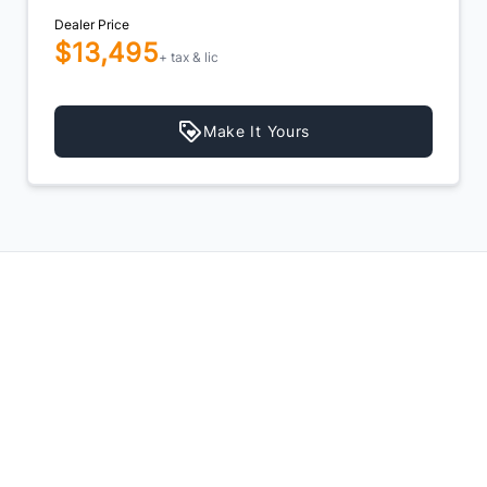
Dealer Price
$13,495
+ tax & lic
Make It Yours