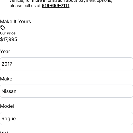
vehicle, for more information about payment options,
please call us at
519-659-7111
.
Make It Yours
Our Price
$17,995
Year
Make
Model