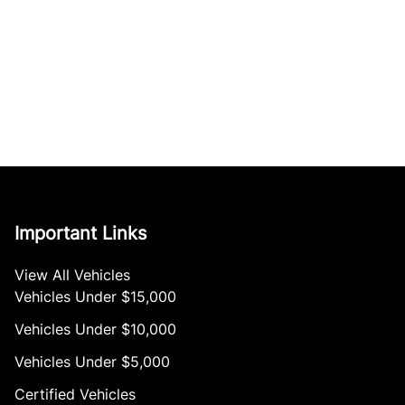
Important Links
View All Vehicles
Vehicles Under $15,000
Vehicles Under $10,000
Vehicles Under $5,000
Certified Vehicles