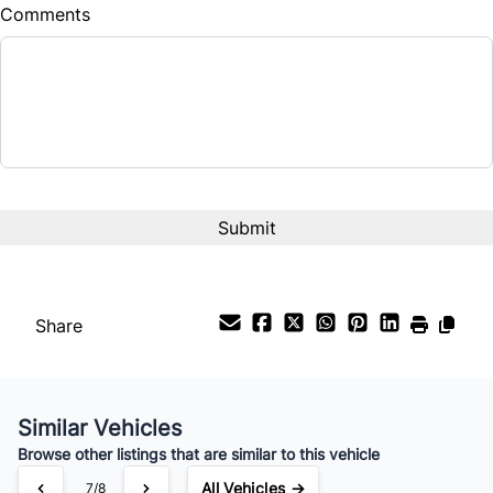
Comments
Share
Similar Vehicles
Browse other listings that are similar to this vehicle
All Vehicles →
7/8