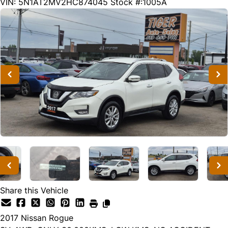
30668
KMT
VIN: 5N1AT2MV2HC874045
Stock #:1005A
Share this Vehicle
2017
Nissan
Rogue