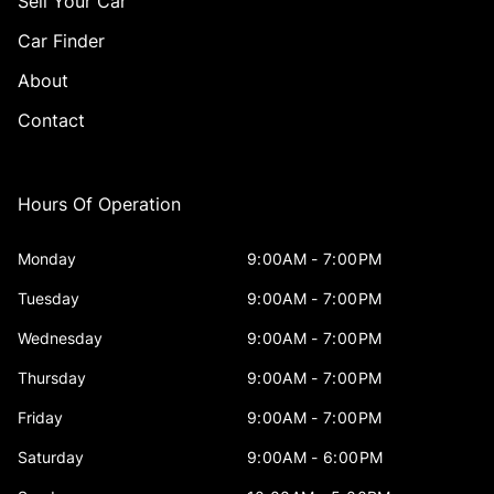
Sell Your Car
Car Finder
About
Contact
Hours Of Operation
Monday
9:00AM - 7:00PM
Tuesday
9:00AM - 7:00PM
Wednesday
9:00AM - 7:00PM
Thursday
9:00AM - 7:00PM
Friday
9:00AM - 7:00PM
Saturday
9:00AM - 6:00PM