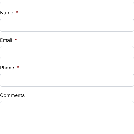
Name
*
Email
*
Phone
*
Comments