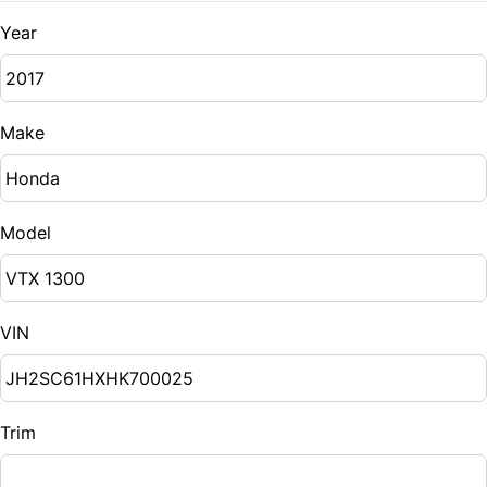
Year
Make
Model
VIN
Trim