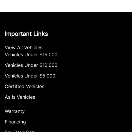
Important Links
View All Vehicles
Vehicles Under $15,000
Vehicles Under $10,000
Vehicles Under $5,000
Certified Vehicles
As Is Vehicles
Warranty
Financing