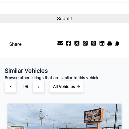
Share
Similar Vehicles
Browse other listings that are similar to this vehicle
All Vehicles →
4/6