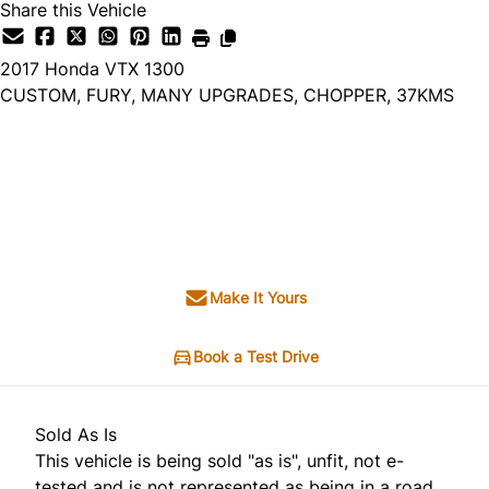
Share this Vehicle
2017
Honda
VTX 1300
CUSTOM, FURY, MANY UPGRADES, CHOPPER, 37KMS
Dealer Price
$5,995
$4,495
+ tax & lic
Make It Yours
Book a Test Drive
Sold As Is
This vehicle is being sold "as is", unfit, not e-
tested and is not represented as being in a road