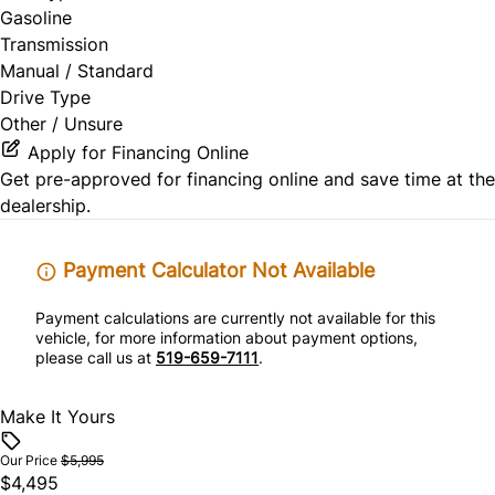
Gasoline
Transmission
Manual / Standard
Drive Type
Other / Unsure
Apply for Financing Online
Get pre-approved for
financing online
and save time at the
dealership.
Payment Calculator Not Available
Payment calculations are currently not available for this
vehicle, for more information about payment options,
please call us at
519-659-7111
.
Make It Yours
Our Price
$5,995
$4,495