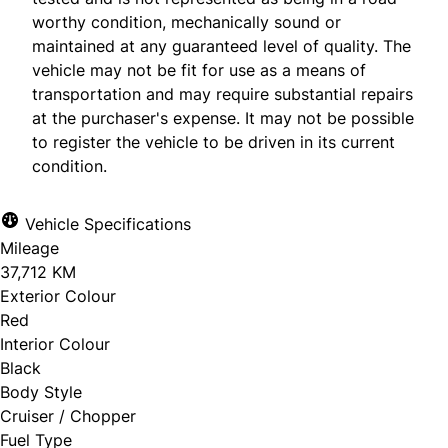
worthy condition, mechanically sound or
maintained at any guaranteed level of quality. The
vehicle may not be fit for use as a means of
transportation and may require substantial repairs
at the purchaser's expense. It may not be possible
to register the vehicle to be driven in its current
condition.
Vehicle Specifications
Mileage
37,712 KM
Exterior Colour
Red
Interior Colour
Black
Body Style
Cruiser / Chopper
Fuel Type