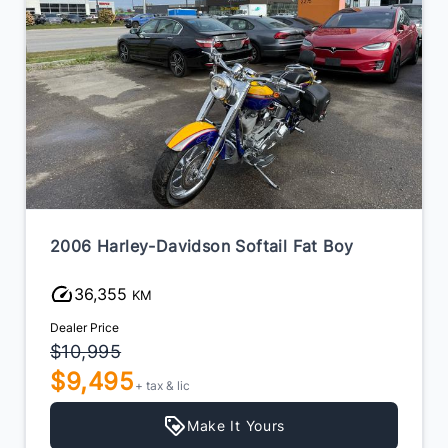
2006 Harley-Davidson Softail Fat Boy
36,355
KM
Dealer Price
$10,995
$9,495
+ tax & lic
Make It Yours