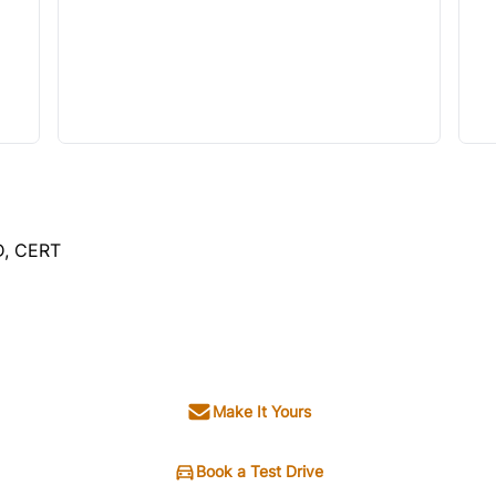
D, CERT
SOLD
Make It Yours
Book a Test Drive