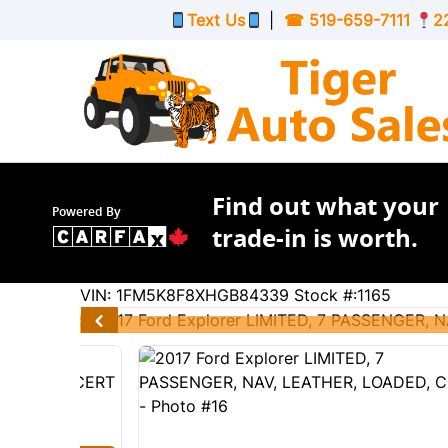
Skip to Menu
Skip to Content
Skip to Footer
Text Us
|
☎
519-659-7111
2
Find out what your
Powered By
trade-in is worth.
205601
KMT
VIN: 1FM5K8F8XHGB84339
Stock #:1165
2017
Ford
Explorer