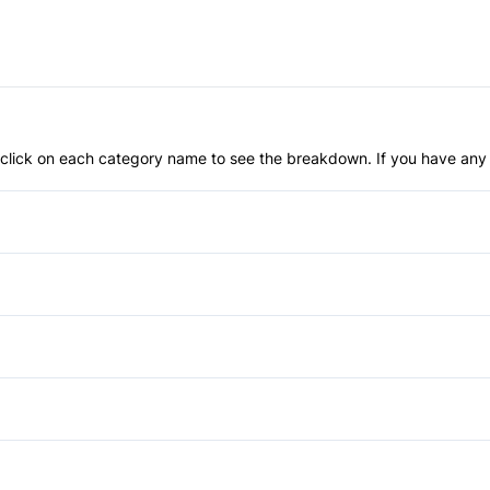
an click on each category name to see the breakdown. If you have any 
Anti-Lock Brakes
Child Safety Locks
Front Head Air Bag
Automatic Headlights
Passenger Air Bag Sensor
Heated Mirrors
Air Conditioning
Rear Parking Aid
Privacy Glass