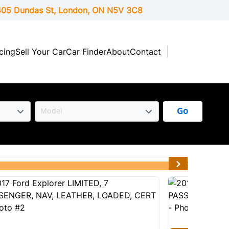
05 Dundas St, London,
ON
N5V 3C8
cing
Sell Your Car
Car Finder
About
Contact
Go