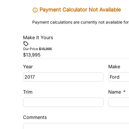
Payment Calculator Not Available
Payment calculations are currently not available for
Make It Yours
Our Price
$15,995
$13,995
Year
Make
Trim
Name
*
Comments