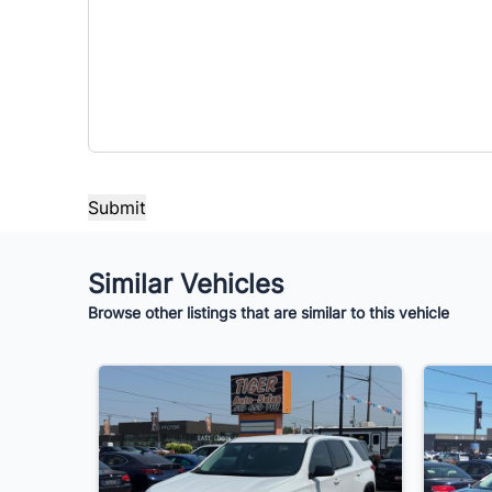
Similar Vehicles
Browse other listings that are similar to this vehicle