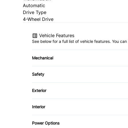
Automatic
Drive Type
4-Wheel Drive
Vehicle Features
See below for a full list of vehicle features. You c
Mechanical
4-Wheel Disc Brakes
Safety
Power Steering
Back-Up Camera
Exterior
Driver Air Bag
Aluminum Wheels
Interior
Passenger Air Bag
Fog Lights
Adjustable Pedals
Power Options
Rear Head Air Bag
Power Liftgate