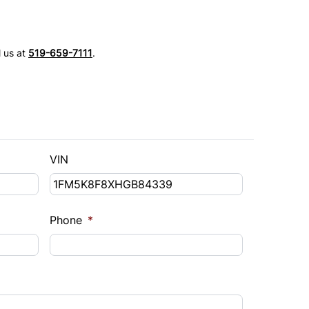
l us at
519-659-7111
.
VIN
Phone
*