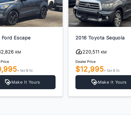
 Ford Escape
2016 Toyota Sequoia
82,826
220,511
KM
KM
 Price
Dealer Price
0,995
$12,995
+ tax & lic
+ tax & lic
Make It Yours
Make It Yours