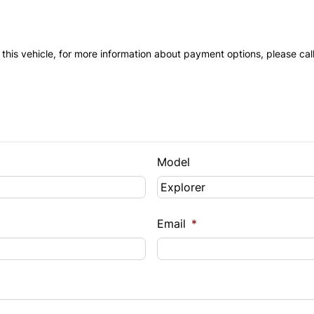
 this vehicle, for more information about payment options, please cal
Model
Email
*