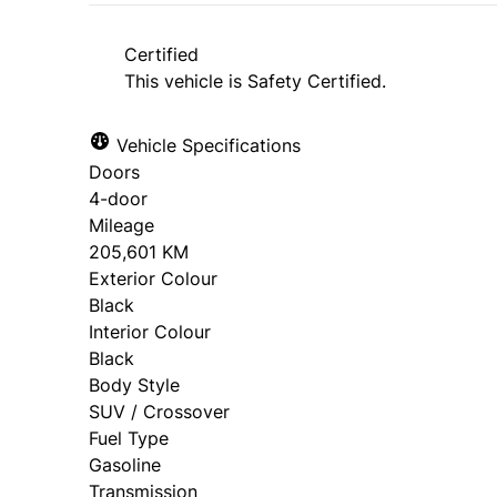
Certified
This vehicle is Safety Certified.
Vehicle Specifications
Doors
4-door
Mileage
205,601 KM
Exterior Colour
Black
Interior Colour
Black
Body Style
SUV / Crossover
Fuel Type
Gasoline
Transmission