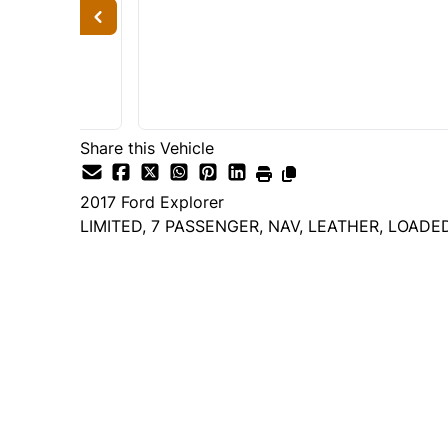
Share this Vehicle
2017
Ford
Explorer
LIMITED, 7 PASSENGER, NAV, LEATHER, LOADE
SOLD