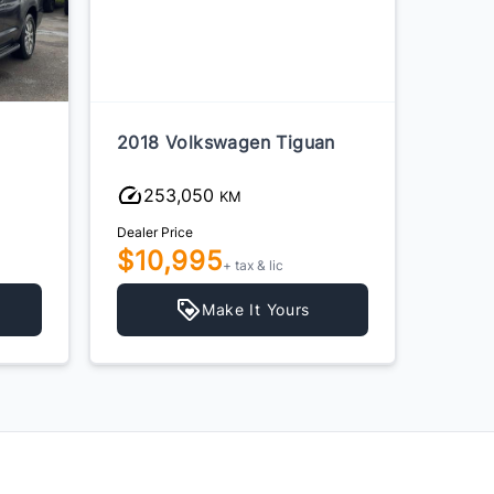
2018 Volkswagen Tiguan
2018 
253,050
22
KM
Dealer Price
Dealer P
$10,995
$19
+ tax & lic
Make It Yours