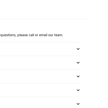
questions, please call or email our team.