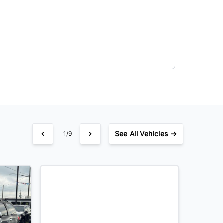
See
All Vehicles →
1/9