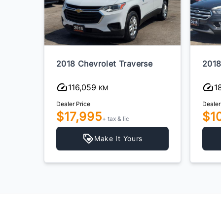
2018 Chevrolet Traverse
2018
116,059
1
KM
Dealer Price
Dealer
$17,995
$1
+ tax & lic
Make It Yours