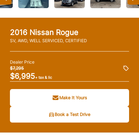
2016
Nissan
Rogue
SV, AWD, WELL SERVICED, CERTIFIED
Dealer Price
$7,295
$6,995
+ tax & lic
Make It Yours
Book a Test Drive