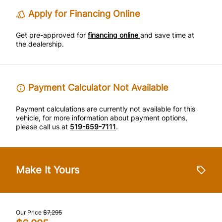
Tire Pressure Monitor
Trip Computer
Apply for Financing Online
Traction Control
Get pre-approved for
financing online
and save time at
the dealership.
Payment Calculator Not Available
Payment calculations are currently not available for this
vehicle, for more information about payment options,
please call us at
519-659-7111
.
Make It Yours
Our Price
$7,295