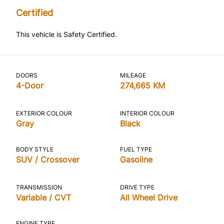
Certified
This vehicle is Safety Certified.
DOORS
MILEAGE
4-Door
274,665 KM
EXTERIOR COLOUR
INTERIOR COLOUR
Gray
Black
BODY STYLE
FUEL TYPE
SUV / Crossover
Gasoline
TRANSMISSION
DRIVE TYPE
Variable / CVT
All Wheel Drive
ENGINE TYPE