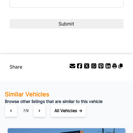
Share
Similar Vehicles
Browse other listings that are similar to this vehicle
All Vehicles →
7/9