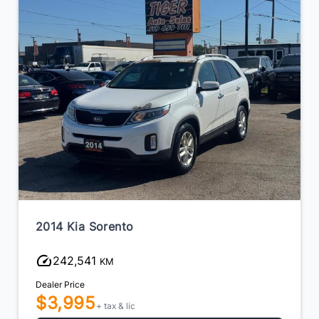
2014 Kia Sorento
242,541
KM
Dealer Price
$3,995
+ tax & lic