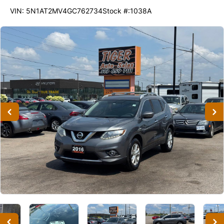
274665
KMT
VIN: 5N1AT2MV4GC762734
Stock #:1038A