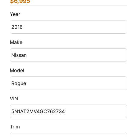
$6,995
Year
Make
Model
VIN
Trim