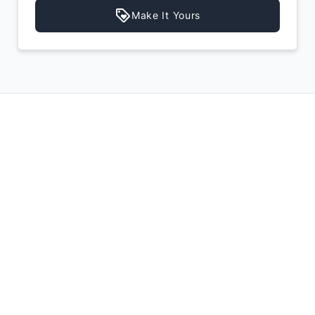
Make It Yours