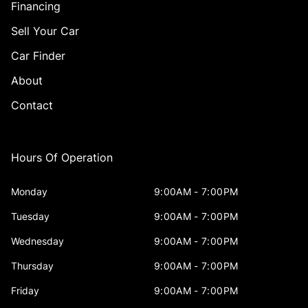
Financing
Sell Your Car
Car Finder
About
Contact
Hours Of Operation
Monday
9:00AM - 7:00PM
Tuesday
9:00AM - 7:00PM
Wednesday
9:00AM - 7:00PM
Thursday
9:00AM - 7:00PM
Friday
9:00AM - 7:00PM