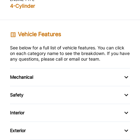
4-Cylinder
Vehicle Features
See below for a full list of vehicle features. You can click
on each category name to see the breakdown. If you have
any questions, please call or email our team.
Mechanical
4-Wheel Disc Brakes
Safety
Anti-Lock Brakes
Back-Up Camera
Interior
Power Steering
Brake Assist
Air Conditioning
Exterior
Child Safety Locks
Bucket Seats
Alloy Wheels