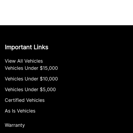
Important Links
View All Vehicles
Vehicles Under $15,000
Vehicles Under $10,000
Vehicles Under $5,000
Certified Vehicles
As Is Vehicles
Warranty