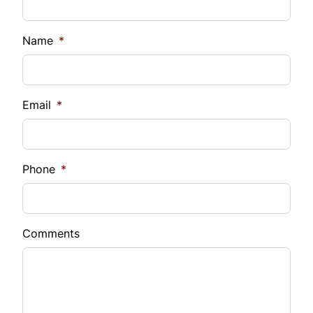
Name
*
Email
*
Phone
*
Comments