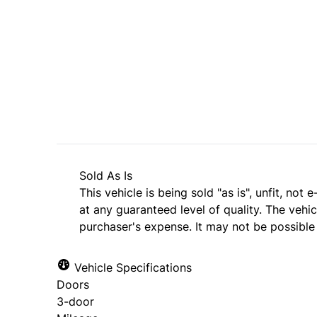
SOLD
Sold As Is
This vehicle is being sold "as is", unfit, no
at any guaranteed level of quality. The vehi
purchaser's expense. It may not be possible t
Vehicle Specifications
Doors
3-door