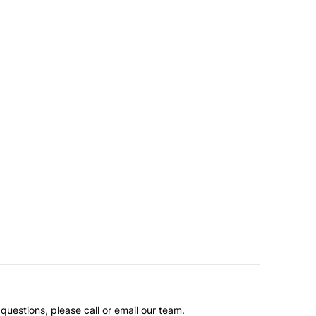
questions, please call or email our team.