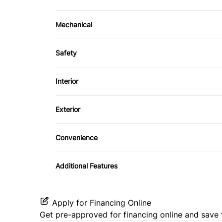
Mechanical
4-Wheel Disc Brakes
Safety
Power Steering
Daytime Running Lights
Interior
Front Head Air Bag
Bucket Seats
Exterior
Passenger Air Bag On/Off Switch
Security System
Steel Wheels
Convenience
Stability Control
Power Outlet
Traction Control
Additional Features
Apply for Financing Online
Get pre-approved for
financing online
and save 