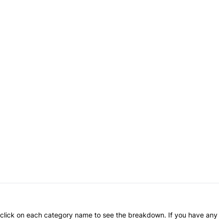
an click on each category name to see the breakdown. If you have any 