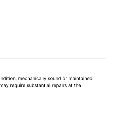
condition, mechanically sound or maintained
may require substantial repairs at the