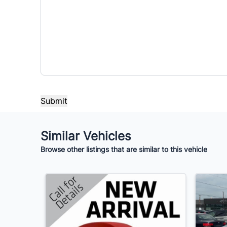
Similar Vehicles
Browse other listings that are similar to this vehicle