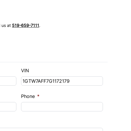
l us at
519-659-7111
.
VIN
Phone
*