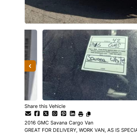
Share this Vehicle
2016
GMC
Savana Cargo Van
GREAT FOR DELIVERY, WORK VAN, AS IS SPECI