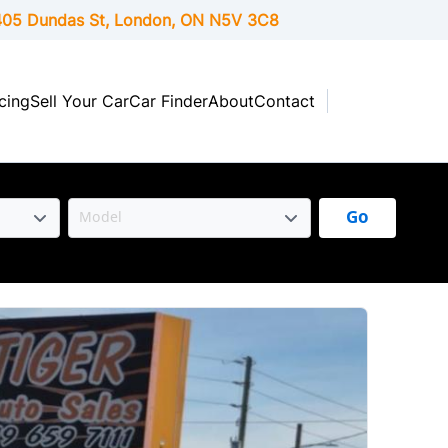
05 Dundas St, London,
ON
N5V 3C8
cing
Sell Your Car
Car Finder
About
Contact
Go