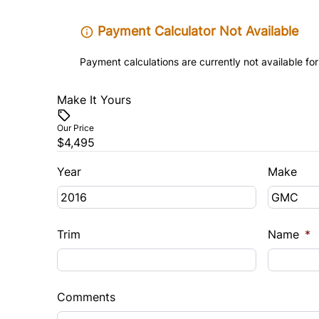
Payment Calculator Not Available
Payment calculations are currently not available for
Make It Yours
Our Price
$4,495
Year
Make
Trim
Name
*
Comments