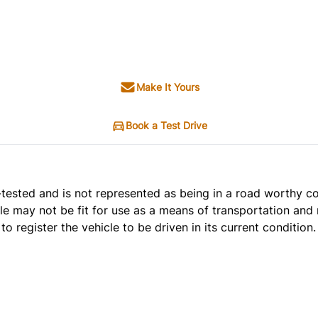
Make It Yours
Book a Test Drive
t e-tested and is not represented as being in a road worthy 
cle may not be fit for use as a means of transportation and 
o register the vehicle to be driven in its current condition.