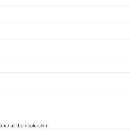
Anti-Lock Brakes
Driver Air Bag
Passenger Air Bag
Power Door Locks
Side Air Bag
Trip Computer
Tire Pressure Monitor
time at the dealership.