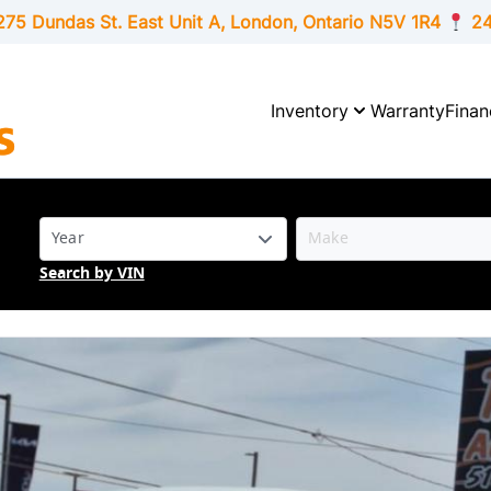
275 Dundas St. East Unit A, London,
Ontario
N5V 1R4
24
Inventory
Warranty
Finan
Search by VIN
SOLD
SOLD
SOLD
SOLD
SOLD
SOLD
SOLD
SOLD
SOLD
SOLD
SOLD