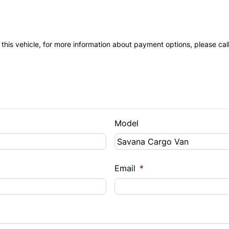
 this vehicle, for more information about payment options, please cal
Model
Email
*