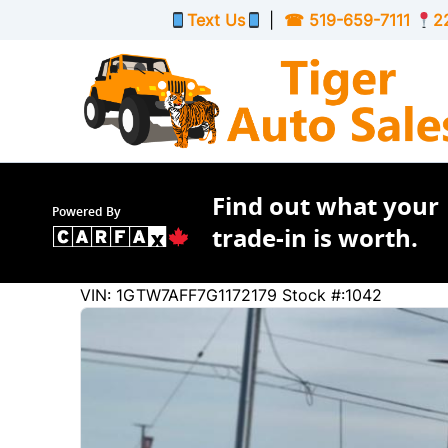
Skip to Menu
Skip to Content
Skip to Footer
Text Us
|
☎
519-659-7111
2
Find out what your
Powered By
trade-in is worth.
219632
KMT
VIN: 1GTW7AFF7G1172179
Stock #:1042
2016
GMC
Savana Cargo Van