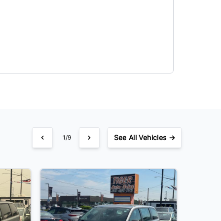
See
All Vehicles →
1/9