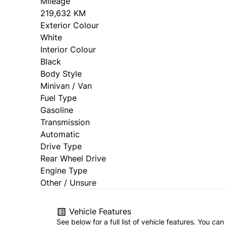
Mileage
219,632 KM
Exterior Colour
White
Interior Colour
Black
Body Style
Minivan / Van
Fuel Type
Gasoline
Transmission
Automatic
Drive Type
Rear Wheel Drive
Engine Type
Other / Unsure
Vehicle Features
See below for a full list of vehicle features. You c