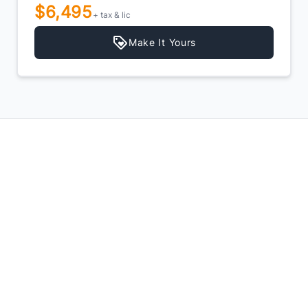
$6,495
+ tax & lic
Make It Yours