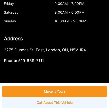
Friday
9:00AM - 7:00PM
Saturday
9:00AM - 6:00PM
Sunday
10:00AM - 5:00PM
Address
2275 Dundas St. East
,
London
,
ON
,
N5V 1R4
Phone:
519-659-7111
Make It Yours
Log in
© 2026 DealerPage+
Powered by Carpages.ca
Call About This Vehicle