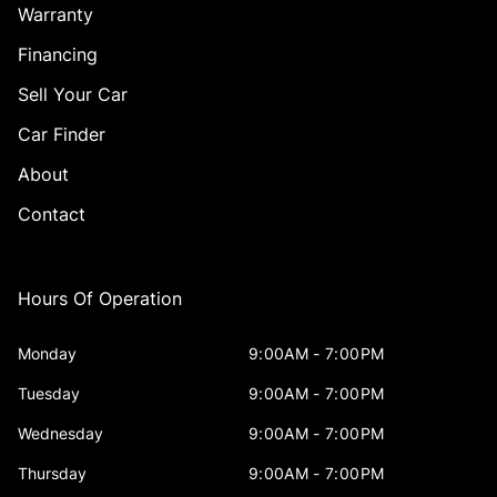
Warranty
Financing
Sell Your Car
Car Finder
About
Contact
Hours Of Operation
Monday
9:00AM - 7:00PM
Tuesday
9:00AM - 7:00PM
Wednesday
9:00AM - 7:00PM
Thursday
9:00AM - 7:00PM