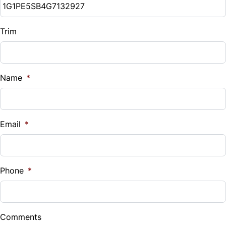
Trim
Name
*
Email
*
Phone
*
Comments