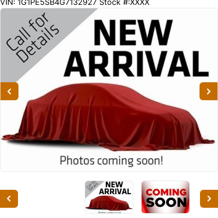
152255
KMT
VIN: 1G1PE5SB4G7132927
Stock #:XXXX