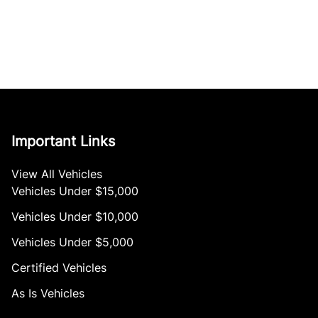
Important Links
View All Vehicles
Vehicles Under $15,000
Vehicles Under $10,000
Vehicles Under $5,000
Certified Vehicles
As Is Vehicles