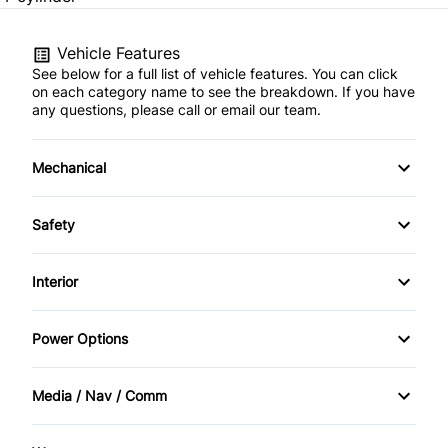
Vehicle Features
See below for a full list of vehicle features. You can click
on each category name to see the breakdown. If you have
any questions, please call or email our team.
Mechanical
Anti-Lock Brakes
Safety
Front Disc/Rear Drum Brakes
Back-Up Camera
Interior
Power Steering
Child Safety Locks
Air Conditioning
Power Options
Temporary spare tire
Driver Air Bag
Bucket Seats
Power Mirrors
Media / Nav / Comm
Emergency Trunk Release
Cruise Control
Power Windows
AM/FM Radio
Front Head Air Bag