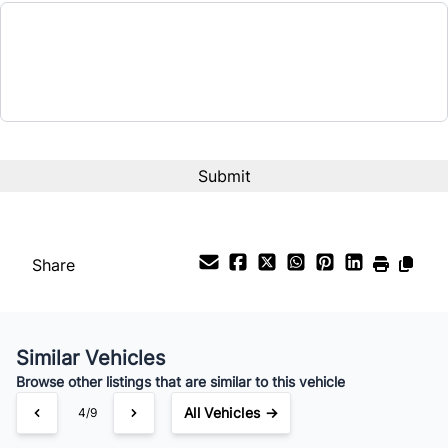
Share
Similar Vehicles
Browse other listings that are similar to this vehicle
All Vehicles →
4/9