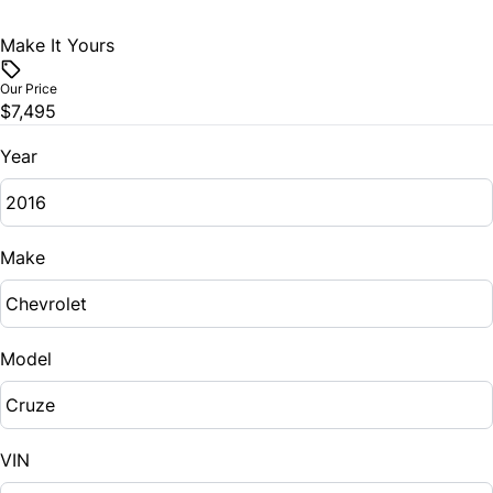
Traction Control
Make It Yours
WiFi Hotspot
Our Price
$7,495
Year
Make
Model
VIN