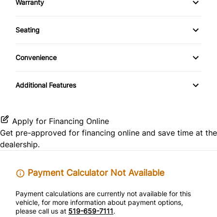
Warranty
Driver Vanity Mirror
Automatic Headlights
Warranty Available
Heated Mirrors
Front Reading Lamps
Seating
Auxiliary Audio Input
Warranty Included
Cloth Seats
Passenger Air Bag
Keyless Entry
Convenience
CD Player
Pass-Through Rear Seat
Passenger Air Bag Sensor
Variable Speed Intermittent Wipers
Passenger Vanity Mirror
Satellite Radio
Additional Features
Rear Head Air Bag
Power Door Locks
Rear Side Air Bag
Rear Bench Seat
Apply for Financing Online
Get pre-approved for
financing online
and save time at the
Rear Window Defrost
Security System
dealership.
Side Air Bag
Steering Wheel Audio Controls
Payment Calculator Not Available
Stability Control
Tilt Steering Wheel
Payment calculations are currently not available for this
vehicle, for more information about payment options,
Tire Pressure Monitor
please call us at
519-659-7111
.
Trip Computer