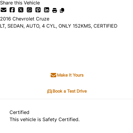
Share this Vehicle
2016
Chevrolet
Cruze
LT, SEDAN, AUTO, 4 CYL, ONLY 152KMS, CERTIFIED
Dealer Price
$7,495
+ tax & lic
Make It Yours
Book a Test Drive
Certified
This vehicle is Safety Certified.