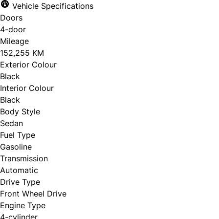
Vehicle Specifications
Doors
4-door
Mileage
152,255 KM
Exterior Colour
Black
Interior Colour
Black
Body Style
Sedan
Fuel Type
Gasoline
Transmission
Automatic
Drive Type
Front Wheel Drive
Engine Type
4-cylinder