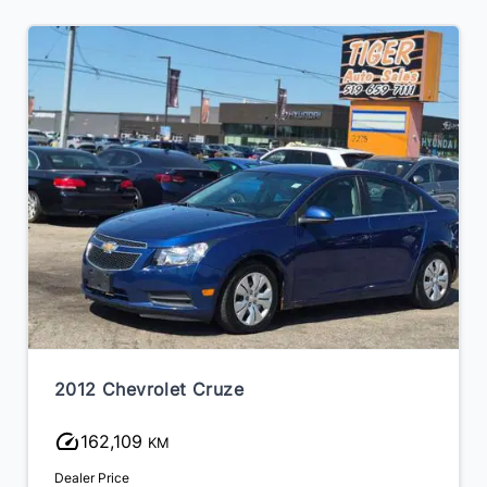
2012 Chevrolet Cruze
162,109
KM
Dealer Price