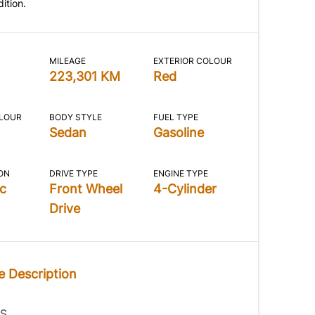
ition.
MILEAGE
EXTERIOR COLOUR
223,301 KM
Red
OLOUR
BODY STYLE
FUEL TYPE
Sedan
Gasoline
ON
DRIVE TYPE
ENGINE TYPE
c
Front Wheel
4-Cylinder
Drive
e Description
IS