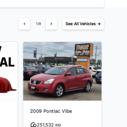
See
All Vehicles →
1/9
2009 Pontiac Vibe
2008 
Marqu
251,532
21
KM