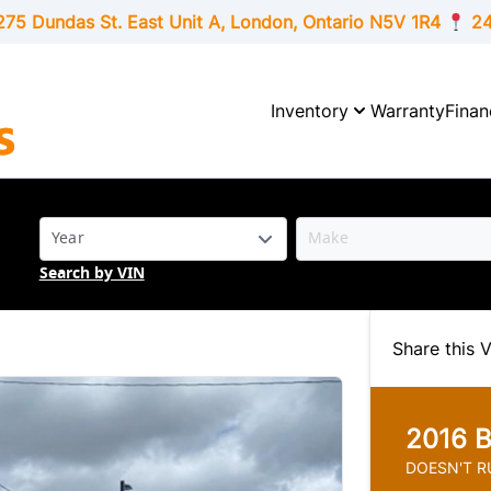
275 Dundas St. East Unit A, London,
Ontario
N5V 1R4
24
Inventory
Warranty
Finan
Search by VIN
Share this V
2016
B
DOESN'T RU