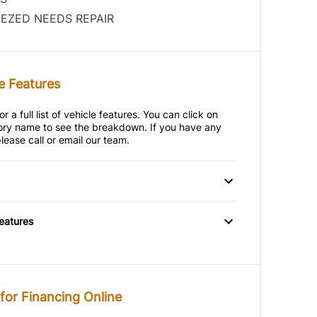
IEZED NEEDS REPAIR
e Features
r a full list of vehicle features. You can click on
ry name to see the breakdown. If you have any
lease call or email our team.
heels
Features
for Financing Online