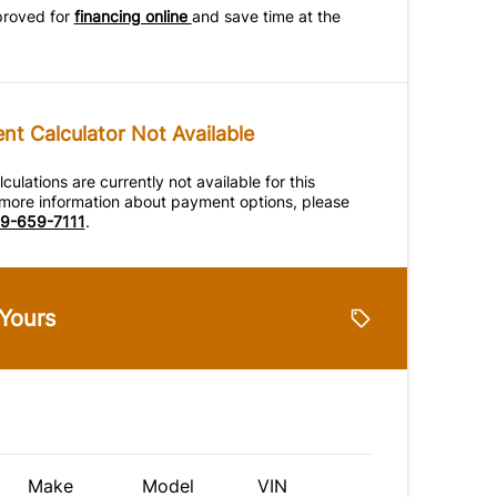
proved for
financing online
and save time at the
t Calculator Not Available
ulations are currently not available for this
r more information about payment options, please
9-659-7111
.
 Yours
Make
Model
VIN