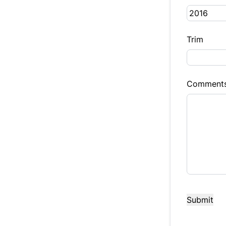
Trim
Comment