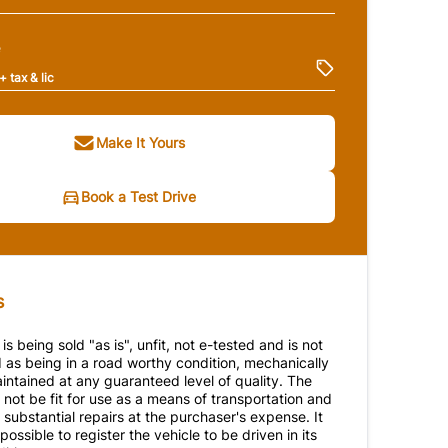
e
+ tax & lic
Make It Yours
Book a Test Drive
s
 is being sold "as is", unfit, not e-tested and is not
 as being in a road worthy condition, mechanically
intained at any guaranteed level of quality. The
not be fit for use as a means of transportation and
substantial repairs at the purchaser's expense. It
ossible to register the vehicle to be driven in its