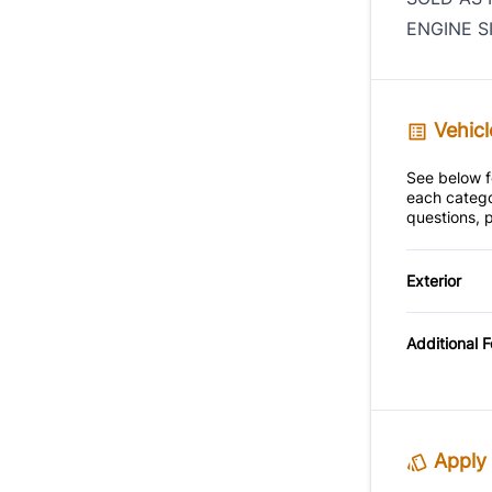
ENGINE S
Vehicl
See below fo
each catego
questions, p
Exterior
Alloy W
Additional 
Apply 