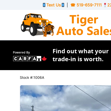
Skip to Menu
Skip to Content
Skip to Footer
Text Us
|
☎
519-659-7111
2
Find out what your
Powered By
trade-in is worth.
223301
KMT
2016
Buick
Verano
Stock #:1006A