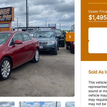
Dealer Pric
$1,495
Sold As I
This vehicle
represented
sound or ma
vehicle may 
may require 
may not be p