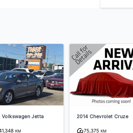
 Volkswagen Jetta
2014 Chevrolet Cruze
41,348
75,375
KM
KM