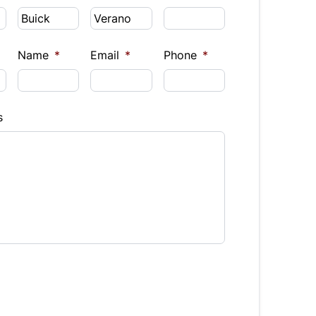
Name
*
Email
*
Phone
*
s