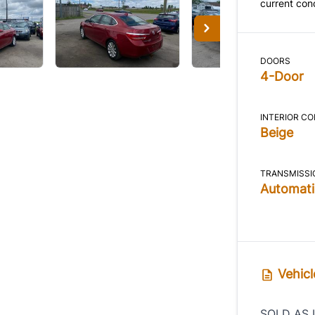
current cond
DOORS
4-Door
INTERIOR C
Beige
TRANSMISSI
Automati
Vehicl
SOLD AS 