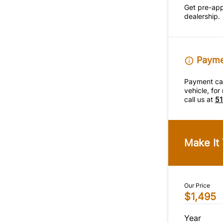
Get pre-ap
dealership.
Paymen
Payment calc
vehicle, fo
call us at
51
Make It
Our Price
$1,495
Year