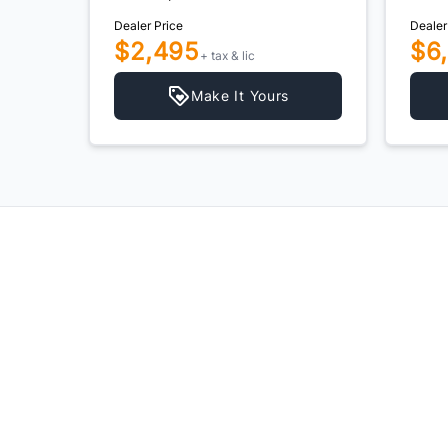
Dealer Price
Dealer
$2,495
$6
+ tax & lic
Make It Yours