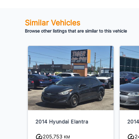
Similar Vehicles
Browse other listings that are similar to this vehicle
2014 Hyundai Elantra
2014
205,753
2
KM