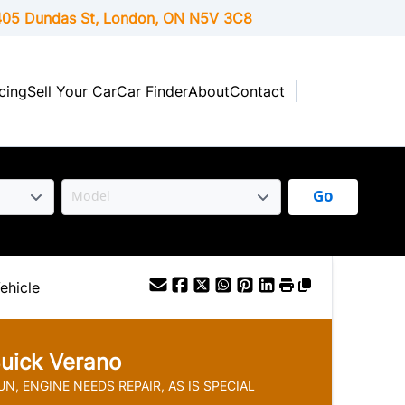
05 Dundas St, London,
ON
N5V 3C8
cing
Sell Your Car
Car Finder
About
Contact
Go
ehicle
uick
Verano
N, ENGINE NEEDS REPAIR, AS IS SPECIAL