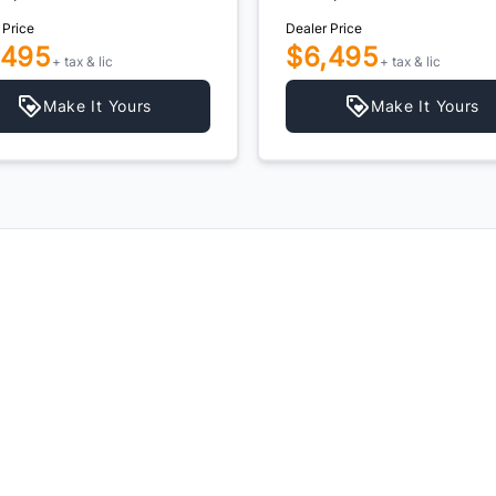
 Price
Dealer Price
,495
$6,495
+ tax & lic
+ tax & lic
Make It Yours
Make It Yours