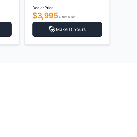
Dealer Price
Dealer P
$3,995
$4,
+ tax & lic
Make It Yours