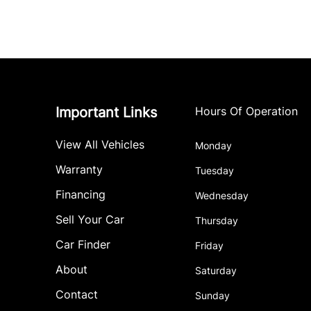
Important Links
Hours Of Operation
View All Vehicles
Monday
Warranty
Tuesday
Financing
Wednesday
Sell Your Car
Thursday
Car Finder
Friday
About
Saturday
Contact
Sunday