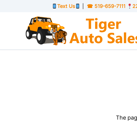
Skip to Menu
Skip to Content
Skip to Footer
Text Us
|
☎
519-659-7111
2
The page