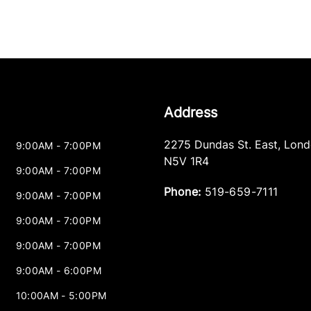
Address
2275 Dundas St. East
,
Lond
9:00AM - 7:00PM
N5V 1R4
9:00AM - 7:00PM
Phone:
519-659-7111
9:00AM - 7:00PM
9:00AM - 7:00PM
9:00AM - 7:00PM
9:00AM - 6:00PM
10:00AM - 5:00PM