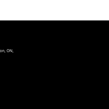
on
,
ON
,