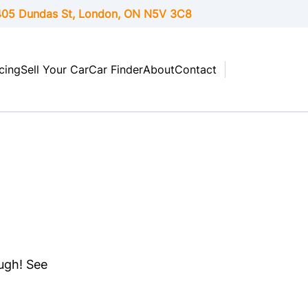
05 Dundas St, London,
ON
N5V 3C8
cing
Sell Your Car
Car Finder
About
Contact
ough! See