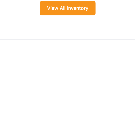
View All Inventory