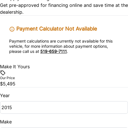
Get pre-approved for
financing online
and save time at the
Stability Control
dealership.
Traction Control
Payment Calculator Not Available
Payment calculations are currently not available for this
vehicle, for more information about payment options,
please call us at
519-659-7111
.
Make It Yours
Our Price
$5,495
Year
Make