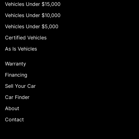
Vehicles Under $15,000
Vehicles Under $10,000
Vehicles Under $5,000
Certified Vehicles
As Is Vehicles
Warranty
Financing
Sell Your Car
Car Finder
About
Contact