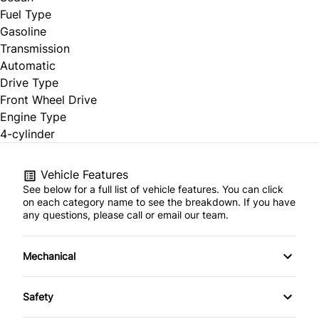
Fuel Type
Gasoline
Transmission
Automatic
Drive Type
Front Wheel Drive
Engine Type
4-cylinder
Vehicle Features
See below for a full list of vehicle features. You can click
on each category name to see the breakdown. If you have
any questions, please call or email our team.
Mechanical
Anti-Lock Brakes
Safety
Front Disc/Rear Drum Brakes
Brake Assist