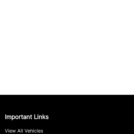
Important Links
View All Vehicles