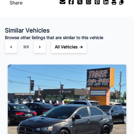
Share
Similar Vehicles
Browse other listings that are similar to this vehicle
All Vehicles →
9/9