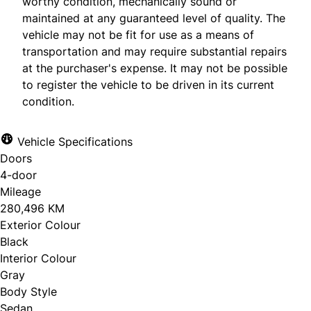
worthy condition, mechanically sound or
maintained at any guaranteed level of quality. The
vehicle may not be fit for use as a means of
transportation and may require substantial repairs
at the purchaser's expense. It may not be possible
to register the vehicle to be driven in its current
condition.
Vehicle Specifications
Doors
4-door
Mileage
280,496 KM
Exterior Colour
Black
Interior Colour
Gray
Body Style
Sedan