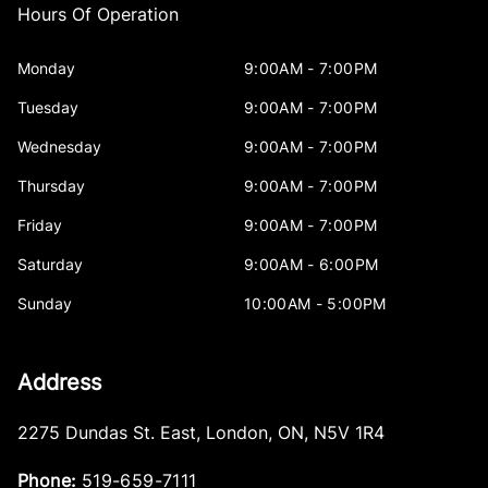
Hours Of Operation
Monday
9:00AM - 7:00PM
Tuesday
9:00AM - 7:00PM
Wednesday
9:00AM - 7:00PM
Thursday
9:00AM - 7:00PM
Friday
9:00AM - 7:00PM
Saturday
9:00AM - 6:00PM
Sunday
10:00AM - 5:00PM
Address
2275 Dundas St. East
,
London
,
ON
,
N5V 1R4
Phone:
519-659-7111