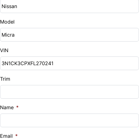
Model
VIN
Trim
Name
*
Email
*