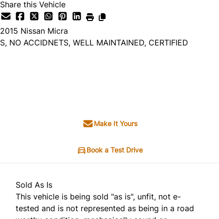
Share this Vehicle
2015
Nissan
Micra
S, NO ACCIDNETS, WELL MAINTAINED, CERTIFIED
Dealer Price
$5,495
+ tax & lic
Make It Yours
Book a Test Drive
Sold As Is
This vehicle is being sold "as is", unfit, not e-
tested and is not represented as being in a road