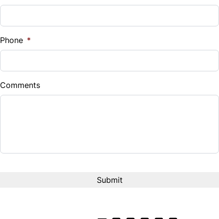
Phone
*
Comments