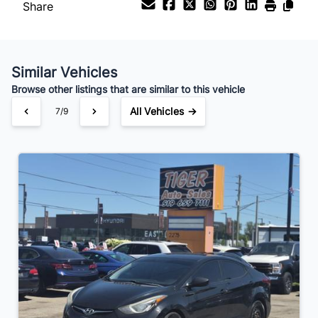
Share
Similar Vehicles
Browse other listings that are similar to this vehicle
All Vehicles →
7/9