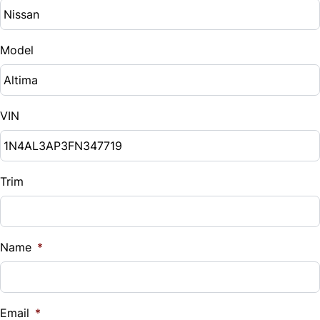
Model
VIN
Trim
Name
*
Email
*