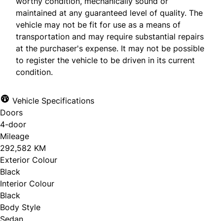
worthy condition, mechanically sound or
maintained at any guaranteed level of quality. The
vehicle may not be fit for use as a means of
transportation and may require substantial repairs
at the purchaser's expense. It may not be possible
to register the vehicle to be driven in its current
condition.
Vehicle Specifications
Doors
4-door
Mileage
292,582 KM
Exterior Colour
Black
Interior Colour
Black
Body Style
Sedan