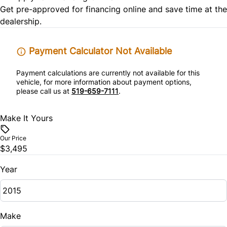
Power Door Locks
Get pre-approved for
financing online
and save time at the
Tire Pressure Monitor
dealership.
Rear Bench Seat
Traction Control
Remote Trunk Release
Payment Calculator Not Available
Payment calculations are currently not available for this
Security System
vehicle, for more information about payment options,
please call us at
519-659-7111
.
Steering Wheel Audio Controls
Make It Yours
Tilt Steering Wheel
Our Price
Trip Computer
$3,495
Year
Woodgrain Interior Trim
Make