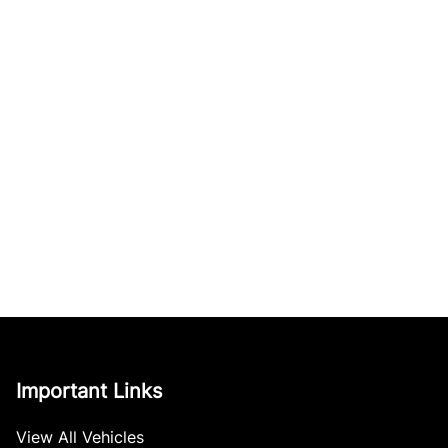
Important Links
View All Vehicles