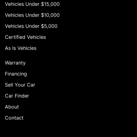
Vehicles Under $15,000
Vehicles Under $10,000
Vehicles Under $5,000
Certified Vehicles
As Is Vehicles
Warranty
Financing
Sell Your Car
Car Finder
About
Contact