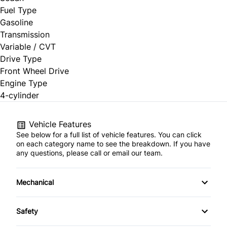
Fuel Type
Gasoline
Transmission
Variable / CVT
Drive Type
Front Wheel Drive
Engine Type
4-cylinder
Vehicle Features
See below for a full list of vehicle features. You can click
on each category name to see the breakdown. If you have
any questions, please call or email our team.
Mechanical
4-Wheel Disc Brakes
Safety
Anti-Lock Brakes
Brake Assist