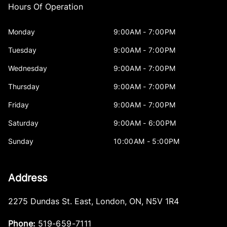
Hours Of Operation
Monday
9:00AM - 7:00PM
Tuesday
9:00AM - 7:00PM
Wednesday
9:00AM - 7:00PM
Thursday
9:00AM - 7:00PM
Friday
9:00AM - 7:00PM
Saturday
9:00AM - 6:00PM
Sunday
10:00AM - 5:00PM
Address
2275 Dundas St. East
,
London
,
ON
,
N5V 1R4
Phone:
519-659-7111