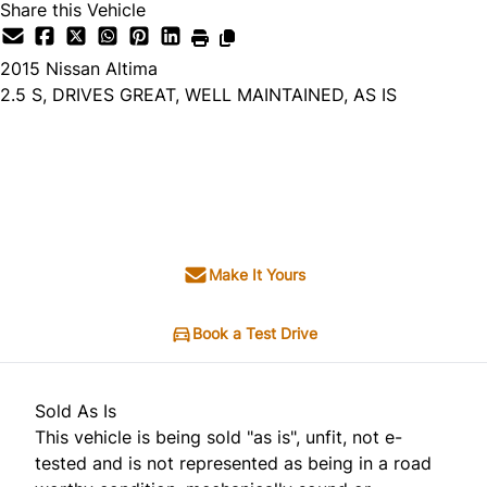
Share this Vehicle
2015
Nissan
Altima
2.5 S, DRIVES GREAT, WELL MAINTAINED, AS IS
Dealer Price
$3,495
+ tax & lic
Make It Yours
Book a Test Drive
Sold As Is
This vehicle is being sold "as is", unfit, not e-
tested and is not represented as being in a road