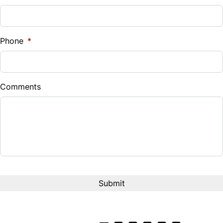
Phone
*
Comments