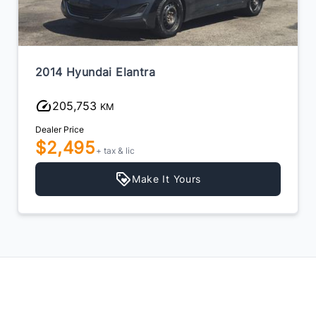
2014 Hyundai Elantra
205,753
KM
Dealer Price
$2,495
+ tax & lic
Make It Yours