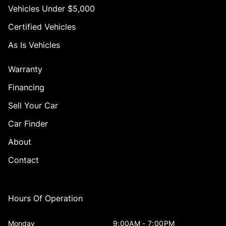
Vehicles Under $5,000
Certified Vehicles
As Is Vehicles
Warranty
Financing
Sell Your Car
Car Finder
About
Contact
Hours Of Operation
Monday
9:00AM - 7:00PM