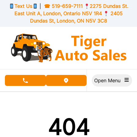
Skip to Menu
Skip to Content
Skip to Footer
Text Us
|
☎
519-659-7111
2275 Dundas St.
East Unit A, London,
Ontario
N5V 1R4
2405
Dundas St, London,
ON
N5V 3C8
Open Menu
phone call button
view map button
404