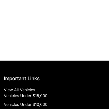
Important Links
View All Vehicles
Vehicles Under $15,000
Vehicles Under $10,000