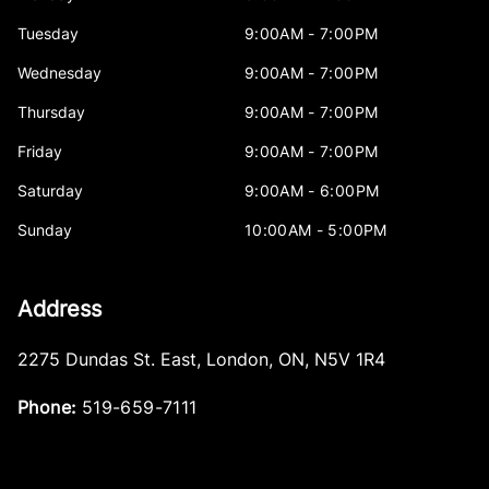
Tuesday
9:00AM - 7:00PM
Wednesday
9:00AM - 7:00PM
Thursday
9:00AM - 7:00PM
Friday
9:00AM - 7:00PM
Saturday
9:00AM - 6:00PM
Sunday
10:00AM - 5:00PM
Address
2275 Dundas St. East
,
London
,
ON
,
N5V 1R4
Phone:
519-659-7111