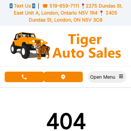
Skip to Menu
Skip to Content
Skip to Footer
Text Us
|
☎
519-659-7111
2275 Dundas St.
East Unit A, London,
Ontario
N5V 1R4
2405
Dundas St, London,
ON
N5V 3C8
Open Menu
phone call button
view map button
404