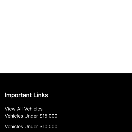
Important Links
View All Vehicles
Vehicles Under $15,000
Vehicles Under $10,000