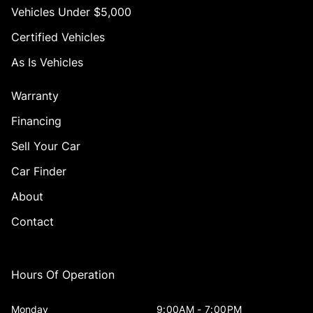
Vehicles Under $5,000
Certified Vehicles
As Is Vehicles
Warranty
Financing
Sell Your Car
Car Finder
About
Contact
Hours Of Operation
Monday
9:00AM - 7:00PM