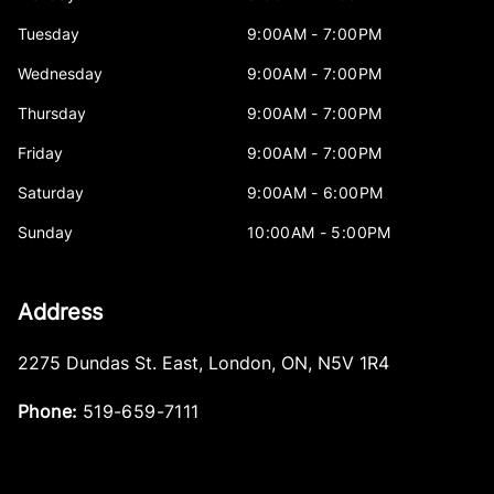
Tuesday
9:00AM - 7:00PM
Wednesday
9:00AM - 7:00PM
Thursday
9:00AM - 7:00PM
Friday
9:00AM - 7:00PM
Saturday
9:00AM - 6:00PM
Sunday
10:00AM - 5:00PM
Address
2275 Dundas St. East
,
London
,
ON
,
N5V 1R4
Phone:
519-659-7111