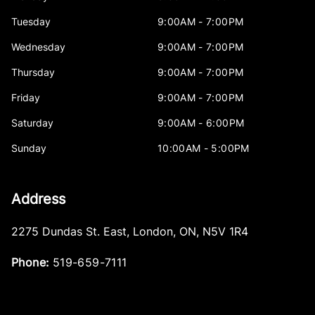
Tuesday
9:00AM - 7:00PM
Wednesday
9:00AM - 7:00PM
Thursday
9:00AM - 7:00PM
Friday
9:00AM - 7:00PM
Saturday
9:00AM - 6:00PM
Sunday
10:00AM - 5:00PM
Address
2275 Dundas St. East
,
London
,
ON
,
N5V 1R4
Phone:
519-659-7111