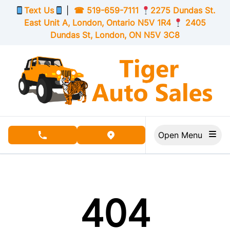
Skip to Menu
Skip to Content
Skip to Footer
Text Us
|
☎
519-659-7111
2275 Dundas St.
East Unit A, London,
Ontario
N5V 1R4
2405
Dundas St, London,
ON
N5V 3C8
Open Menu
phone call button
view map button
404