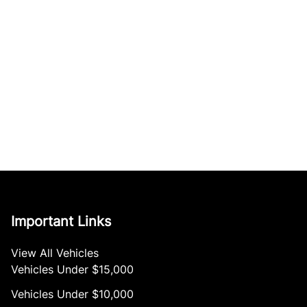
Important Links
View All Vehicles
Vehicles Under $15,000
Vehicles Under $10,000