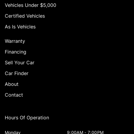
Vehicles Under $5,000
Certified Vehicles
As Is Vehicles
Warranty
Financing
Sell Your Car
Car Finder
About
Contact
Hours Of Operation
Monday
9:00AM - 7:00PM