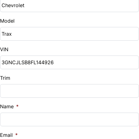
Model
VIN
Trim
Name
*
Email
*