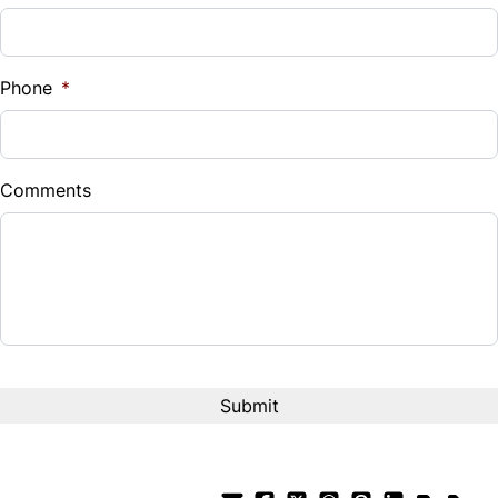
Phone
*
Comments