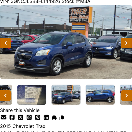
238350
KMT
VIN: 3GNCJLSB8FL144926
Stock #:M3A
Share this Vehicle
2015
Chevrolet
Trax