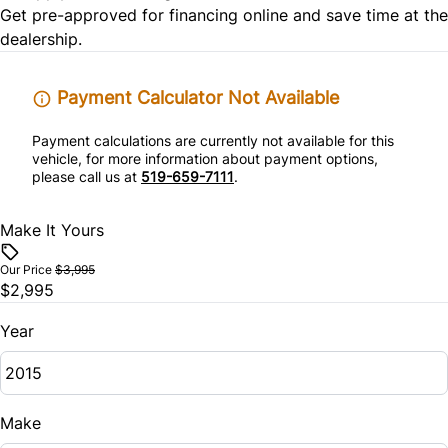
Get pre-approved for
financing online
and save time at the
Traction Control
Power Door Locks
dealership.
Security System
Payment Calculator Not Available
Steering Wheel Audio Controls
Payment calculations are currently not available for this
vehicle, for more information about payment options,
please call us at
519-659-7111
.
WiFi Hotspot
Make It Yours
Our Price
$3,995
$2,995
Year
Make