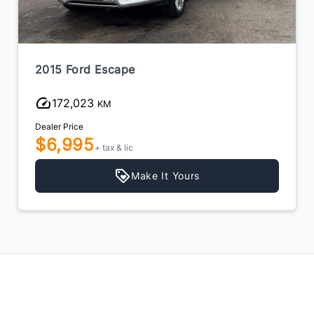
2015 Ford Escape
172,023
KM
Dealer Price
$6,995
+ tax & lic
Make It Yours