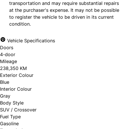
transportation and may require substantial repairs
at the purchaser's expense. It may not be possible
to register the vehicle to be driven in its current
condition.
Vehicle Specifications
Doors
4-door
Mileage
238,350 KM
Exterior Colour
Blue
Interior Colour
Gray
Body Style
SUV / Crossover
Fuel Type
Gasoline