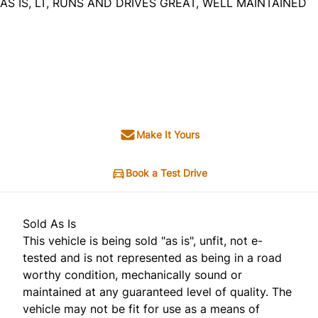
AS IS, LT, RUNS AND DRIVES GREAT, WELL MAINTAINED
Dealer Price
$3,995
$2,995
+ tax & lic
Make It Yours
Book a Test Drive
Sold As Is
This vehicle is being sold "as is", unfit, not e-
tested and is not represented as being in a road
worthy condition, mechanically sound or
maintained at any guaranteed level of quality. The
vehicle may not be fit for use as a means of