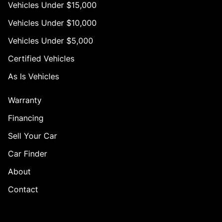
Vehicles Under $15,000
Vehicles Under $10,000
Vehicles Under $5,000
Certified Vehicles
As Is Vehicles
Warranty
Financing
Sell Your Car
Car Finder
About
Contact