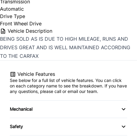
Transmission
Automatic
Drive Type
Front Wheel Drive
Vehicle Description
BEING SOLD AS IS DUE TO HIGH MILEAGE, RUNS AND
DRIVES GREAT AND IS WELL MAINTAINED ACCORDING
TO THE CARFAX
Vehicle Features
See below for a full list of vehicle features. You can click
on each category name to see the breakdown. If you have
any questions, please call or email our team.
Mechanical
Anti-Lock Brakes
Safety
Front Disc/Rear Drum Brakes
Child Safety Locks