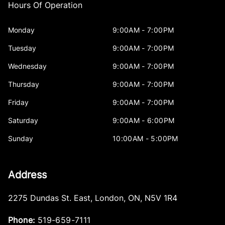
Hours Of Operation
Monday
9:00AM - 7:00PM
Tuesday
9:00AM - 7:00PM
Wednesday
9:00AM - 7:00PM
Thursday
9:00AM - 7:00PM
Friday
9:00AM - 7:00PM
Saturday
9:00AM - 6:00PM
Sunday
10:00AM - 5:00PM
Address
2275 Dundas St. East
,
London
,
ON
,
N5V 1R4
Phone:
519-659-7111