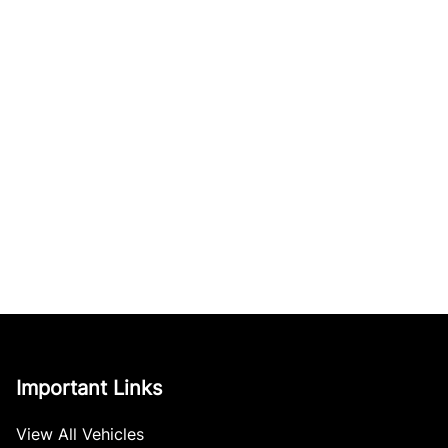
Important Links
View All Vehicles