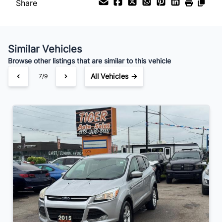
Share
Similar Vehicles
Browse other listings that are similar to this vehicle
All Vehicles →
7/9