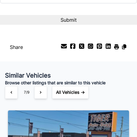
Share
Similar Vehicles
Browse other listings that are similar to this vehicle
All Vehicles →
7/9