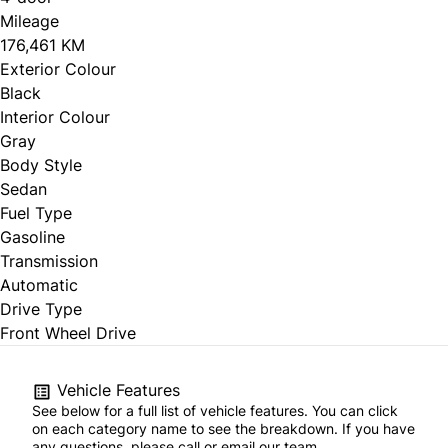
Mileage
176,461 KM
Exterior Colour
Black
Interior Colour
Gray
Body Style
Sedan
Fuel Type
Gasoline
Transmission
Automatic
Drive Type
Front Wheel Drive
Vehicle Features
See below for a full list of vehicle features. You can click
on each category name to see the breakdown. If you have
any questions, please call or email our team.