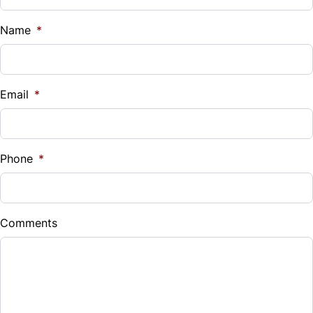
Name
*
Email
*
Phone
*
Comments