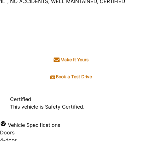
1LT, NO ACCIDENTS, WELL MAINTAINED, CERTIFIED
Dealer Price
$7,495
$6,495
+ tax & lic
Make It Yours
Book a Test Drive
Certified
This vehicle is Safety Certified.
Vehicle Specifications
Doors
4-door