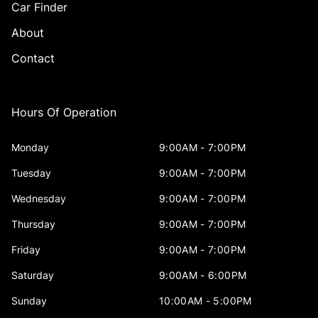
Car Finder
About
Contact
Hours Of Operation
Monday
9:00AM - 7:00PM
Tuesday
9:00AM - 7:00PM
Wednesday
9:00AM - 7:00PM
Thursday
9:00AM - 7:00PM
Friday
9:00AM - 7:00PM
Saturday
9:00AM - 6:00PM
Sunday
10:00AM - 5:00PM