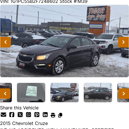
176461
KMT
VIN: 1G1PC5SB2F7248602
Stock #:M39
Share this Vehicle
2015
Chevrolet
Cruze