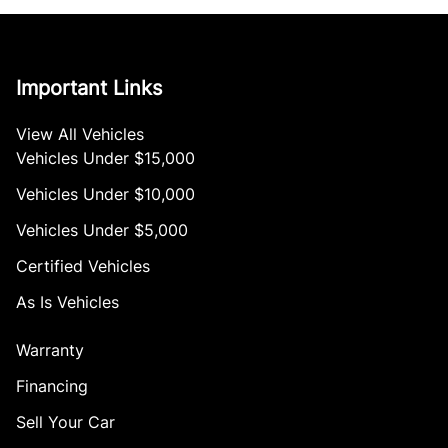
Important Links
View All Vehicles
Vehicles Under $15,000
Vehicles Under $10,000
Vehicles Under $5,000
Certified Vehicles
As Is Vehicles
Warranty
Financing
Sell Your Car