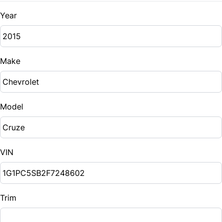
Year
Make
Model
VIN
Trim