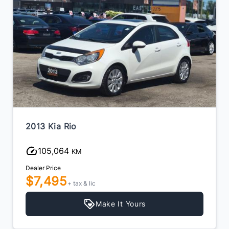
2013 Kia Rio
105,064
KM
Dealer Price
$7,495
+ tax & lic
Make It Yours