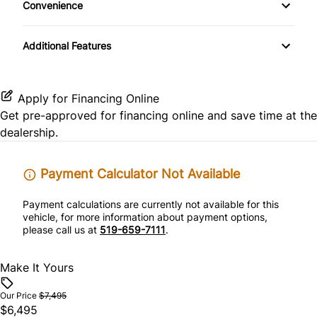
Convenience
CD Player
Pass-Through Rear Seat
Rear Head Air Bag
Variable Speed Intermittent Wipers
Passenger Vanity Mirror
Additional Features
Satellite Radio
Rear Side Air Bag
Power Door Locks
Rear Window Defrost
Rear Bench Seat
Apply for Financing Online
Get pre-approved for
financing online
and save time at the
Side Air Bag
Security System
dealership.
Stability Control
Steering Wheel Audio Controls
Payment Calculator Not Available
Tire Pressure Monitor
Tilt Steering Wheel
Payment calculations are currently not available for this
vehicle, for more information about payment options,
Traction Control
please call us at
519-659-7111
.
Trip Computer
Make It Yours
WiFi Hotspot
Our Price
$7,495
$6,495