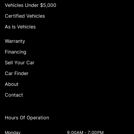
Vehicles Under $5,000
Certified Vehicles
As Is Vehicles
Warranty
Financing
Sell Your Car
Car Finder
About
Contact
Hours Of Operation
Monday
9:00AM - 7:00PM