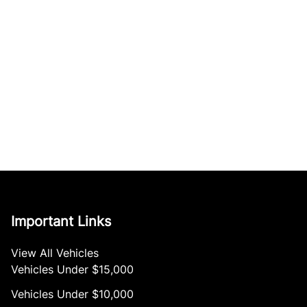
Important Links
View All Vehicles
Vehicles Under $15,000
Vehicles Under $10,000