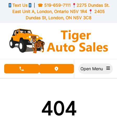
Skip to Menu
Skip to Content
Skip to Footer
Text Us
|
☎
519-659-7111
2275 Dundas St.
East Unit A, London,
Ontario
N5V 1R4
2405
Dundas St, London,
ON
N5V 3C8
Open Menu
phone call button
view map button
404