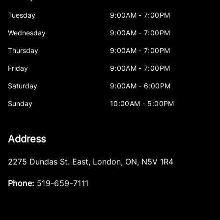
Tuesday
9:00AM - 7:00PM
Wednesday
9:00AM - 7:00PM
Thursday
9:00AM - 7:00PM
Friday
9:00AM - 7:00PM
Saturday
9:00AM - 6:00PM
Sunday
10:00AM - 5:00PM
Address
2275 Dundas St. East
,
London
,
ON
,
N5V 1R4
Phone:
519-659-7111