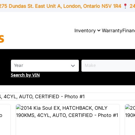
275 Dundas St. East Unit A, London,
Ontario
N5V 1R4
24
Inventory
Warranty
Finan
Search by VIN