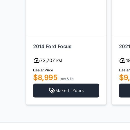
2014 Ford Focus
2021
73,707
1
KM
Dealer Price
Dealer
$8,995
$9
+ tax & lic
Make It Yours