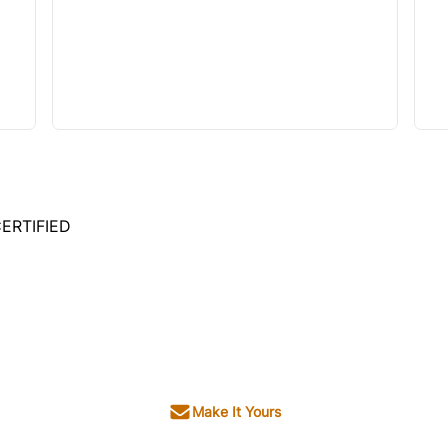
ERTIFIED
Make It Yours