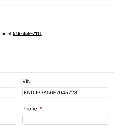
l us at
519-659-7111
.
VIN
Phone
*