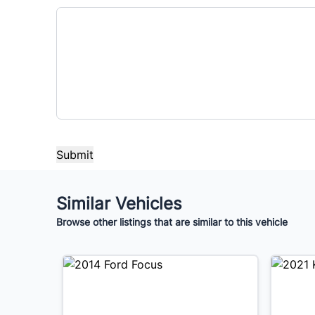
Similar Vehicles
Browse other listings that are similar to this vehicle