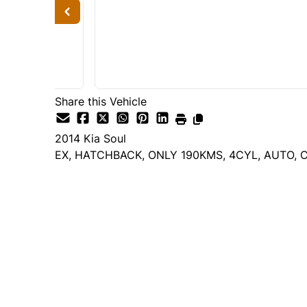
Share this Vehicle
2014
Kia
Soul
EX, HATCHBACK, ONLY 190KMS, 4CYL, AUTO, C
Dealer Price
$6,995
$6,495
+ tax & lic