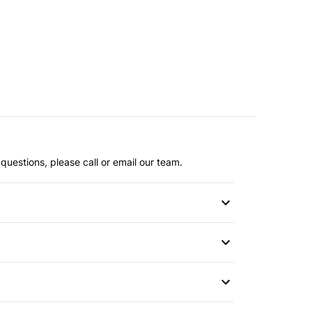
questions, please call or email our team.