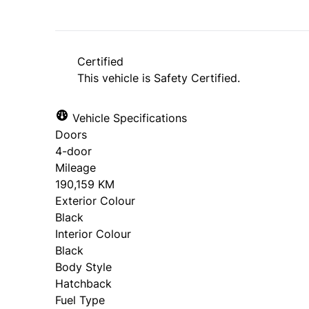
Certified
This vehicle is Safety Certified.
Vehicle Specifications
Doors
4-door
Mileage
190,159 KM
Exterior Colour
Black
Interior Colour
Black
Body Style
Hatchback
Fuel Type