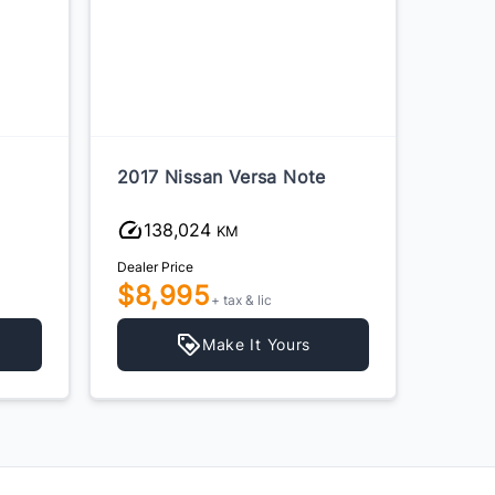
2017 Nissan Versa Note
2015 
138,024
23
KM
Dealer Price
Dealer P
$8,995
$6,
+ tax & lic
Make It Yours