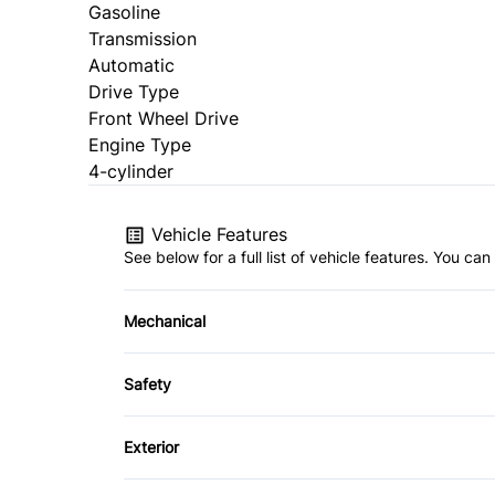
Gasoline
Transmission
Automatic
Drive Type
Front Wheel Drive
Engine Type
4-cylinder
Vehicle Features
See below for a full list of vehicle features. You c
Mechanical
4-Wheel Disc Brakes
Safety
Power Steering
Brake Assist
Exterior
Daytime Running Lights
Aluminum Wheels