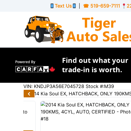
Skip to Menu
Skip to Content
Skip to Footer
Text Us
|
☎
519-659-7111
2
Find out what your
Powered By
trade-in is worth.
190159
KMT
VIN: KNDJP3A56E7045728
Stock #:M39
2014
Kia
Soul