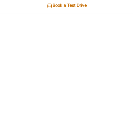
Book a Test Drive