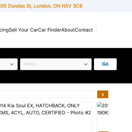
05 Dundas St, London,
ON
N5V 3C8
cing
Sell Your Car
Car Finder
About
Contact
Go