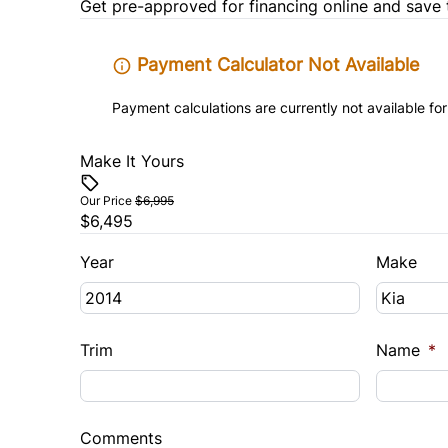
Get pre-approved for
financing online
and save 
Payment Calculator Not Available
Payment calculations are currently not available for
Make It Yours
Our Price
$6,995
$6,495
Year
Make
Trim
Name
*
Comments