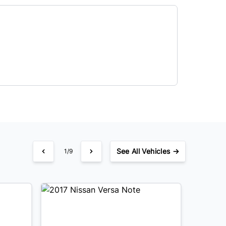
See
All Vehicles →
1/9