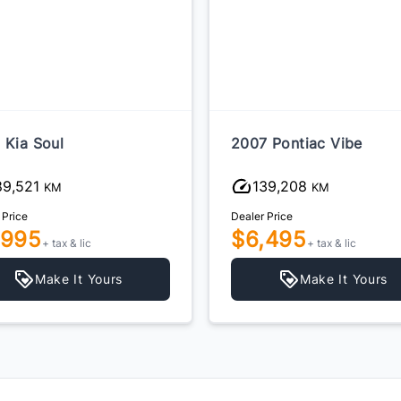
 Kia Soul
2007 Pontiac Vibe
89,521
139,208
KM
KM
 Price
Dealer Price
,995
$6,495
+ tax & lic
+ tax & lic
Make It Yours
Make It Yours