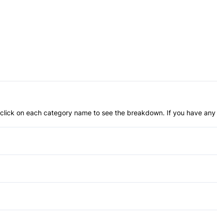
an click on each category name to see the breakdown. If you have any 
Anti-Lock Brakes
Child Safety Locks
Driver Air Bag
Automatic Headlights