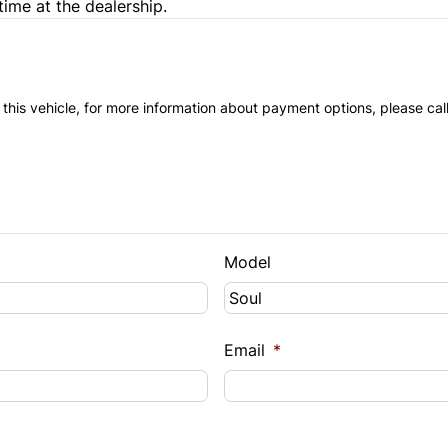
time at the dealership.
 this vehicle, for more information about payment options, please cal
Model
Email
*