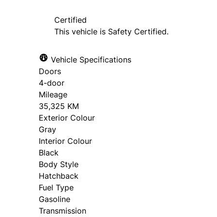
Certified
This vehicle is Safety Certified.
Vehicle Specifications
Doors
4-door
Mileage
35,325 KM
Exterior Colour
Gray
Interior Colour
Black
Body Style
Hatchback
Fuel Type
Gasoline
Transmission