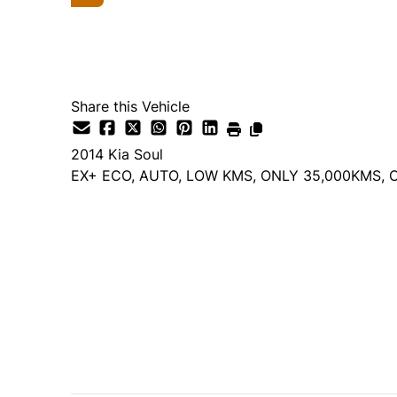
Share this Vehicle
2014
Kia
Soul
EX+ ECO, AUTO, LOW KMS, ONLY 35,000KMS, 
Dealer Price
$12,495
+ tax & lic