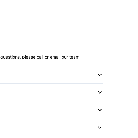
questions, please call or email our team.