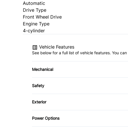
Automatic
Drive Type
Front Wheel Drive
Engine Type
4-cylinder
Vehicle Features
See below for a full list of vehicle features. You c
Mechanical
4-Wheel Disc Brakes
Safety
Power Steering
Brake Assist
Exterior
Driver Air Bag
Alloy Wheels
Power Options
Heated Mirrors
Daytime Running Lights
Power Mirrors