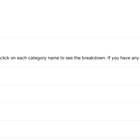
an click on each category name to see the breakdown. If you have any 
Anti-Lock Brakes
Child Safety Locks
Front Head Air Bag
Aluminum Wheels
Passenger Air Bag
Fog Lights
Power Windows