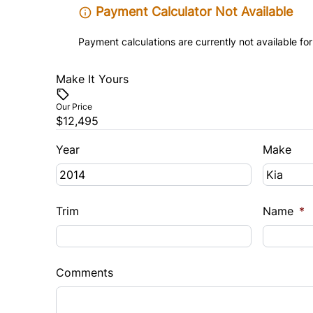
Payment Calculator Not Available
Payment calculations are currently not available for
Make It Yours
Our Price
$12,495
Year
Make
Trim
Name
*
Comments