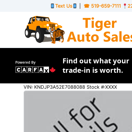
Skip to Menu
Skip to Content
Skip to Footer
Text Us
|
☎
519-659-7111
2
Find out what your
Powered By
trade-in is worth.
35325
KMT
VIN: KNDJP3A52E7088088
Stock #:XXXX
2014
Kia
Soul