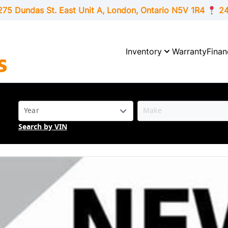
275 Dundas St. East Unit A, London,
Ontario
N5V 1R4
24
Inventory
Warranty
Finan
Search by VIN