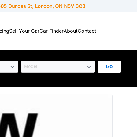
05 Dundas St, London,
ON
N5V 3C8
cing
Sell Your Car
Car Finder
About
Contact
Go