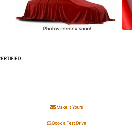
CERTIFIED
Make It Yours
Book a Test Drive