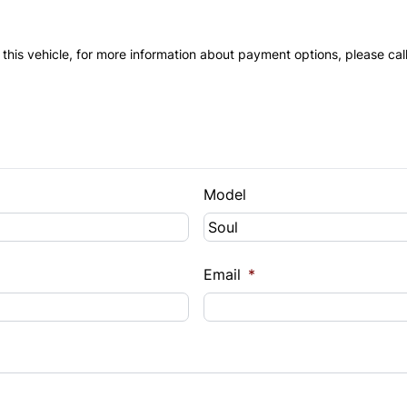
 this vehicle, for more information about payment options, please cal
Model
Email
*