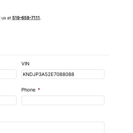
l us at
519-659-7111
.
VIN
Phone
*