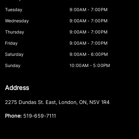
Tuesday
9:00AM - 7:00PM
Wednesday
9:00AM - 7:00PM
Thursday
9:00AM - 7:00PM
Friday
9:00AM - 7:00PM
Saturday
9:00AM - 6:00PM
Sunday
10:00AM - 5:00PM
Address
2275 Dundas St. East
,
London
,
ON
,
N5V 1R4
Phone:
519-659-7111