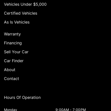
Vehicles Under $5,000
Certified Vehicles
As Is Vehicles
Warranty
Financing
Sell Your Car
Car Finder
About
Contact
Hours Of Operation
Monday
9:00AM - 7:00PM