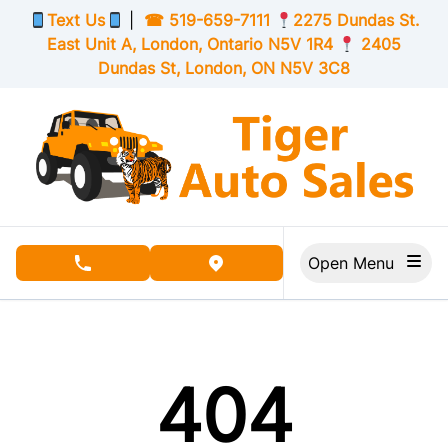
Skip to Menu
Skip to Content
Skip to Footer
Text Us
|
☎
519-659-7111
2275 Dundas St.
East Unit A, London,
Ontario
N5V 1R4
2405
Dundas St, London,
ON
N5V 3C8
Open Menu
phone call button
view map button
404