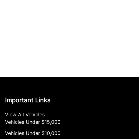
Important Links
View All Vehicles
Vehicles Under $15,000
Vehicles Under $10,000