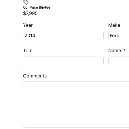
Our Price
$8,495
$7,995
Year
Make
Trim
Name
*
Comments