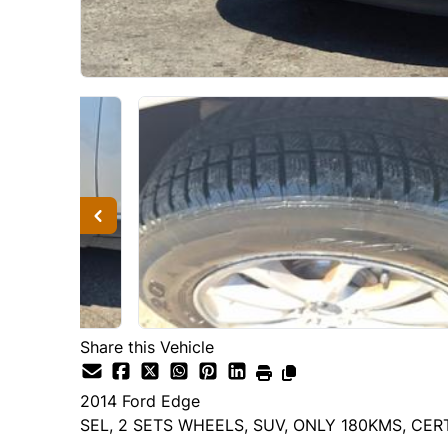
Share this Vehicle
2014
Ford
Edge
SEL, 2 SETS WHEELS, SUV, ONLY 180KMS, CER