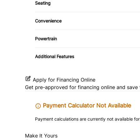
Power Door Locks
Seating
Driver Adjustable Lumbar
Steering Wheel Audio Controls
Convenience
Pass-Through Rear Seat
Driver Illuminated Vanity Mirror
Trip Computer
Powertrain
Variable Speed Intermittent Wipers
Transmission w/Dual Shift Mode
Additional Features
Apply for Financing Online
Get pre-approved for
financing online
and save 
Payment Calculator Not Available
Payment calculations are currently not available for
Make It Yours