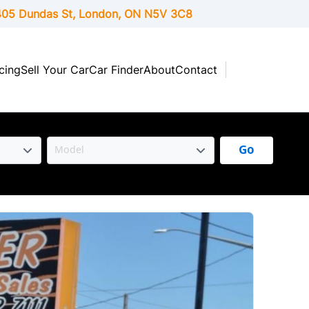
05 Dundas St, London,
ON
N5V 3C8
cing
Sell Your Car
Car Finder
About
Contact
Go