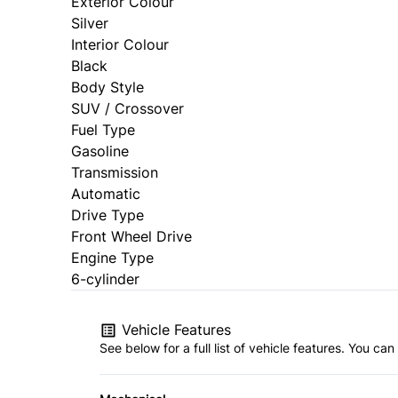
Exterior Colour
Silver
Interior Colour
Black
Body Style
SUV / Crossover
Fuel Type
Gasoline
Transmission
Automatic
Drive Type
Front Wheel Drive
Engine Type
6-cylinder
Vehicle Features
See below for a full list of vehicle features. You c