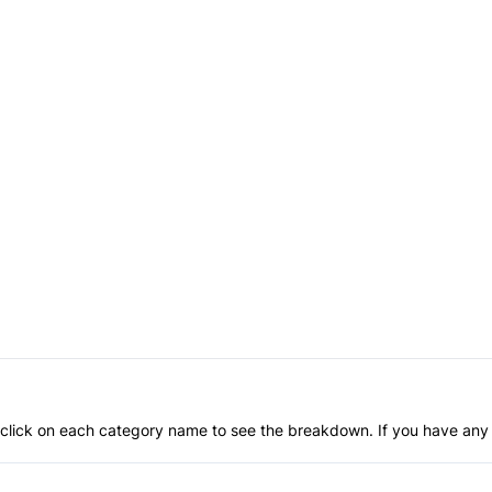
an click on each category name to see the breakdown. If you have any 