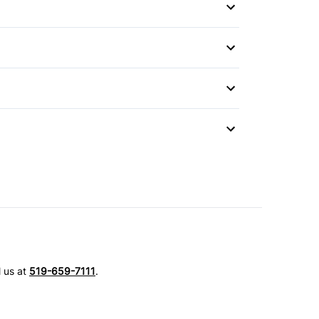
Mirror
l us at
519-659-7111
.