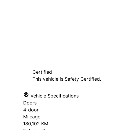
SOLD
Certified
This vehicle is Safety Certified.
Vehicle Specifications
Doors
4-door
Mileage
180,102 KM