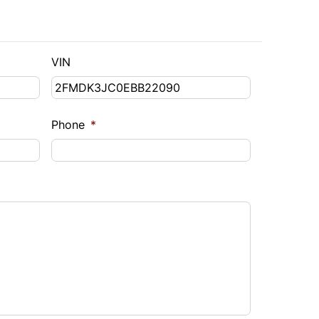
VIN
Phone
*