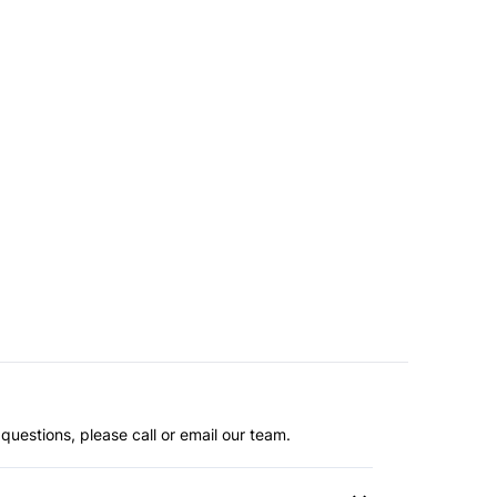
questions, please call or email our team.