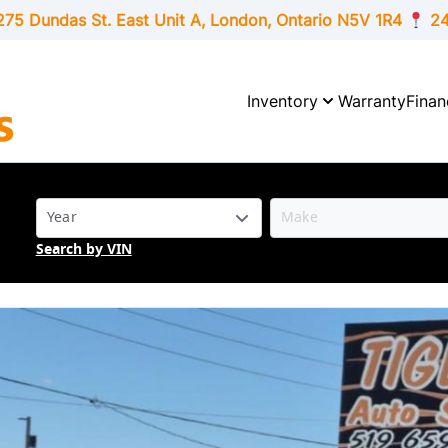
275 Dundas St. East Unit A, London,
Ontario
N5V 1R4
24
Inventory
Warranty
Finan
Search by VIN
SOLD
SOLD
SOLD
SOLD
SOLD
SOLD
SOLD
SOLD
SOLD
SOLD
SOLD
SOLD
SOLD
SOLD
SOLD