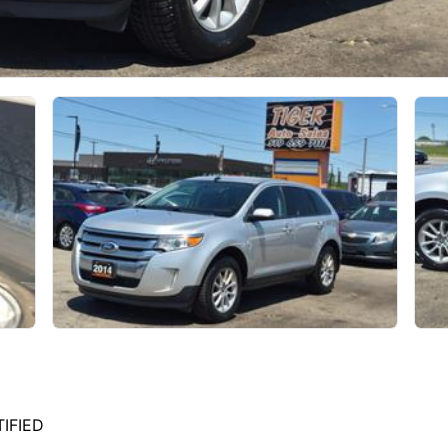
TIFIED