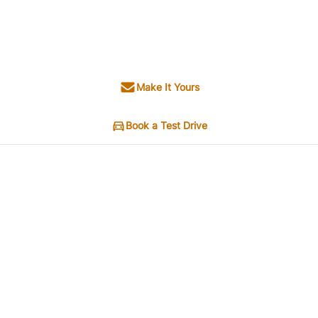
Make It Yours
Book a Test Drive