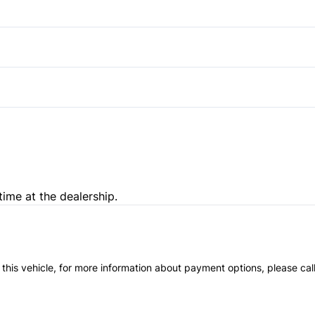
Rear Bench Seat
Heated Front Seat(s)
Tilt Steering Wheel
Power Driver Seat
Passenger Illuminated Visor 
time at the dealership.
 this vehicle, for more information about payment options, please cal