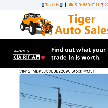
Skip to Menu
Skip to Content
Skip to Footer
Text Us
|
☎
519-659-7111
2
Find out what your
Powered By
trade-in is worth.
180102
KMT
VIN: 2FMDK3JC0EBB22090
Stock #:M31
2014
Ford
Edge