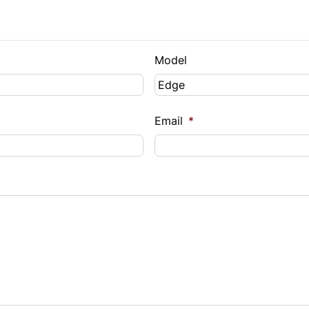
Model
Email
*