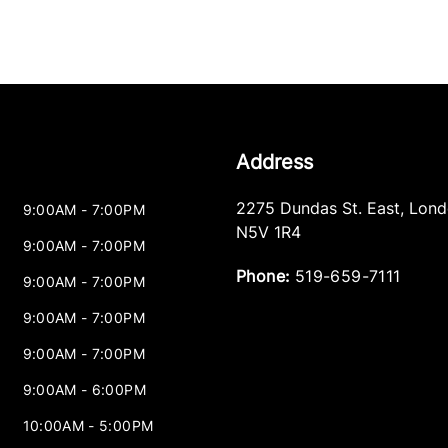
Address
2275 Dundas St. East
,
Lond
9:00AM - 7:00PM
N5V 1R4
9:00AM - 7:00PM
Phone:
519-659-7111
9:00AM - 7:00PM
9:00AM - 7:00PM
9:00AM - 7:00PM
9:00AM - 6:00PM
10:00AM - 5:00PM