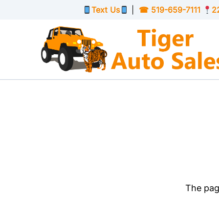
Skip to Menu
Skip to Content
Skip to Footer
Text Us
|
☎
519-659-7111
2
The page