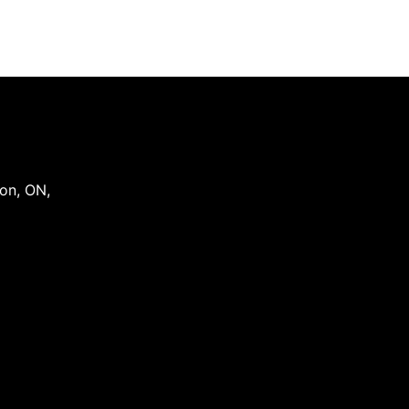
on
,
ON
,