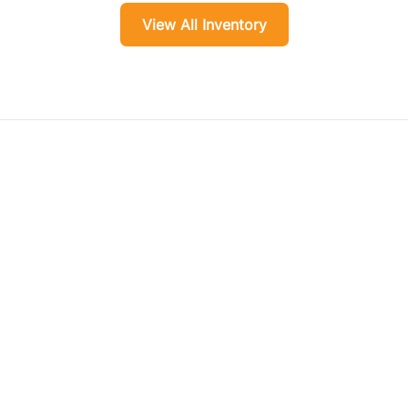
View All Inventory