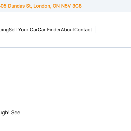
05 Dundas St, London,
ON
N5V 3C8
cing
Sell Your Car
Car Finder
About
Contact
ough! See