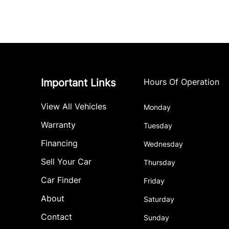
Important Links
Hours Of Operation
View All Vehicles
Monday
Warranty
Tuesday
Financing
Wednesday
Sell Your Car
Thursday
Car Finder
Friday
About
Saturday
Contact
Sunday