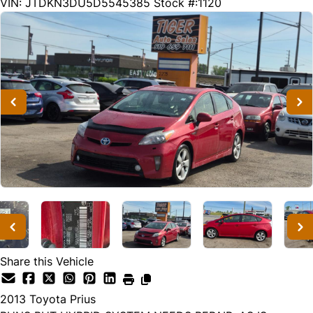
287816
KMT
VIN: JTDKN3DU5D5545385
Stock #:1120
Share this Vehicle
2013
Toyota
Prius