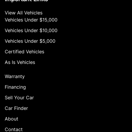
View All Vehicles
Vehicles Under $15,000
Vehicles Under $10,000
Vehicles Under $5,000
Certified Vehicles
As Is Vehicles
Warranty
Financing
Sell Your Car
Car Finder
About
Contact