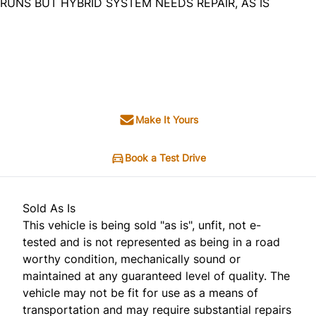
RUNS BUT HYBRID SYSTEM NEEDS REPAIR, AS IS
Dealer Price
$4,995
+ tax & lic
Make It Yours
Book a Test Drive
Sold As Is
This vehicle is being sold "as is", unfit, not e-
tested and is not represented as being in a road
worthy condition, mechanically sound or
maintained at any guaranteed level of quality. The
vehicle may not be fit for use as a means of
transportation and may require substantial repairs