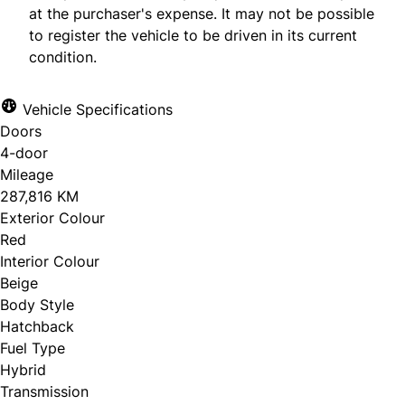
at the purchaser's expense. It may not be possible
to register the vehicle to be driven in its current
condition.
Vehicle Specifications
Doors
4-door
Mileage
287,816 KM
Exterior Colour
Red
Interior Colour
Beige
Body Style
Hatchback
Fuel Type
Hybrid
Transmission