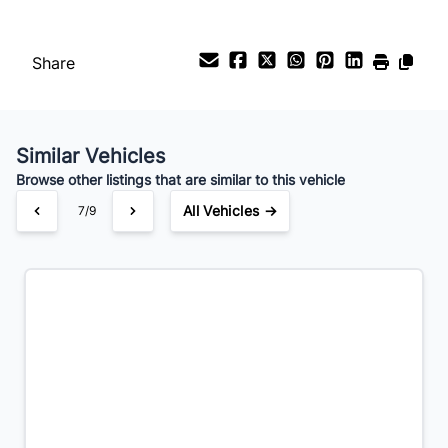
Share
Similar Vehicles
Browse other listings that are similar to this vehicle
All Vehicles →
7/9