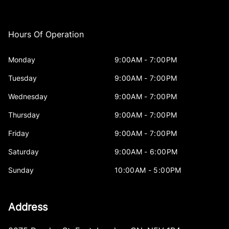
Hours Of Operation
Monday
9:00AM - 7:00PM
Tuesday
9:00AM - 7:00PM
Wednesday
9:00AM - 7:00PM
Thursday
9:00AM - 7:00PM
Friday
9:00AM - 7:00PM
Saturday
9:00AM - 6:00PM
Sunday
10:00AM - 5:00PM
Address