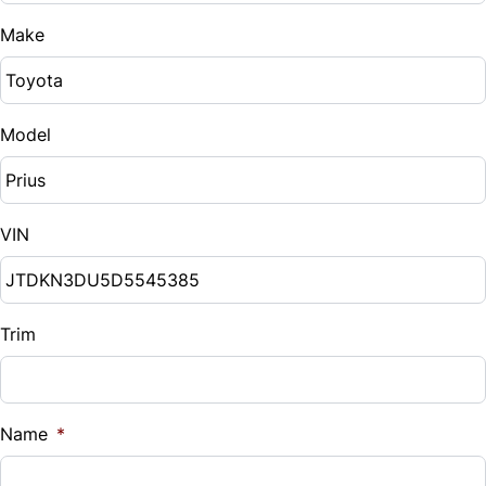
Make
Model
VIN
Trim
Name
*