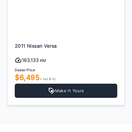
2011 Nissan Versa
163,133
KM
Dealer Price
$6,495
+ tax & lic
Make It Yours