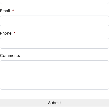
Email
*
Phone
*
Comments