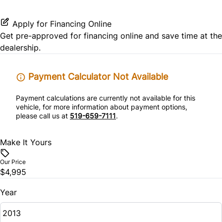
Rear Window Defrost
Passenger Vanity Mirror
Apply for Financing Online
Get pre-approved for
financing online
and save time at the
Side Air Bag
Power Door Locks
dealership.
Stability Control
Rear Bench Seat
Payment Calculator Not Available
Traction Control
Rear Reading Lamps
Payment calculations are currently not available for this
vehicle, for more information about payment options,
please call us at
519-659-7111
.
Tilt Steering Wheel
Make It Yours
Our Price
$4,995
Year