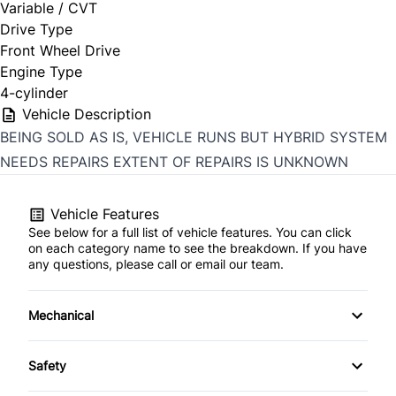
Variable / CVT
Drive Type
Front Wheel Drive
Engine Type
4-cylinder
Vehicle Description
BEING SOLD AS IS, VEHICLE RUNS BUT HYBRID SYSTEM
NEEDS REPAIRS EXTENT OF REPAIRS IS UNKNOWN
Vehicle Features
See below for a full list of vehicle features. You can click
on each category name to see the breakdown. If you have
any questions, please call or email our team.
Mechanical
4-Wheel Disc Brakes
Safety
Anti-Lock Brakes
Back-Up Camera