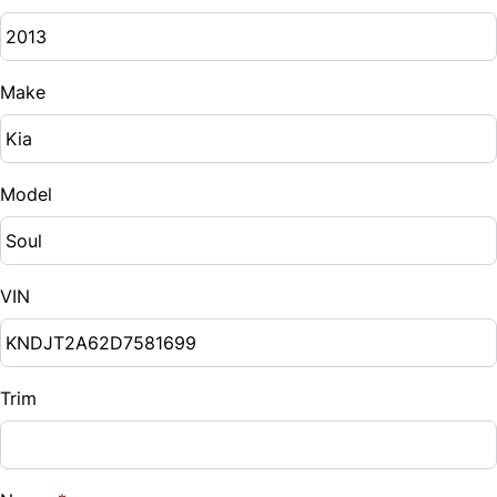
Make
Model
VIN
Trim