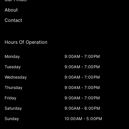
About
Contact
Hours Of Operation
Monday
9:00AM - 7:00PM
Tuesday
9:00AM - 7:00PM
Wednesday
9:00AM - 7:00PM
Thursday
9:00AM - 7:00PM
Friday
9:00AM - 7:00PM
Saturday
9:00AM - 6:00PM
Sunday
10:00AM - 5:00PM