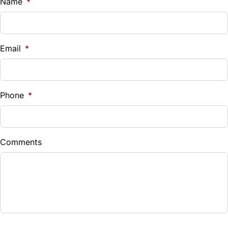
Name
*
Email
*
Phone
*
Comments