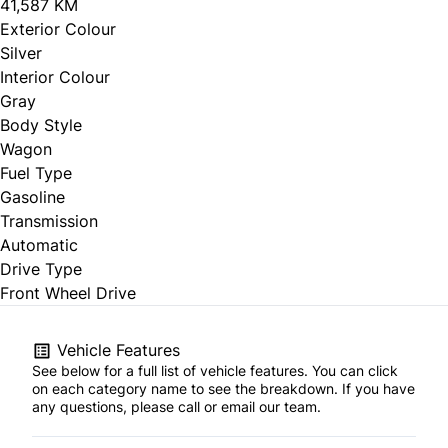
41,587 KM
Exterior Colour
Silver
Interior Colour
Gray
Body Style
Wagon
Fuel Type
Gasoline
Transmission
Automatic
Drive Type
Front Wheel Drive
Vehicle Features
See below for a full list of vehicle features. You can click
on each category name to see the breakdown. If you have
any questions, please call or email our team.