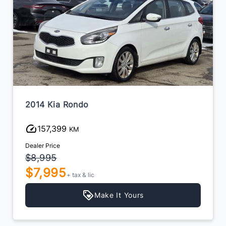
2014 Kia Rondo
157,399
KM
Dealer Price
$8,995
$7,995
+ tax & lic
Make It Yours