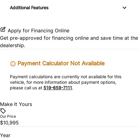
Keyless Entry
Additional Features
Satellite Radio
Pass-Through Rear Seat
Stability Control
Variable Speed Intermittent Wipers
Passenger Vanity Mirror
Traction Control
Apply for Financing Online
Power Door Locks
Get pre-approved for
financing online
and save time at the
dealership.
Rear Bench Seat
Payment Calculator Not Available
Steering Wheel Audio Controls
Payment calculations are currently not available for this
Tilt Steering Wheel
vehicle, for more information about payment options,
please call us at
519-659-7111
.
Trip Computer
Make It Yours
Our Price
$10,995
Year