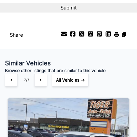
Share
Similar Vehicles
Browse other listings that are similar to this vehicle
All Vehicles →
7/7