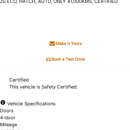
2u ECO, HATCH, AUTO, ONLY 41,000KMS, CERTIFIED
SOLD
Make It Yours
Book a Test Drive
Certified
This vehicle is Safety Certified.
Vehicle Specifications
Doors
4-door
Mileage