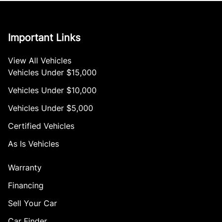
Important Links
View All Vehicles
Vehicles Under $15,000
Vehicles Under $10,000
Vehicles Under $5,000
Certified Vehicles
As Is Vehicles
Warranty
Financing
Sell Your Car
Car Finder