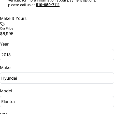
vehicle, for more information about payment options,
please call us at
519-659-7111
.
Make It Yours
Our Price
$6,995
Year
Make
Model