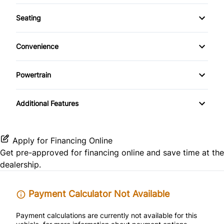
Warranty Available
Passenger Air Bag Sensor
Keyless Entry
Seating
CD Player
Warranty Included
Rear Head Air Bag
Cloth Seats
Passenger Vanity Mirror
Convenience
Satellite Radio
Rear Window Defrost
Heated Front Seat(s)
Power Door Locks
Power Outlet
Powertrain
Side Air Bag
Pass-Through Rear Seat
Rear Bench Seat
Variable Speed Intermittent Wipers
Transmission w/Dual Shift Mode
Stability Control
Additional Features
Security System
Traction Control
Steering Wheel Audio Controls
Apply for Financing Online
Get pre-approved for
financing online
and save time at the
Tilt Steering Wheel
dealership.
Trip Computer
Payment Calculator Not Available
Payment calculations are currently not available for this