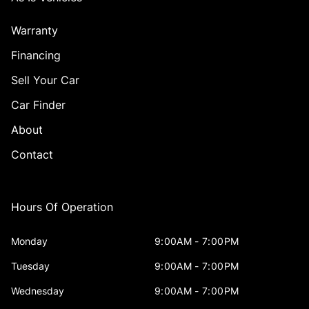
Warranty
Financing
Sell Your Car
Car Finder
About
Contact
Hours Of Operation
Monday
9:00AM - 7:00PM
Tuesday
9:00AM - 7:00PM
Wednesday
9:00AM - 7:00PM