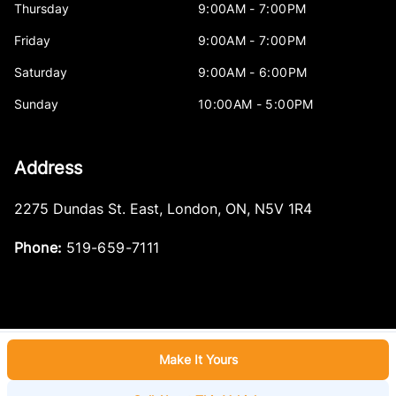
Thursday
9:00AM - 7:00PM
Friday
9:00AM - 7:00PM
Saturday
9:00AM - 6:00PM
Sunday
10:00AM - 5:00PM
Address
2275 Dundas St. East
,
London
,
ON
,
N5V 1R4
Phone:
519-659-7111
Make It Yours
Log in
© 2026 DealerPage+
Powered by Carpages.ca