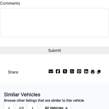
Comments
Share
Similar Vehicles
Browse other listings that are similar to this vehicle
All Vehicles →
4/9