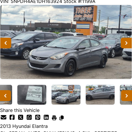
179580
KMT
VIN: 5NPDH4AE1DH163924
Stock #:1199A
Share this Vehicle
2013
Hyundai
Elantra