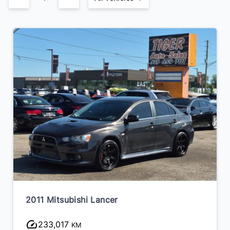
2014 Volkswagen Jetta
241,348
KM