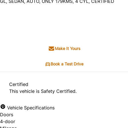
GL, SEDAN, AUTO, ONLY 179KMS, 4 CYL, CERTIFIED
Dealer Price
$6,995
+ tax & lic
Make It Yours
Book a Test Drive
Certified
This vehicle is Safety Certified.
Vehicle Specifications
Doors
4-door