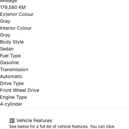
Mileage
179,580 KM
Exterior Colour
Gray
Interior Colour
Gray
Body Style
Sedan
Fuel Type
Gasoline
Transmission
Automatic
Drive Type
Front Wheel Drive
Engine Type
4-cylinder
Vehicle Features
See below for a full list of vehicle features. You can click