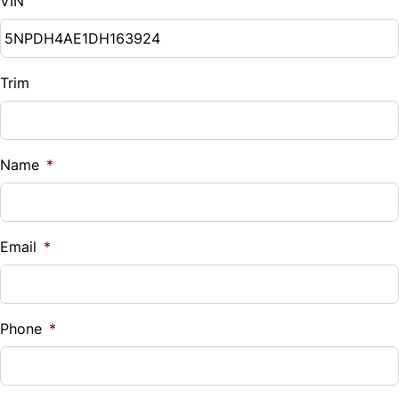
VIN
Trim
Name
*
Email
*
Phone
*