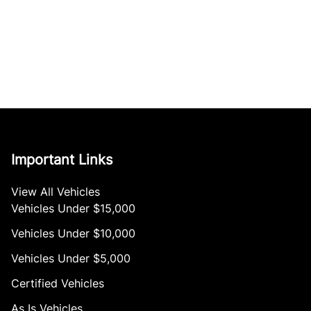
Important Links
View All Vehicles
Vehicles Under $15,000
Vehicles Under $10,000
Vehicles Under $5,000
Certified Vehicles
As Is Vehicles