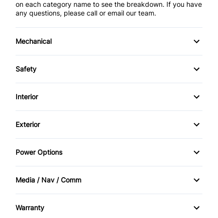
on each category name to see the breakdown. If you have
any questions, please call or email our team.
Mechanical
4-Wheel Disc Brakes
Safety
Anti-Lock Brakes
Brake Assist
Interior
Power Steering
Child Safety Locks
Air Conditioning
Exterior
Driver Air Bag
Bucket Seats
Heated Mirrors
Power Options
Emergency Trunk Release
Cruise Control
Steel Wheels
Power Mirrors
Front Head Air Bag
Media / Nav / Comm
Driver Vanity Mirror
Temporary spare tire
Power Windows
AM/FM Radio
Passenger Air Bag
Front Reading Lamps
Warranty
Auxiliary Audio Input