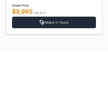
Dealer Price
$6,495
+ tax & lic
Make It Yours