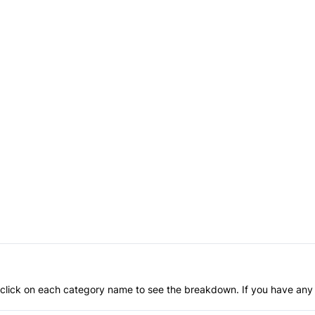
an click on each category name to see the breakdown. If you have any 