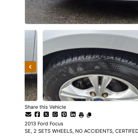
Share this Vehicle
2013
Ford
Focus
SE, 2 SETS WHEELS, NO ACCIDENTS, CERTIFE