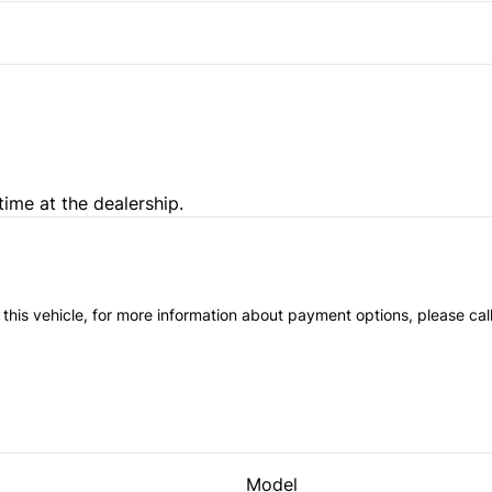
Passenger Illuminated Visor 
Variable Speed Intermittent
time at the dealership.
 this vehicle, for more information about payment options, please cal
Model