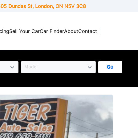
05 Dundas St, London,
ON
N5V 3C8
cing
Sell Your Car
Car Finder
About
Contact
Go