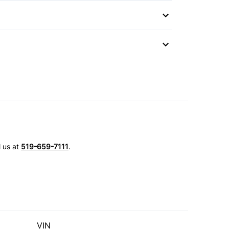
Mirror
 Wipers
l us at
519-659-7111
.
VIN