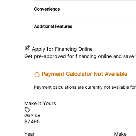
Pass-Through Rear Seat
Convenience
Driver Illuminated Vanity Mirror
Additional Features
Power Outlet
Apply for Financing Online
Get pre-approved for
financing online
and save 
Payment Calculator Not Available
Payment calculations are currently not available for
Make It Yours
Our Price
$7,495
Year
Make