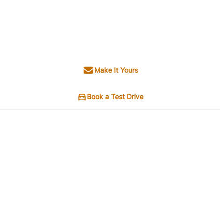
Make It Yours
Book a Test Drive