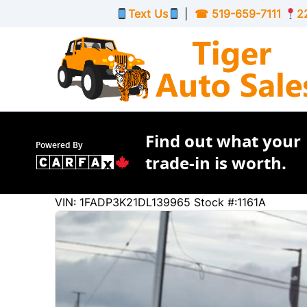
Skip to Menu
Skip to Content
Skip to Footer
Text Us
|
☎
519-659-7111
2
Find out what your
Powered By
trade-in is worth.
91222
KMT
VIN: 1FADP3K21DL139965
Stock #:1161A
2013
Ford
Focus