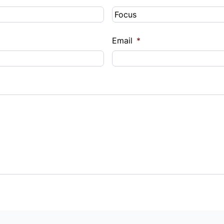
Email
*