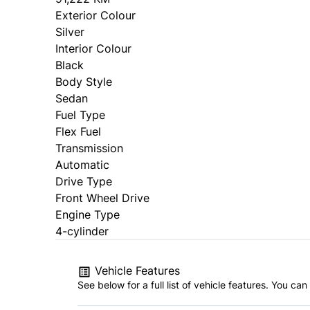
Exterior Colour
Silver
Interior Colour
Black
Body Style
Sedan
Fuel Type
Flex Fuel
Transmission
Automatic
Drive Type
Front Wheel Drive
Engine Type
4-cylinder
Vehicle Features
See below for a full list of vehicle features. You c