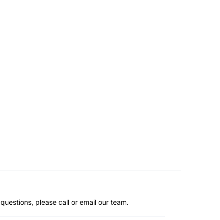
questions, please call or email our team.