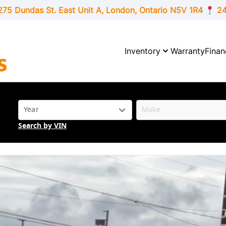
275 Dundas St. East Unit A, London,
Ontario
N5V 1R4
24
Inventory
Warranty
Finan
Search by VIN