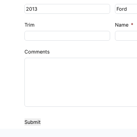
Trim
Name
*
Comments