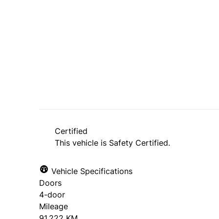
Dealer Price
$7,495
+ tax & lic
Certified
This vehicle is Safety Certified.
Vehicle Specifications
Doors
4-door
Mileage
91,222 KM