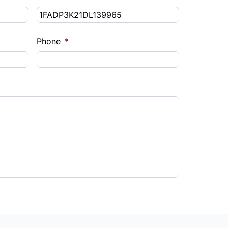
Phone
*