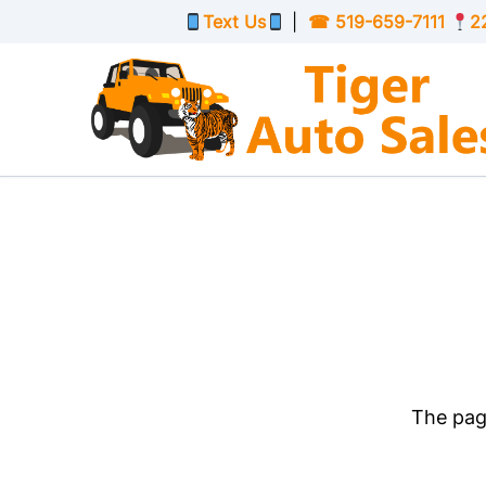
Skip to Menu
Skip to Content
Skip to Footer
Text Us
|
☎
519-659-7111
2
The page