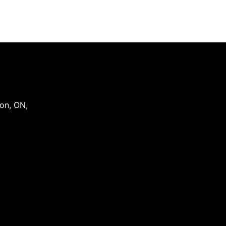
on
,
ON
,