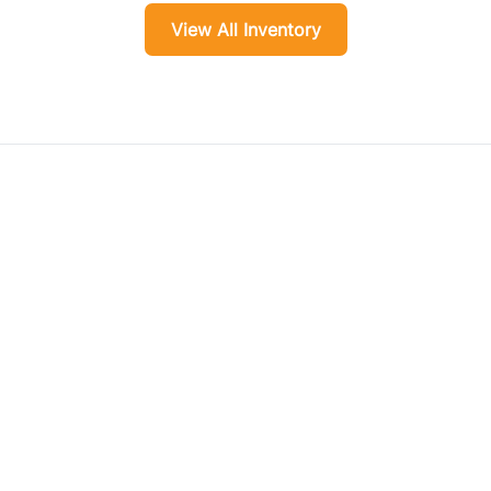
View All Inventory