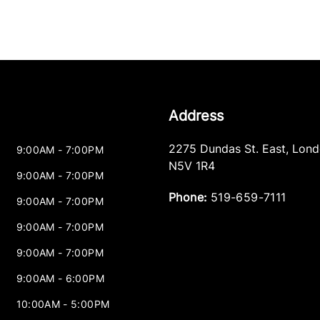
Address
2275 Dundas St. East
,
Lond
9:00AM - 7:00PM
N5V 1R4
9:00AM - 7:00PM
Phone:
519-659-7111
9:00AM - 7:00PM
9:00AM - 7:00PM
9:00AM - 7:00PM
9:00AM - 6:00PM
10:00AM - 5:00PM