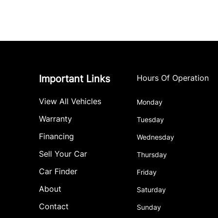
Important Links
Hours Of Operation
View All Vehicles
Monday
Warranty
Tuesday
Financing
Wednesday
Sell Your Car
Thursday
Car Finder
Friday
About
Saturday
Contact
Sunday