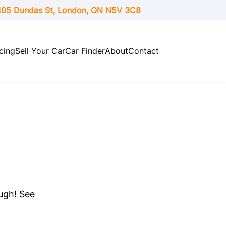
05 Dundas St, London,
ON
N5V 3C8
cing
Sell Your Car
Car Finder
About
Contact
ough! See