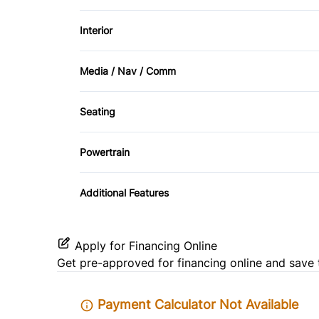
Privacy Glass
Power Mirrors
Interior
Rear Window Defrost
Temporary spare tire
Air Conditioning
Stability Control
Media / Nav / Comm
Cruise Control
AM/FM Radio
Traction Control
Seating
Front Reading Lamps
CD Player
Heated Front Seat(s)
Powertrain
Passenger Vanity Mirror
Transmission w/Dual Shift Mode
Rear Bench Seat
Additional Features
Tilt Steering Wheel
Apply for Financing Online
Get pre-approved for
financing online
and save 
Payment Calculator Not Available