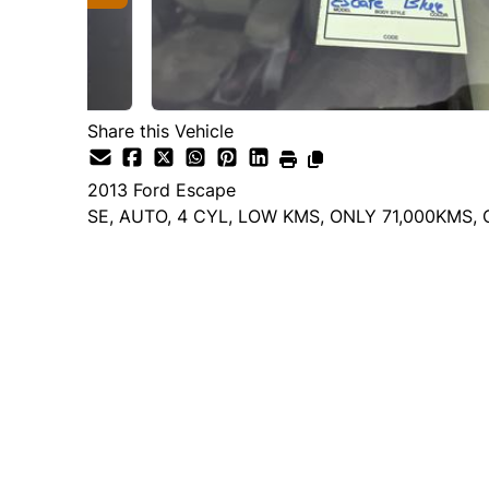
Share this Vehicle
2013
Ford
Escape
SE, AUTO, 4 CYL, LOW KMS, ONLY 71,000KMS,
Dealer Price
$10,995
$9,995
+ tax & lic