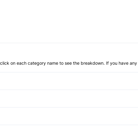
an click on each category name to see the breakdown. If you have any 
Anti-Lock Brakes
Driver Air Bag
Passenger Air Bag
Fog Lights
Rear Head Air Bag