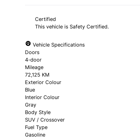
Certified
This vehicle is Safety Certified.
Vehicle Specifications
Doors
4-door
Mileage
72,125 KM
Exterior Colour
Blue
Interior Colour
Gray
Body Style
SUV / Crossover
Fuel Type
Gasoline