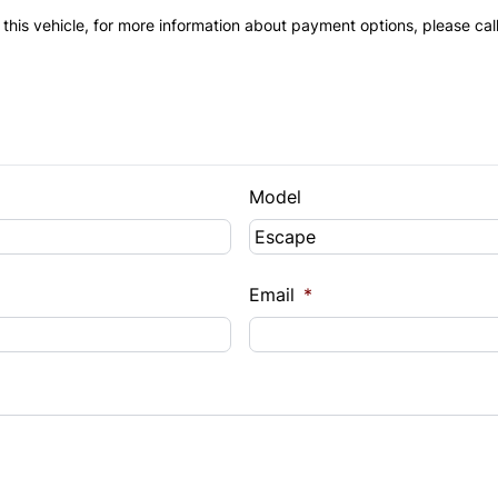
 this vehicle, for more information about payment options, please cal
Model
Email
*