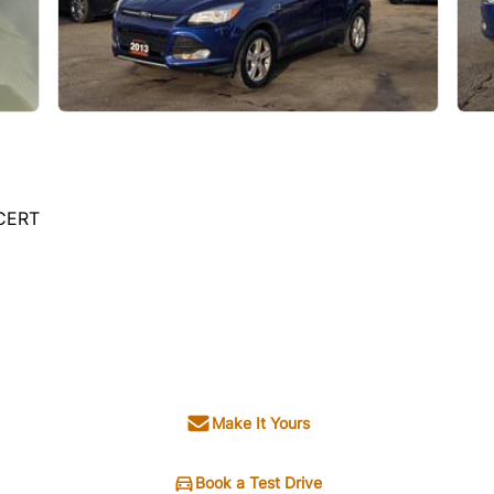
 CERT
Make It Yours
Book a Test Drive