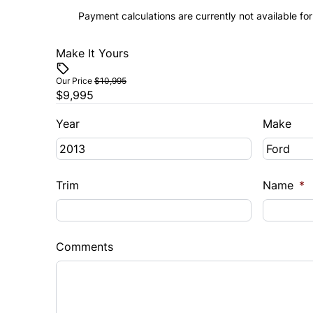
Payment calculations are currently not available for
Make It Yours
Our Price
$10,995
$9,995
Year
Make
Trim
Name
*
Comments