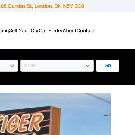
05 Dundas St, London,
ON
N5V 3C8
cing
Sell Your Car
Car Finder
About
Contact
Go