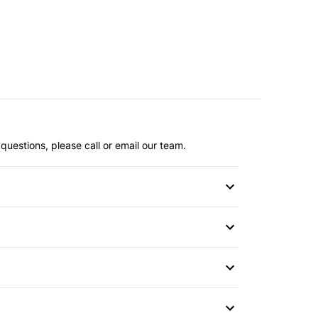
questions, please call or email our team.