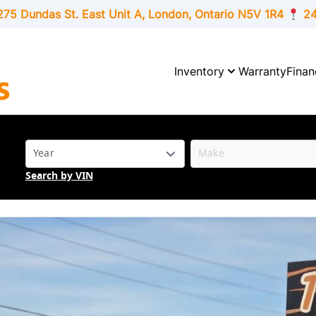
275 Dundas St. East Unit A, London,
Ontario
N5V 1R4
24
Inventory
Warranty
Finan
Search by VIN