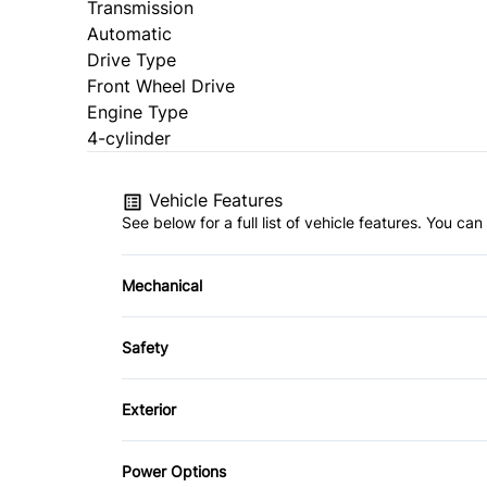
Transmission
Automatic
Drive Type
Front Wheel Drive
Engine Type
4-cylinder
Vehicle Features
See below for a full list of vehicle features. You c
Mechanical
4-Wheel Disc Brakes
Safety
Power Steering
Child Safety Locks
Exterior
Front Head Air Bag
Automatic Headlights
Power Options
Passenger Air Bag Sensor