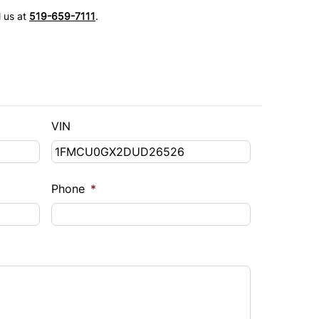
l us at
519-659-7111
.
VIN
Phone
*