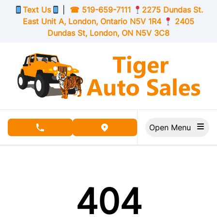
Skip to Menu
Skip to Content
Skip to Footer
Text Us
|
☎
519-659-7111
2275 Dundas St.
East Unit A, London,
Ontario
N5V 1R4
2405
Dundas St, London,
ON
N5V 3C8
Open Menu
phone call button
view map button
404