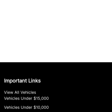
Important Links
View All Vehicles
Vehicles Under $15,000
Vehicles Under $10,000