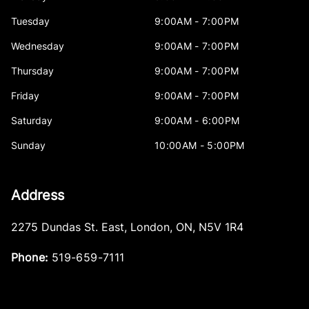
Tuesday
9:00AM - 7:00PM
Wednesday
9:00AM - 7:00PM
Thursday
9:00AM - 7:00PM
Friday
9:00AM - 7:00PM
Saturday
9:00AM - 6:00PM
Sunday
10:00AM - 5:00PM
Address
2275 Dundas St. East
,
London
,
ON
,
N5V 1R4
Phone:
519-659-7111