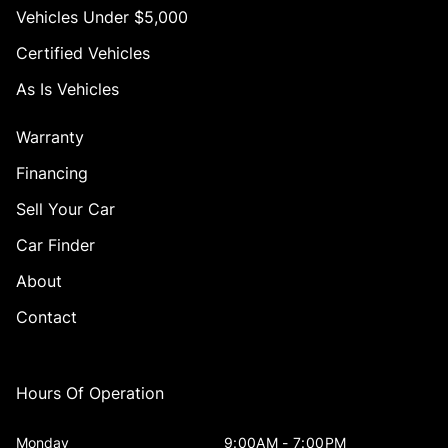
Vehicles Under $5,000
Certified Vehicles
As Is Vehicles
Warranty
Financing
Sell Your Car
Car Finder
About
Contact
Hours Of Operation
Monday
9:00AM - 7:00PM