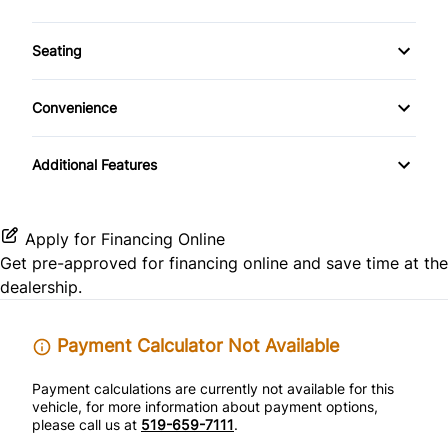
Cruise Control
Auxiliary Audio Input
Climate Control
Rear Side Air Bag
Seating
Driver Vanity Mirror
CD Player
Rear Window Defrost
Cloth Seats
Front Reading Lamps
Convenience
Side Air Bag
Pass-Through Rear Seat
Power Outlet
Keyless Entry
Additional Features
Stability Control
Variable Speed Intermittent Wipers
Passenger Vanity Mirror
Traction Control
Apply for Financing Online
Power Door Locks
Get pre-approved for
financing online
and save time at the
dealership.
Tilt Steering Wheel
Trip Computer
Payment Calculator Not Available
Payment calculations are currently not available for this
vehicle, for more information about payment options,
please call us at
519-659-7111
.