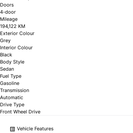
Doors
4-door
Mileage
194,122 KM
Exterior Colour
Grey
Interior Colour
Black
Body Style
Sedan
Fuel Type
Gasoline
Transmission
Automatic
Drive Type
Front Wheel Drive
Vehicle Features