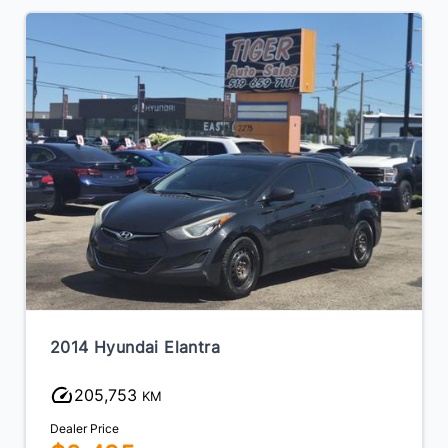
2014 Hyundai Elantra
205,753
KM
Dealer Price