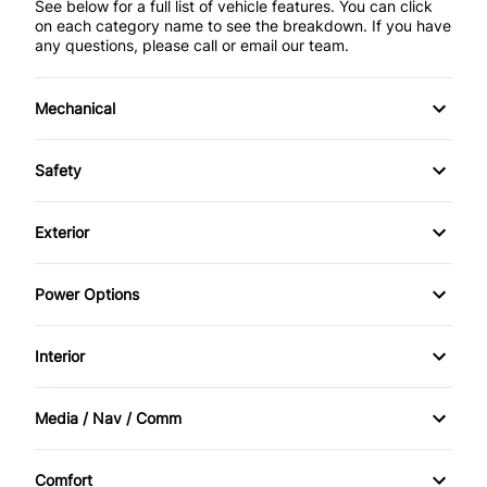
See below for a full list of vehicle features. You can click
on each category name to see the breakdown. If you have
any questions, please call or email our team.
Mechanical
Anti-Lock Brakes
Safety
Front Disc/Rear Drum Brakes
Driver Air Bag
Exterior
Power Steering
Emergency Trunk Release
Automatic Headlights
Power Options
Front Head Air Bag
Heated Mirrors
Power Mirrors
Interior
Passenger Air Bag
Steel Wheels
Power Windows
Air Conditioning
Passenger Air Bag Sensor
Media / Nav / Comm
Bucket Seats
AM/FM Radio
Rear Head Air Bag
Comfort