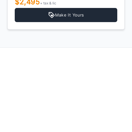
$2,495
+ tax & lic
Make It Yours