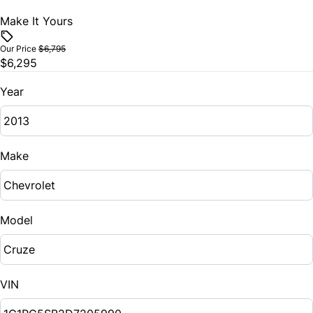
Make It Yours
Our Price
$6,795
$6,295
Year
Make
Model
VIN