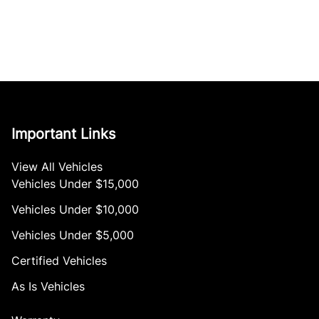
Important Links
View All Vehicles
Vehicles Under $15,000
Vehicles Under $10,000
Vehicles Under $5,000
Certified Vehicles
As Is Vehicles