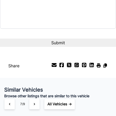
Share
Similar Vehicles
Browse other listings that are similar to this vehicle
All Vehicles →
7/9