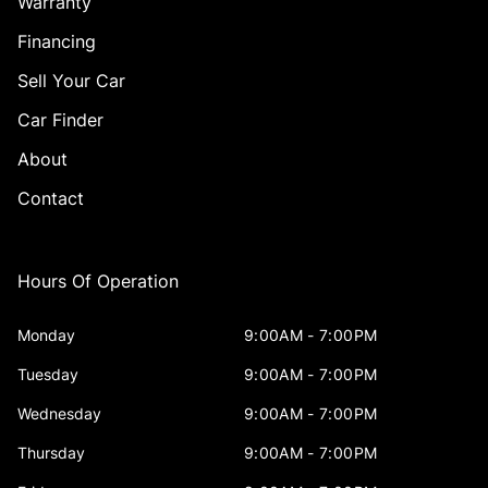
Warranty
Financing
Sell Your Car
Car Finder
About
Contact
Hours Of Operation
Monday
9:00AM - 7:00PM
Tuesday
9:00AM - 7:00PM
Wednesday
9:00AM - 7:00PM
Thursday
9:00AM - 7:00PM