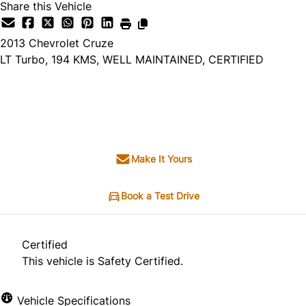
Share this Vehicle
2013
Chevrolet
Cruze
LT Turbo, 194 KMS, WELL MAINTAINED, CERTIFIED
SOLD
Make It Yours
Book a Test Drive
Certified
This vehicle is Safety Certified.
Vehicle Specifications