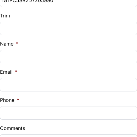
Trim
Name
*
Email
*
Phone
*
Comments