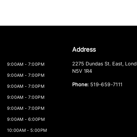
Address
2275 Dundas St. East
,
Lond
9:00AM - 7:00PM
N5V 1R4
9:00AM - 7:00PM
Phone:
519-659-7111
9:00AM - 7:00PM
9:00AM - 7:00PM
9:00AM - 7:00PM
9:00AM - 6:00PM
10:00AM - 5:00PM