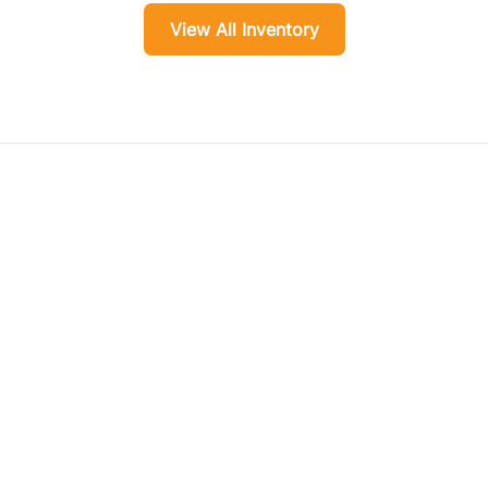
View All Inventory