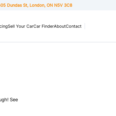
05 Dundas St, London,
ON
N5V 3C8
cing
Sell Your Car
Car Finder
About
Contact
ough! See