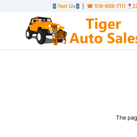
Skip to Menu
Skip to Content
Skip to Footer
Text Us
|
☎
519-659-7111
2
The page