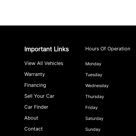
Important Links
Hours Of Operation
View All Vehicles
Monday
Warranty
Tuesday
Financing
Wednesday
Sell Your Car
Thursday
Car Finder
Friday
About
Saturday
Contact
Sunday