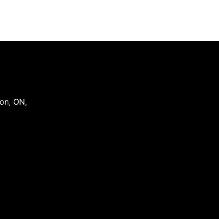
on
,
ON
,