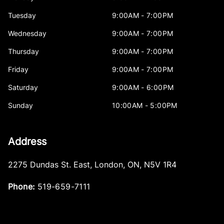
Tuesday
9:00AM - 7:00PM
Wednesday
9:00AM - 7:00PM
Thursday
9:00AM - 7:00PM
Friday
9:00AM - 7:00PM
Saturday
9:00AM - 6:00PM
Sunday
10:00AM - 5:00PM
Address
2275 Dundas St. East
,
London
,
ON
,
N5V 1R4
Phone:
519-659-7111