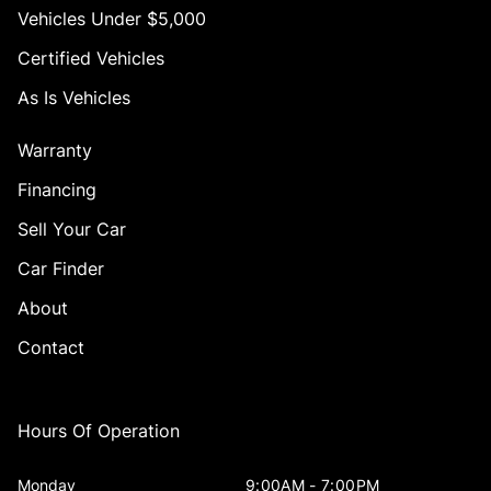
Vehicles Under $5,000
Certified Vehicles
As Is Vehicles
Warranty
Financing
Sell Your Car
Car Finder
About
Contact
Hours Of Operation
Monday
9:00AM - 7:00PM