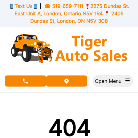
Skip to Menu
Skip to Content
Skip to Footer
Text Us
|
☎
519-659-7111
2275 Dundas St.
East Unit A, London,
Ontario
N5V 1R4
2405
Dundas St, London,
ON
N5V 3C8
Open Menu
phone call button
view map button
404