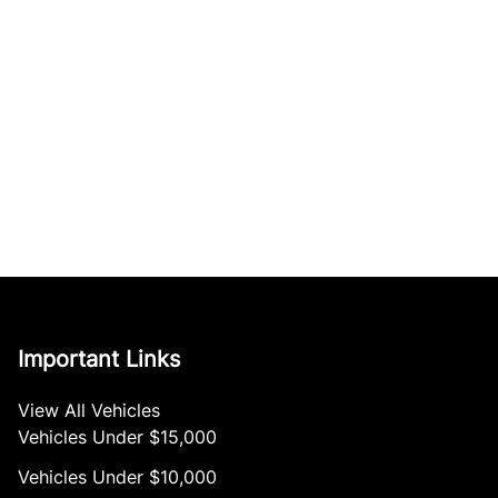
Important Links
View All Vehicles
Vehicles Under $15,000
Vehicles Under $10,000