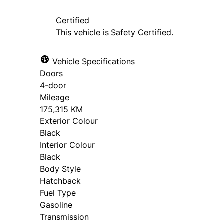
Certified
This vehicle is Safety Certified.
Vehicle Specifications
Doors
4-door
Mileage
175,315 KM
Exterior Colour
Black
Interior Colour
Black
Body Style
Hatchback
Fuel Type
Gasoline
Transmission