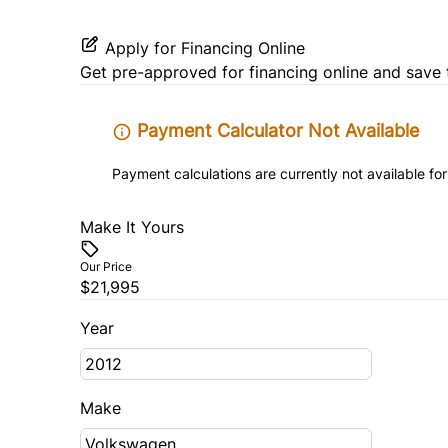
Apply for Financing Online
Get pre-approved for
financing online
and save 
Payment Calculator Not Available
Payment calculations are currently not available for
Make It Yours
Our Price
$21,995
Year
Make