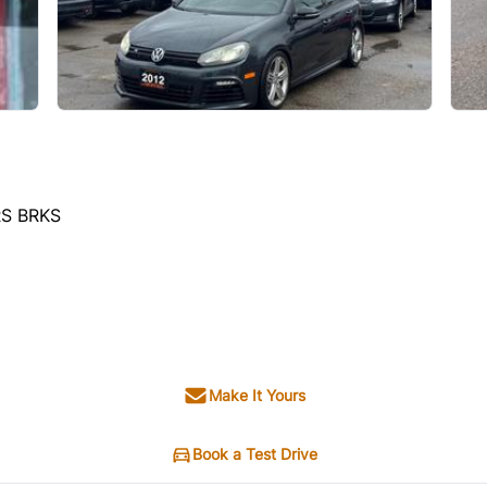
RS BRKS
Make It Yours
Book a Test Drive