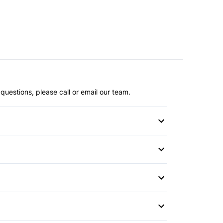
questions, please call or email our team.
Differential