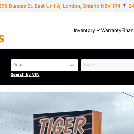
275 Dundas St. East Unit A, London,
Ontario
N5V 1R4
24
Inventory
Warranty
Finan
Search by VIN