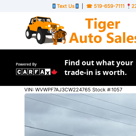
Skip to Menu
Skip to Content
Skip to Footer
Text Us
|
☎
519-659-7111
2
Find out what your
Powered By
trade-in is worth.
175315
KMT
VIN: WVWPF7AJ3CW224765
Stock #:1057
2012
Volkswagen
Golf R