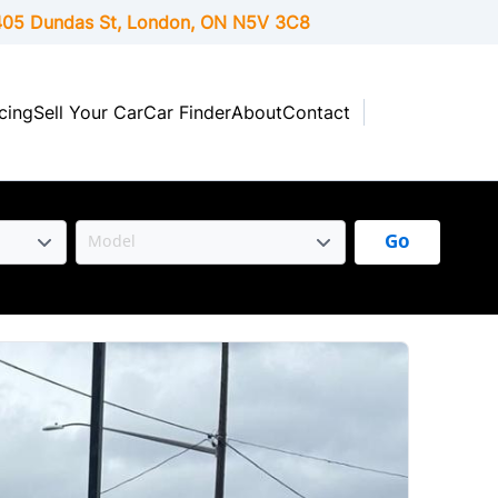
05 Dundas St, London,
ON
N5V 3C8
cing
Sell Your Car
Car Finder
About
Contact
Go