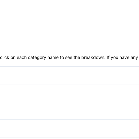
an click on each category name to see the breakdown. If you have any 
Brake Actuated Limited Slip 
Child Safety Locks
Front Head Air Bag
Aluminum Wheels
Passenger Air Bag
HID Headlights
Bucket Seats