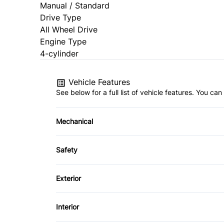
Manual / Standard
Drive Type
All Wheel Drive
Engine Type
4-cylinder
Vehicle Features
See below for a full list of vehicle features. You c
Mechanical
Anti-Lock Brakes
Safety
Power Steering
Brake Assist
Exterior
Driver Air Bag
Alloy Wheels
Interior
Heated Mirrors
Fog Lights
Air Conditioning