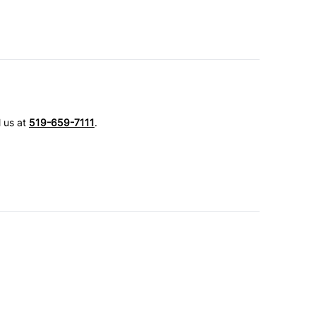
l us at
519-659-7111
.