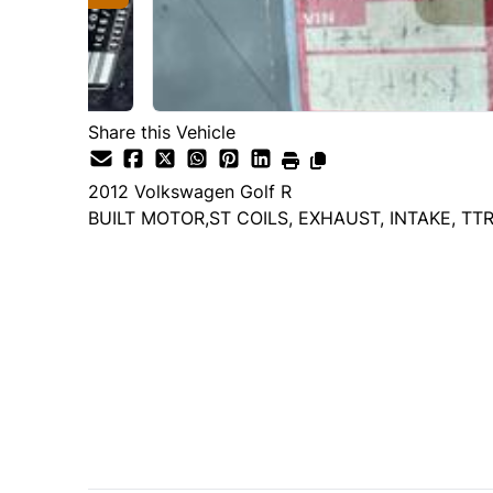
Share this Vehicle
2012
Volkswagen
Golf R
BUILT MOTOR,ST COILS, EXHAUST, INTAKE, TT
Dealer Price
$21,995
+ tax & lic