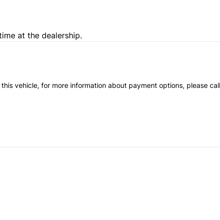
time at the dealership.
 this vehicle, for more information about payment options, please cal