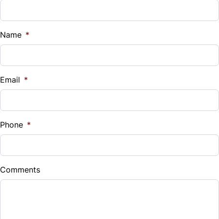
Name
*
Email
*
Phone
*
Comments