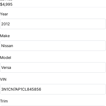
$4,995
Year
Make
Model
VIN
Trim