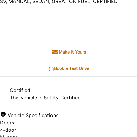
SV, MANUAL, SEDAN, GREAT ON FUEL, CERTIFIED
Dealer Price
$4,995
+ tax & lic
Make It Yours
Book a Test Drive
Certified
This vehicle is Safety Certified.
Vehicle Specifications
Doors
4-door