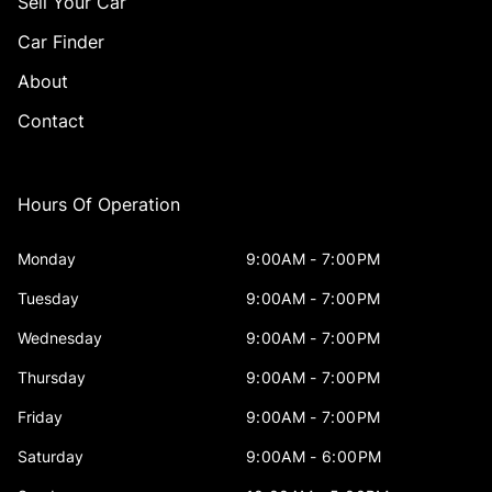
Sell Your Car
Car Finder
About
Contact
Hours Of Operation
Monday
9:00AM - 7:00PM
Tuesday
9:00AM - 7:00PM
Wednesday
9:00AM - 7:00PM
Thursday
9:00AM - 7:00PM
Friday
9:00AM - 7:00PM
Saturday
9:00AM - 6:00PM