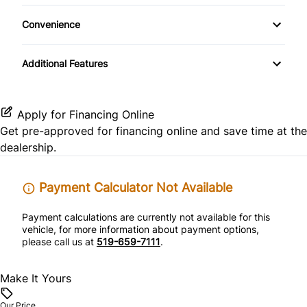
Steel Wheels
Passenger Air Bag Sensor
Trip Computer
Convenience
Temporary spare tire
Rear Head Air Bag
Power Outlet
Additional Features
Rear Window Defrost
Side Air Bag
Apply for Financing Online
Get pre-approved for
financing online
and save time at the
Stability Control
dealership.
Tire Pressure Monitor
Payment Calculator Not Available
Traction Control
Payment calculations are currently not available for this
vehicle, for more information about payment options,
please call us at
519-659-7111
.
Make It Yours
Our Price