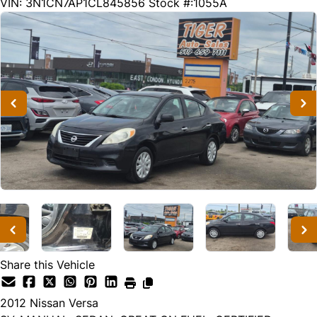
216669
KMT
VIN: 3N1CN7AP1CL845856
Stock #:1055A
Share this Vehicle
2012
Nissan
Versa