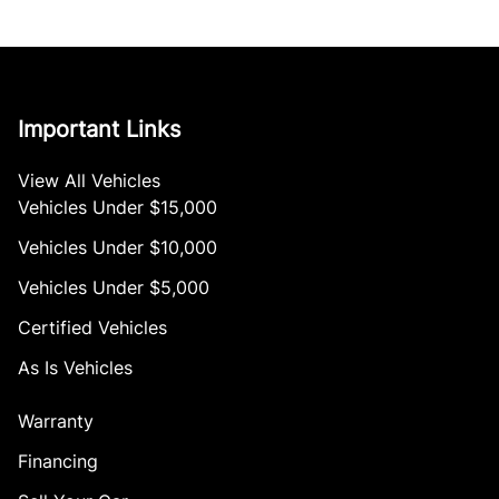
Important Links
View All Vehicles
Vehicles Under $15,000
Vehicles Under $10,000
Vehicles Under $5,000
Certified Vehicles
As Is Vehicles
Warranty
Financing