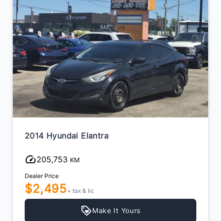
2014 Hyundai Elantra
205,753
KM
Dealer Price
$2,495
+ tax & lic
Make It Yours