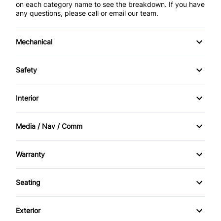
on each category name to see the breakdown. If you have
any questions, please call or email our team.
Mechanical
Anti-Lock Brakes
Safety
Front Disc/Rear Drum Brakes
Brake Assist
Interior
Power Steering
Child Safety Locks
Air Conditioning
Media / Nav / Comm
Driver Air Bag
Bucket Seats
AM/FM Radio
Warranty
Emergency Trunk Release
Rear Bench Seat
Auxiliary Audio Input
Warranty Available
Front Head Air Bag
Seating
Remote Trunk Release
CD Player
Warranty Included
Cloth Seats
Passenger Air Bag
Tilt Steering Wheel
Exterior