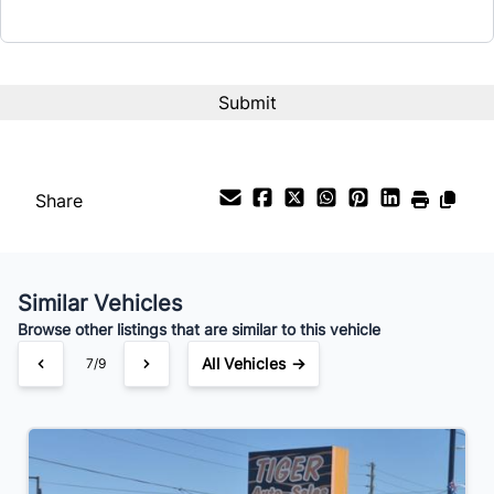
Share
Similar Vehicles
Browse other listings that are similar to this vehicle
All Vehicles →
7/9