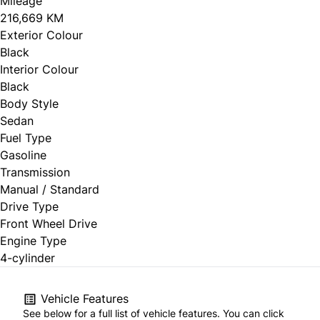
Mileage
216,669 KM
Exterior Colour
Black
Interior Colour
Black
Body Style
Sedan
Fuel Type
Gasoline
Transmission
Manual / Standard
Drive Type
Front Wheel Drive
Engine Type
4-cylinder
Vehicle Features
See below for a full list of vehicle features. You can click