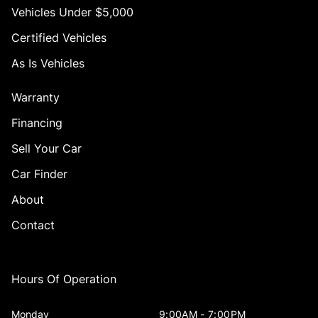
Vehicles Under $5,000
Certified Vehicles
As Is Vehicles
Warranty
Financing
Sell Your Car
Car Finder
About
Contact
Hours Of Operation
Monday
9:00AM - 7:00PM