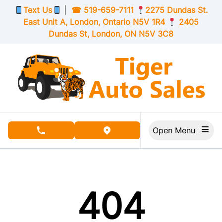
Skip to Menu
Skip to Content
Skip to Footer
Text Us
|
☎
519-659-7111
2275 Dundas St.
East Unit A, London,
Ontario
N5V 1R4
2405
Dundas St, London,
ON
N5V 3C8
Open Menu
phone call button
view map button
404