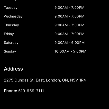
Tuesday
9:00AM - 7:00PM
Wednesday
9:00AM - 7:00PM
Thursday
9:00AM - 7:00PM
Friday
9:00AM - 7:00PM
Saturday
9:00AM - 6:00PM
Sunday
10:00AM - 5:00PM
Address
2275 Dundas St. East
,
London
,
ON
,
N5V 1R4
Phone:
519-659-7111