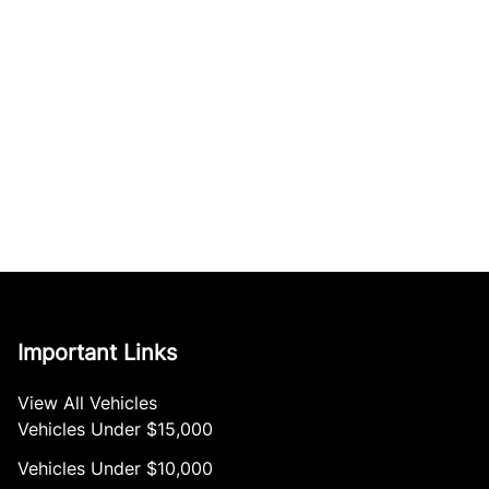
Important Links
View All Vehicles
Vehicles Under $15,000
Vehicles Under $10,000