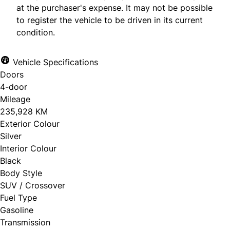
at the purchaser's expense. It may not be possible
to register the vehicle to be driven in its current
condition.
Vehicle Specifications
Doors
4-door
Mileage
235,928 KM
Exterior Colour
Silver
Interior Colour
Black
Body Style
SUV / Crossover
Fuel Type
Gasoline
Transmission