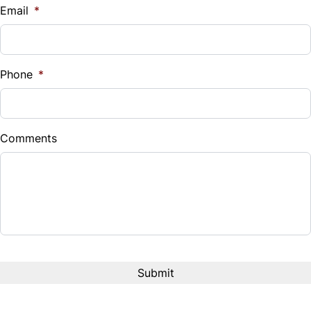
Email
*
Phone
*
Comments