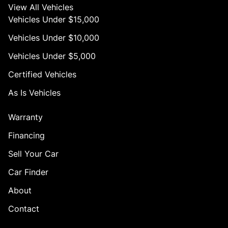
View All Vehicles
Vehicles Under $15,000
Vehicles Under $10,000
Vehicles Under $5,000
Certified Vehicles
As Is Vehicles
Warranty
Financing
Sell Your Car
Car Finder
About
Contact