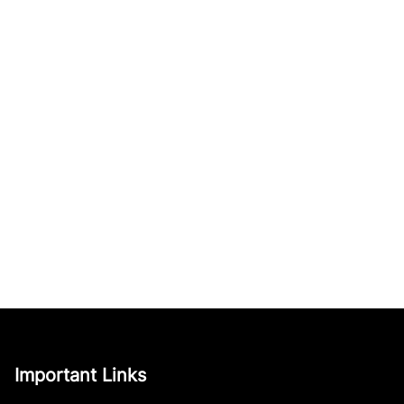
Important Links