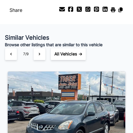
Share
Similar Vehicles
Browse other listings that are similar to this vehicle
All Vehicles →
7/9