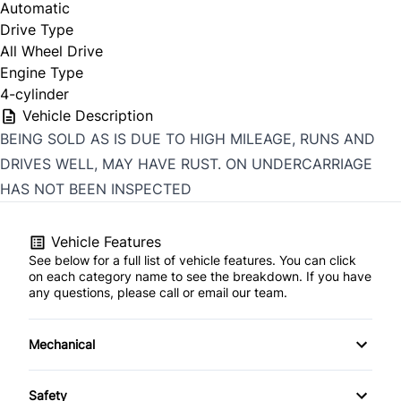
Automatic
Drive Type
All Wheel Drive
Engine Type
4-cylinder
Vehicle Description
BEING SOLD AS IS DUE TO HIGH MILEAGE, RUNS AND
DRIVES WELL, MAY HAVE RUST. ON UNDERCARRIAGE
HAS NOT BEEN INSPECTED
Vehicle Features
See below for a full list of vehicle features. You can click
on each category name to see the breakdown. If you have
any questions, please call or email our team.
Mechanical
4-Wheel Disc Brakes
Safety