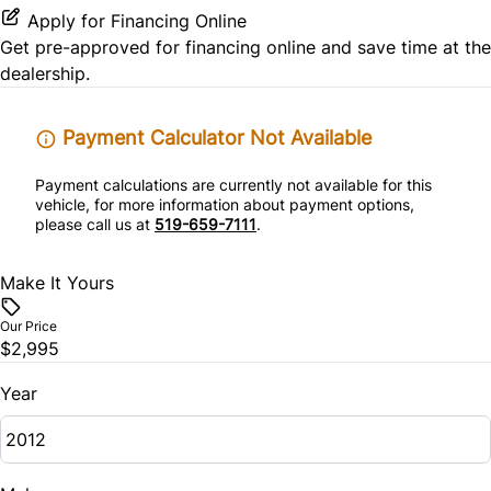
Power Driver Seat
Rear Window Defrost
Power Outlet
Apply for Financing Online
Passenger Vanity Mirror
Get pre-approved for
financing online
and save time at the
Side Air Bag
Variable Speed Intermittent Wipers
dealership.
Power Door Locks
Stability Control
Rear Bench Seat
Payment Calculator Not Available
Traction Control
Payment calculations are currently not available for this
Security System
vehicle, for more information about payment options,
please call us at
519-659-7111
.
Steering Wheel Audio Controls
Make It Yours
Tilt Steering Wheel
Our Price
$2,995
Year