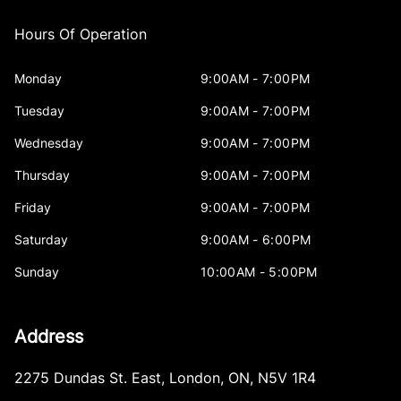
Hours Of Operation
Monday
9:00AM - 7:00PM
Tuesday
9:00AM - 7:00PM
Wednesday
9:00AM - 7:00PM
Thursday
9:00AM - 7:00PM
Friday
9:00AM - 7:00PM
Saturday
9:00AM - 6:00PM
Sunday
10:00AM - 5:00PM
Address
2275 Dundas St. East
,
London
,
ON
,
N5V 1R4