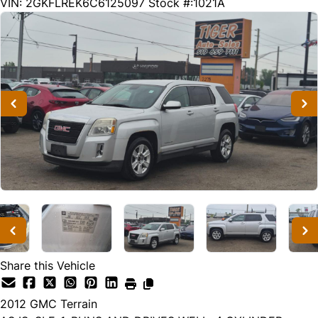
235928
KMT
VIN: 2GKFLREK6C6125097
Stock #:1021A
Share this Vehicle
2012
GMC
Terrain