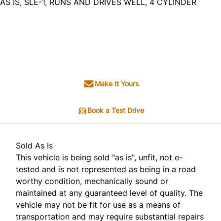
AS IS, SLE-1, RUNS AND DRIVES WELL, 4 CYLINDER
Dealer Price
$2,995
+ tax & lic
Make It Yours
Book a Test Drive
Sold As Is
This vehicle is being sold "as is", unfit, not e-
tested and is not represented as being in a road
worthy condition, mechanically sound or
maintained at any guaranteed level of quality. The
vehicle may not be fit for use as a means of
transportation and may require substantial repairs