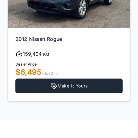
2012 Nissan Rogue
159,404
KM
Dealer Price
$6,495
+ tax & lic
Make It Yours