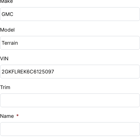
Make
Model
VIN
Trim
Name
*