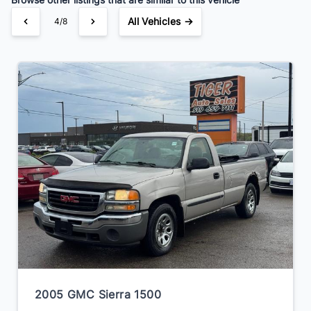
All Vehicles →
4/8
2005 GMC Sierra 1500