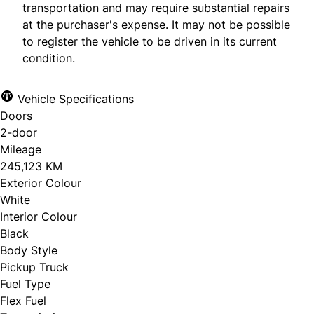
transportation and may require substantial repairs
at the purchaser's expense. It may not be possible
to register the vehicle to be driven in its current
condition.
Vehicle Specifications
Doors
2-door
Mileage
245,123 KM
Exterior Colour
White
Interior Colour
Black
Body Style
Pickup Truck
Fuel Type
Flex Fuel