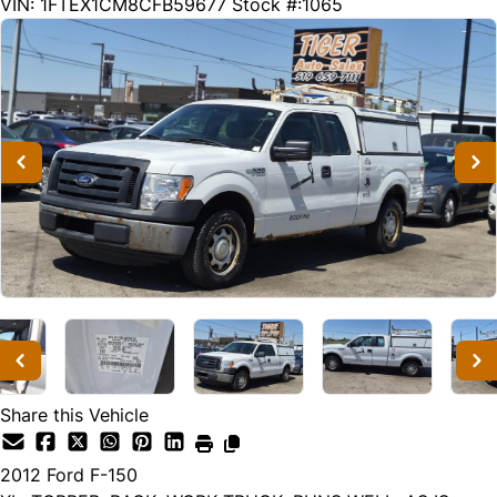
245123
KMT
VIN: 1FTEX1CM8CFB59677
Stock #:1065
Share this Vehicle
2012
Ford
F-150