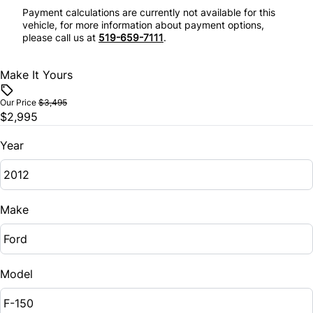
Payment calculations are currently not available for this
vehicle, for more information about payment options,
please call us at
519-659-7111
.
Make It Yours
Our Price
$3,495
$2,995
Year
Make
Model