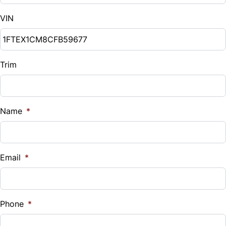
VIN
Trim
Name
*
Email
*
Phone
*