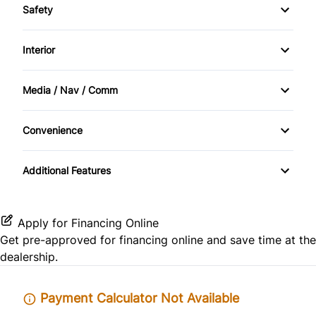
Safety
Anti-Lock Brakes
Driver Air Bag
Interior
Power Steering
Front Head Air Bag
Air Conditioning
Media / Nav / Comm
Passenger Air Bag
Front Reading Lamps
AM/FM Radio
Convenience
Passenger Air Bag Sensor
Passenger Vanity Mirror
Power Outlet
Rear Head Air Bag
Additional Features
Rear Bench Seat
Side Air Bag
Tilt Steering Wheel
Apply for Financing Online
Tire Pressure Monitor
Get pre-approved for
financing online
and save time at the
dealership.
Payment Calculator Not Available