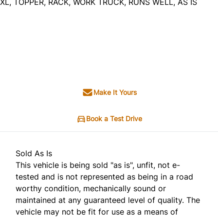
XL, TOPPER, RACK, WORK TRUCK, RUNS WELL, AS IS
Dealer Price
$3,495
$2,995
+ tax & lic
Make It Yours
Book a Test Drive
Sold As Is
This vehicle is being sold "as is", unfit, not e-
tested and is not represented as being in a road
worthy condition, mechanically sound or
maintained at any guaranteed level of quality. The
vehicle may not be fit for use as a means of