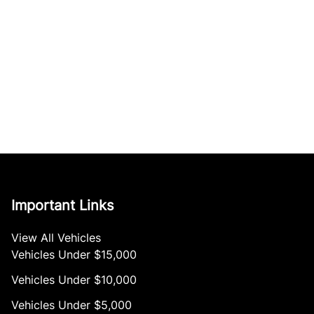
Important Links
View All Vehicles
Vehicles Under $15,000
Vehicles Under $10,000
Vehicles Under $5,000