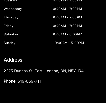
Tuesday
9:00AM - 7:00PM
Wednesday
9:00AM - 7:00PM
Thursday
9:00AM - 7:00PM
Friday
9:00AM - 7:00PM
Saturday
9:00AM - 6:00PM
Sunday
10:00AM - 5:00PM
Address
2275 Dundas St. East
,
London
,
ON
,
N5V 1R4
Phone:
519-659-7111