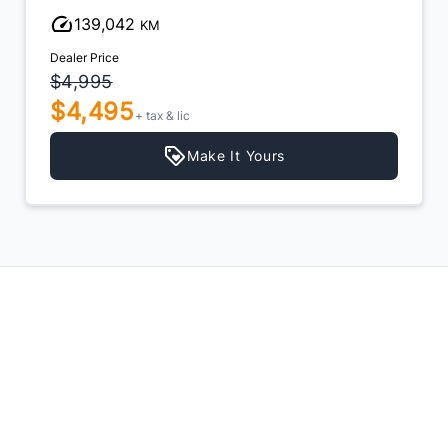
139,042
KM
Dealer Price
$4,995
$4,495
+ tax & lic
Make It Yours