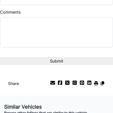
Comments
Share
Similar Vehicles
Browse other listings that are similar to this vehicle