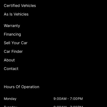
Certified Vehicles
As Is Vehicles
Warranty
Financing
Sell Your Car
Car Finder
About
Contact
Hours Of Operation
Monday
9:00AM - 7:00PM