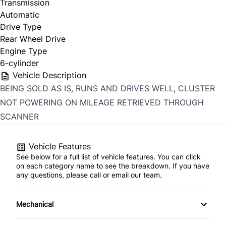
Transmission
Automatic
Drive Type
Rear Wheel Drive
Engine Type
6-cylinder
Vehicle Description
BEING SOLD AS IS, RUNS AND DRIVES WELL, CLUSTER
NOT POWERING ON MILEAGE RETRIEVED THROUGH
SCANNER
Vehicle Features
See below for a full list of vehicle features. You can click
on each category name to see the breakdown. If you have
any questions, please call or email our team.
Mechanical
4-Wheel Disc Brakes