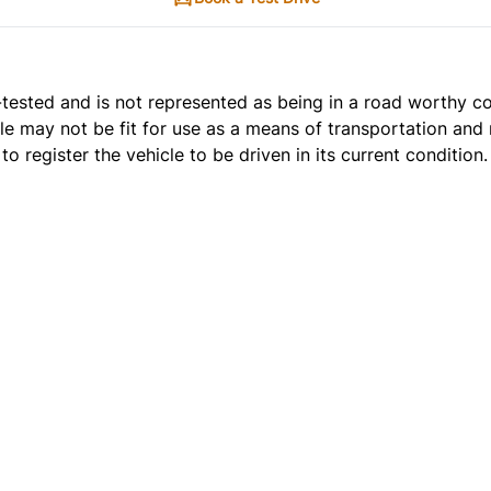
t e-tested and is not represented as being in a road worthy 
cle may not be fit for use as a means of transportation and 
o register the vehicle to be driven in its current condition.