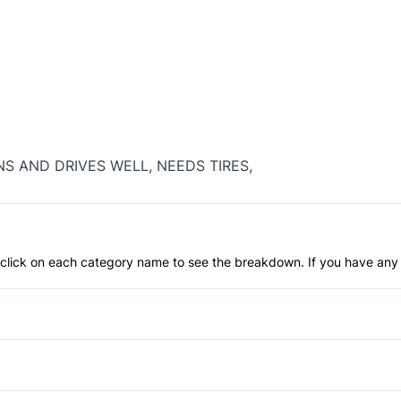
NS AND DRIVES WELL, NEEDS TIRES,
an click on each category name to see the breakdown. If you have any 
Anti-Lock Brakes
Child Safety Locks