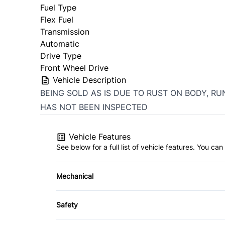
Fuel Type
Flex Fuel
Transmission
Automatic
Drive Type
Front Wheel Drive
Vehicle Description
BEING SOLD AS IS DUE TO RUST ON BODY, RU
HAS NOT BEEN INSPECTED
Vehicle Features
See below for a full list of vehicle features. You c
Mechanical
4-Wheel Disc Brakes
Safety
Power Steering
Brake Assist