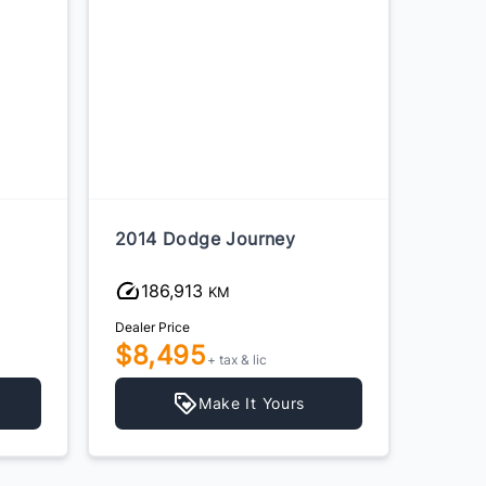
2014 Dodge Journey
2014 
186,913
24
KM
Dealer Price
Dealer P
$8,495
$3,
+ tax & lic
Make It Yours