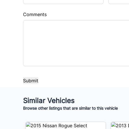
Comments
Similar Vehicles
Browse other listings that are similar to this vehicle