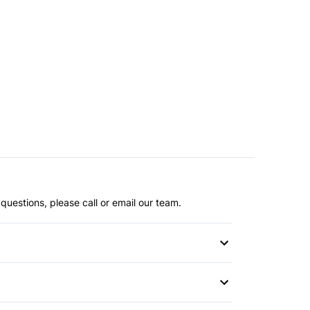
questions, please call or email our team.