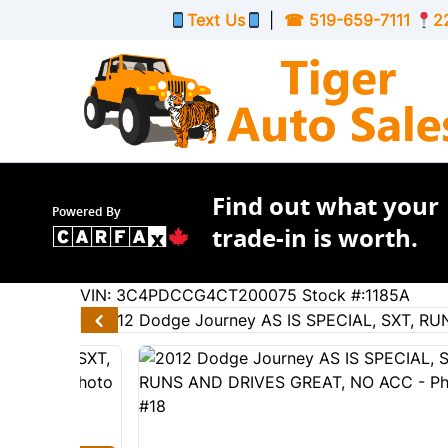
Skip to Menu
Skip to Content
Skip to Footer
Text Us
|
☎
519-659-7111
2
Find out what your
Powered By
trade-in is worth.
167609
KMT
VIN: 3C4PDCCG4CT200075
Stock #:1185A
2012
Dodge
Journey