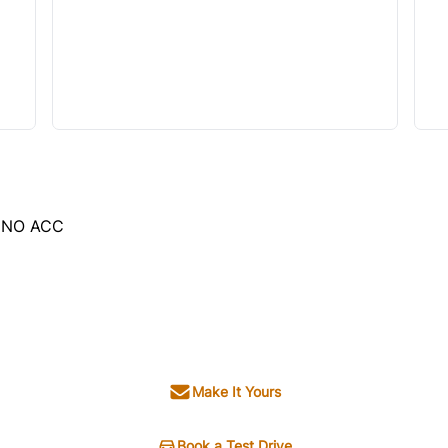
, NO ACC
Make It Yours
Book a Test Drive