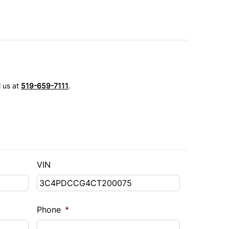
l us at
519-659-7111
.
VIN
Phone
*