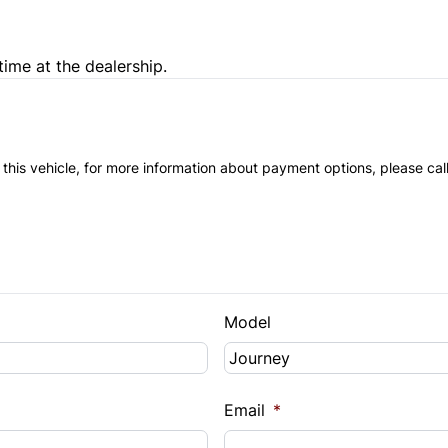
Trip Computer
time at the dealership.
 this vehicle, for more information about payment options, please cal
Model
Email
*