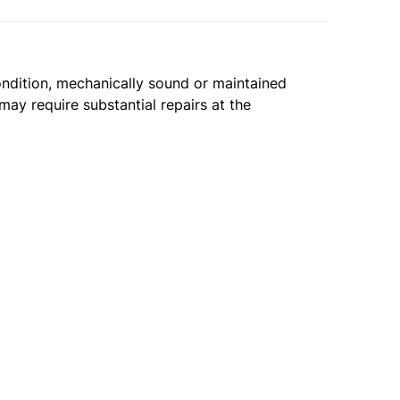
condition, mechanically sound or maintained
may require substantial repairs at the