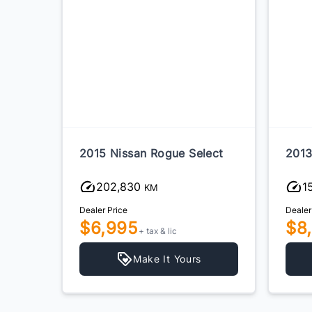
e
2015 Nissan Rogue Select
2013
202,830
1
KM
Dealer Price
Dealer
$6,995
$8
+ tax & lic
Make It Yours