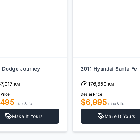
 Dodge Journey
2011 Hyundai Santa Fe
57,017
176,350
KM
KM
 Price
Dealer Price
,495
$6,995
+ tax & lic
+ tax & lic
Make It Yours
Make It Yours