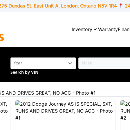
275 Dundas St. East Unit A, London,
Ontario
N5V 1R4
24
Inventory
Warranty
Finan
Search by VIN