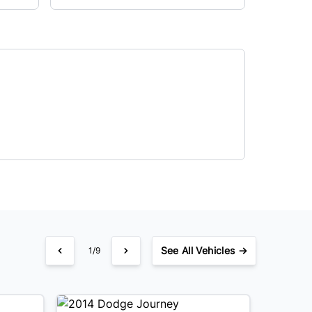
See
All Vehicles →
1/9