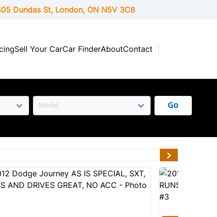
05 Dundas St, London,
ON
N5V 3C8
cing
Sell Your Car
Car Finder
About
Contact
Go