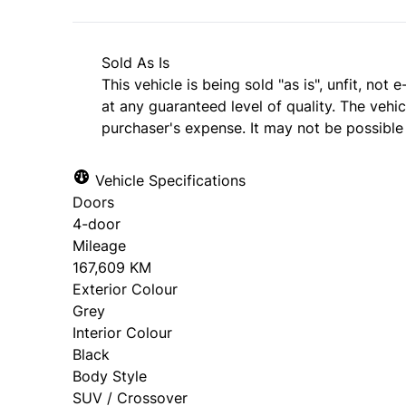
Sold As Is
This vehicle is being sold "as is", unfit, no
at any guaranteed level of quality. The vehi
purchaser's expense. It may not be possible t
Vehicle Specifications
Doors
4-door
Mileage
167,609 KM
Exterior Colour
Grey
Interior Colour
Black
Body Style
SUV / Crossover