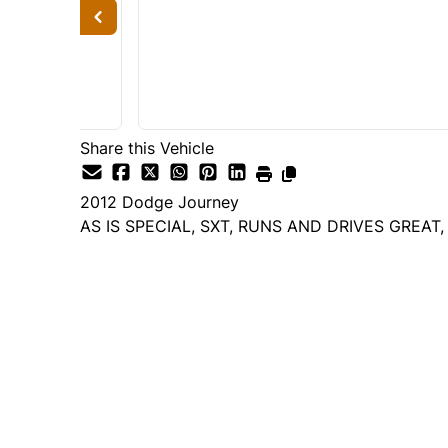
Share this Vehicle
2012
Dodge
Journey
AS IS SPECIAL, SXT, RUNS AND DRIVES GREAT
Dealer Price
$3,995
+ tax & lic