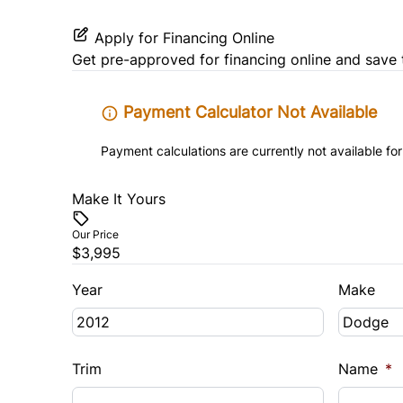
Tilt Steering Wheel
Apply for Financing Online
Get pre-approved for
financing online
and save 
Payment Calculator Not Available
Payment calculations are currently not available for
Make It Yours
Our Price
$3,995
Year
Make
Trim
Name
*