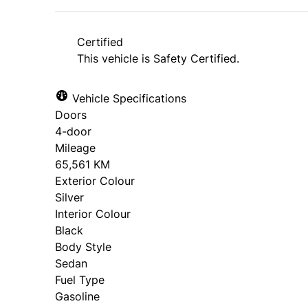
Certified
This vehicle is Safety Certified.
Vehicle Specifications
Doors
4-door
Mileage
65,561 KM
Exterior Colour
Silver
Interior Colour
Black
Body Style
Sedan
Fuel Type
Gasoline