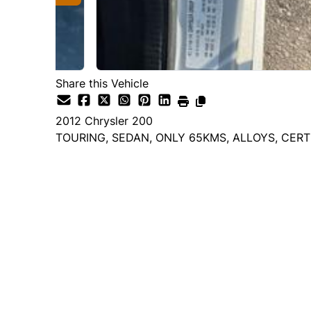
Share this Vehicle
2012
Chrysler
200
TOURING, SEDAN, ONLY 65KMS, ALLOYS, CERT
Dealer Price
$9,995
$6,995
+ tax & lic