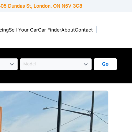
05 Dundas St, London,
ON
N5V 3C8
cing
Sell Your Car
Car Finder
About
Contact
Go