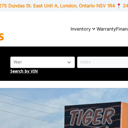
275 Dundas St. East Unit A, London,
Ontario
N5V 1R4
24
Inventory
Warranty
Finan
Search by VIN