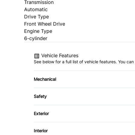
Transmission
Automatic
Drive Type
Front Wheel Drive
Engine Type
6-cylinder
Vehicle Features
See below for a full list of vehicle features. You c
Mechanical
4-Wheel Disc Brakes
Safety
Power Steering
Child Safety Locks
Exterior
Emergency Trunk Release
Alloy Wheels
Interior
Passenger Air Bag