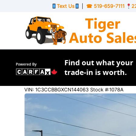
Skip to Menu
Skip to Content
Skip to Footer
Text Us
|
☎
519-659-7111
2
Find out what your
Powered By
trade-in is worth.
65561
KMT
VIN: 1C3CCBBGXCN144063
Stock #:1078A
2012
Chrysler
200