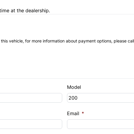
time at the dealership.
 this vehicle, for more information about payment options, please cal
Model
Email
*