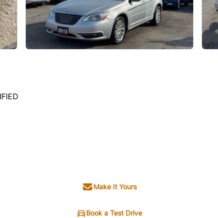
IFIED
Make It Yours
Book a Test Drive