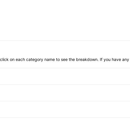
an click on each category name to see the breakdown. If you have any 
Anti-Lock Brakes
Driver Air Bag
Front Head Air Bag
Aluminum Wheels
Passenger Air Bag Sensor