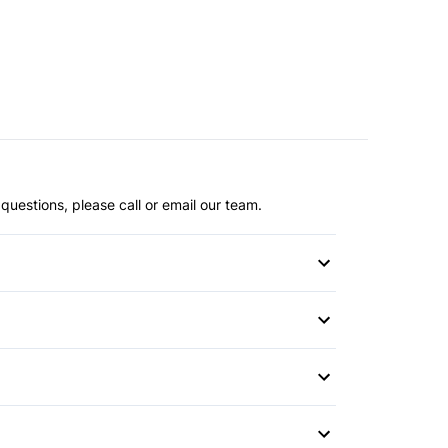
questions, please call or email our team.