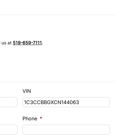
l us at
519-659-7111
.
VIN
Phone
*