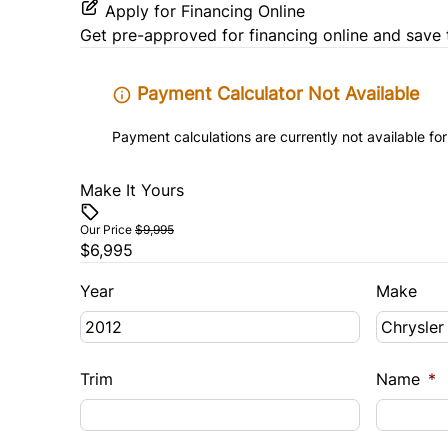
Apply for Financing Online
Get pre-approved for
financing online
and save 
Payment Calculator Not Available
Payment calculations are currently not available for
Make It Yours
Our Price
$9,995
$6,995
Year
Make
Trim
Name
*