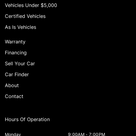
Vehicles Under $5,000
Certified Vehicles
As Is Vehicles
Warranty
Financing
Sell Your Car
Car Finder
About
Contact
Hours Of Operation
Monday
9:00AM - 7:00PM