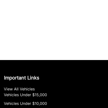
Important Links
View All Vehicles
Vehicles Under $15,000
Vehicles Under $10,000