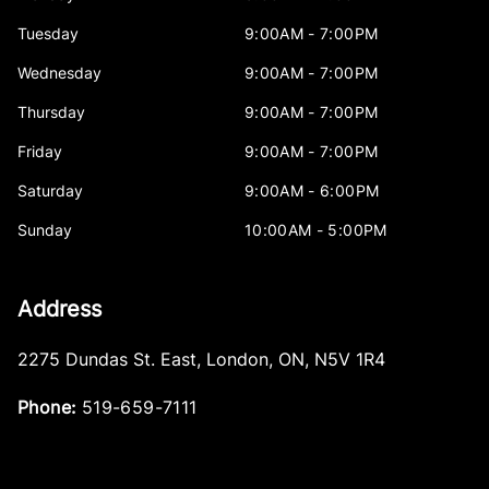
Tuesday
9:00AM - 7:00PM
Wednesday
9:00AM - 7:00PM
Thursday
9:00AM - 7:00PM
Friday
9:00AM - 7:00PM
Saturday
9:00AM - 6:00PM
Sunday
10:00AM - 5:00PM
Address
2275 Dundas St. East
,
London
,
ON
,
N5V 1R4
Phone:
519-659-7111