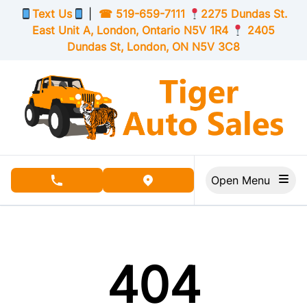
Skip to Menu
Skip to Content
Skip to Footer
Text Us
|
☎
519-659-7111
2275 Dundas St.
East Unit A, London,
Ontario
N5V 1R4
2405
Dundas St, London,
ON
N5V 3C8
Open Menu
phone call button
view map button
404