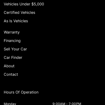
Vehicles Under $5,000
Certified Vehicles
As Is Vehicles
Warranty
Financing
Sell Your Car
Car Finder
About
Contact
Hours Of Operation
Monday
9:00AM - 7:00PM