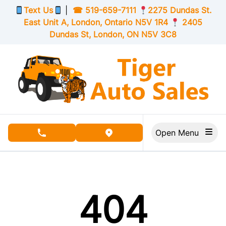
Skip to Menu
Skip to Content
Skip to Footer
Text Us
|
☎
519-659-7111
2275 Dundas St.
East Unit A, London,
Ontario
N5V 1R4
2405
Dundas St, London,
ON
N5V 3C8
Open Menu
phone call button
view map button
404