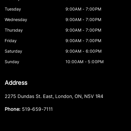
Tuesday
9:00AM - 7:00PM
Wednesday
9:00AM - 7:00PM
Thursday
9:00AM - 7:00PM
Friday
9:00AM - 7:00PM
Saturday
9:00AM - 6:00PM
Sunday
10:00AM - 5:00PM
Address
2275 Dundas St. East
,
London
,
ON
,
N5V 1R4
Phone:
519-659-7111