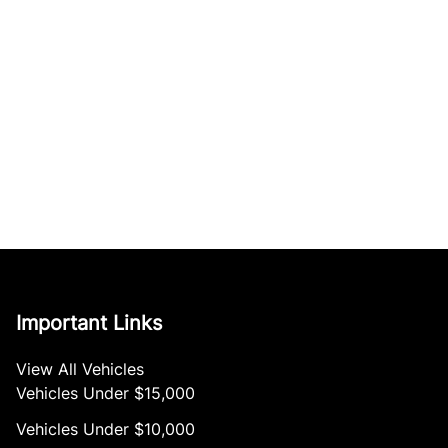
Important Links
View All Vehicles
Vehicles Under $15,000
Vehicles Under $10,000