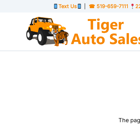
Skip to Menu
Skip to Content
Skip to Footer
Text Us
|
☎
519-659-7111
2
The page