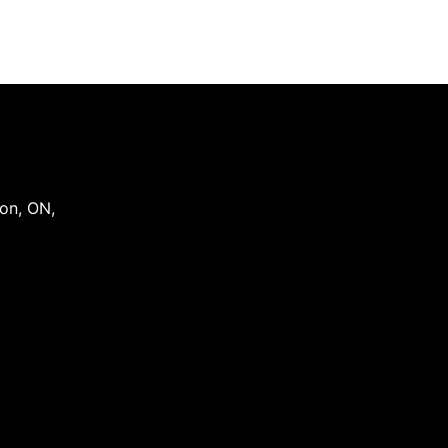
on
,
ON
,