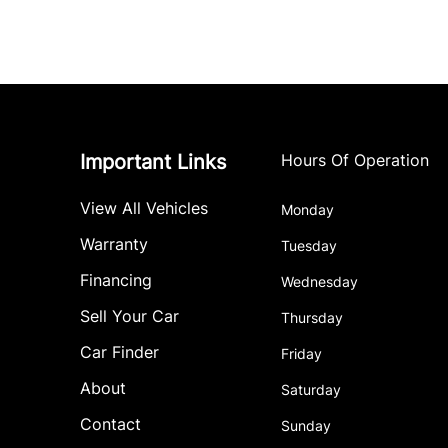
Important Links
Hours Of Operation
View All Vehicles
Monday
Warranty
Tuesday
Financing
Wednesday
Sell Your Car
Thursday
Car Finder
Friday
About
Saturday
Contact
Sunday