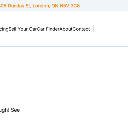
05 Dundas St, London,
ON
N5V 3C8
cing
Sell Your Car
Car Finder
About
Contact
ough! See