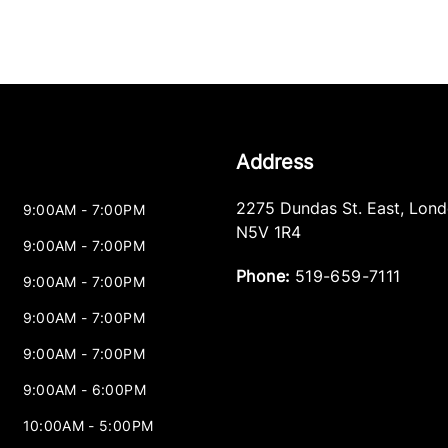
Address
2275 Dundas St. East
,
Lond
9:00AM - 7:00PM
N5V 1R4
9:00AM - 7:00PM
Phone:
519-659-7111
9:00AM - 7:00PM
9:00AM - 7:00PM
9:00AM - 7:00PM
9:00AM - 6:00PM
10:00AM - 5:00PM