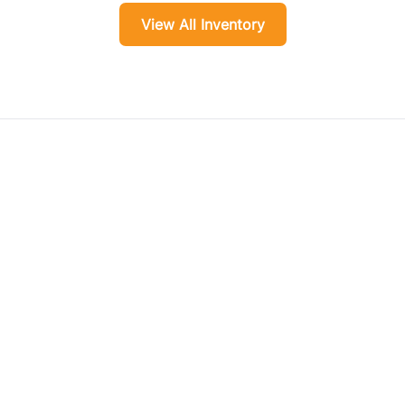
View All Inventory