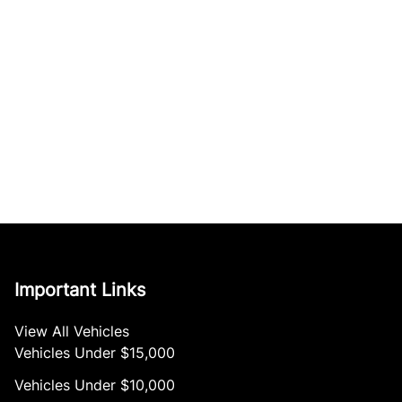
Important Links
View All Vehicles
Vehicles Under $15,000
Vehicles Under $10,000