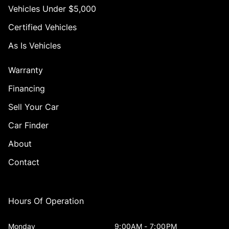
Vehicles Under $5,000
Certified Vehicles
As Is Vehicles
Warranty
Financing
Sell Your Car
Car Finder
About
Contact
Hours Of Operation
Monday
9:00AM - 7:00PM