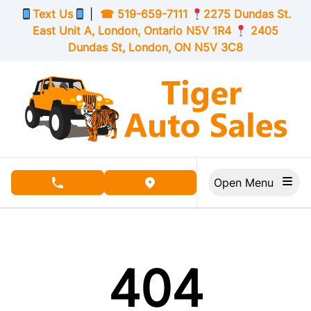
Skip to Menu
Skip to Content
Skip to Footer
Text Us
|
☎
519-659-7111
2275 Dundas St.
East Unit A, London,
Ontario
N5V 1R4
2405
Dundas St, London,
ON
N5V 3C8
Open Menu
phone call button
view map button
404