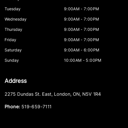
Tuesday
9:00AM - 7:00PM
Wednesday
9:00AM - 7:00PM
Thursday
9:00AM - 7:00PM
Friday
9:00AM - 7:00PM
Saturday
9:00AM - 6:00PM
Sunday
10:00AM - 5:00PM
Address
2275 Dundas St. East
,
London
,
ON
,
N5V 1R4
Phone:
519-659-7111