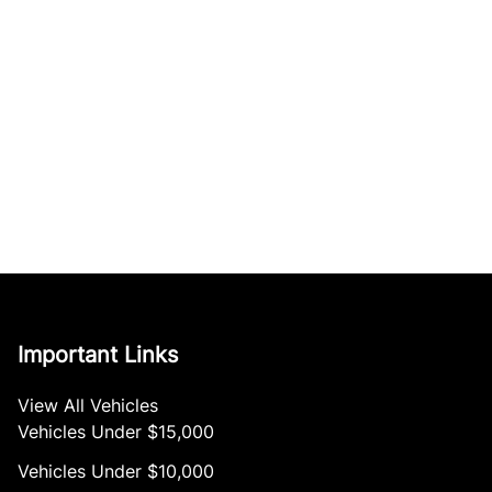
Important Links
View All Vehicles
Vehicles Under $15,000
Vehicles Under $10,000