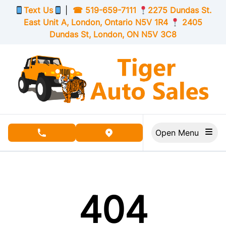
Skip to Menu
Skip to Content
Skip to Footer
Text Us
|
☎
519-659-7111
2275 Dundas St.
East Unit A, London,
Ontario
N5V 1R4
2405
Dundas St, London,
ON
N5V 3C8
Open Menu
phone call button
view map button
404