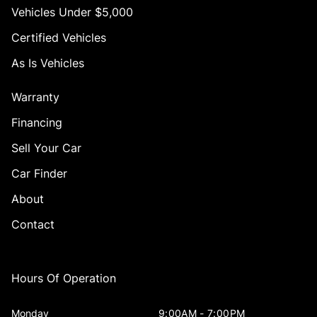
Vehicles Under $5,000
Certified Vehicles
As Is Vehicles
Warranty
Financing
Sell Your Car
Car Finder
About
Contact
Hours Of Operation
Monday
9:00AM - 7:00PM