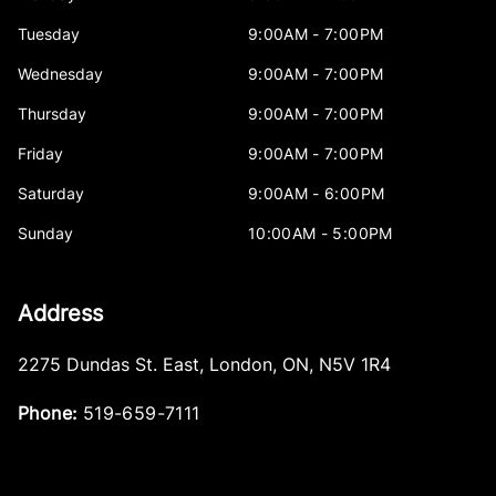
Tuesday
9:00AM - 7:00PM
Wednesday
9:00AM - 7:00PM
Thursday
9:00AM - 7:00PM
Friday
9:00AM - 7:00PM
Saturday
9:00AM - 6:00PM
Sunday
10:00AM - 5:00PM
Address
2275 Dundas St. East
,
London
,
ON
,
N5V 1R4
Phone:
519-659-7111