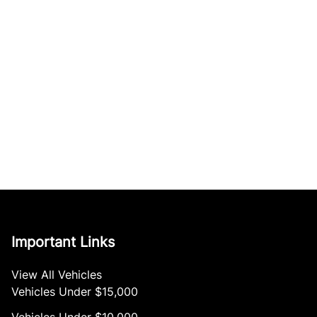
Important Links
View All Vehicles
Vehicles Under $15,000