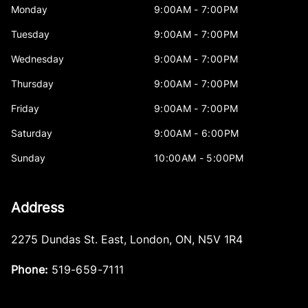
Monday
9:00AM - 7:00PM
Tuesday
9:00AM - 7:00PM
Wednesday
9:00AM - 7:00PM
Thursday
9:00AM - 7:00PM
Friday
9:00AM - 7:00PM
Saturday
9:00AM - 6:00PM
Sunday
10:00AM - 5:00PM
Address
2275 Dundas St. East
,
London
,
ON
,
N5V 1R4
Phone:
519-659-7111