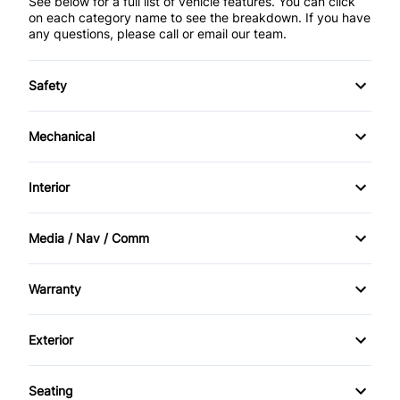
See below for a full list of vehicle features. You can click
on each category name to see the breakdown. If you have
any questions, please call or email our team.
Safety
Driver Air Bag
Mechanical
Passenger Air Bag
Front Disc/Rear Drum Brakes
Interior
Passenger Air Bag Sensor
Power Steering
Bucket Seats
Media / Nav / Comm
Rear Window Defrost
Temporary spare tire
Cargo shade
AM/FM Radio
Warranty
Driver Vanity Mirror
Auxiliary Audio Input
Warranty Available
Exterior
Passenger Vanity Mirror
CD Player
Warranty Included
Rear Spoiler
Rear Bench Seat
Seating