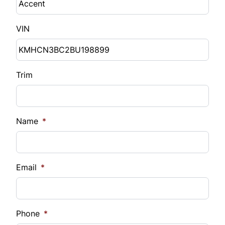
VIN
Trim
Name
*
Email
*
Phone
*