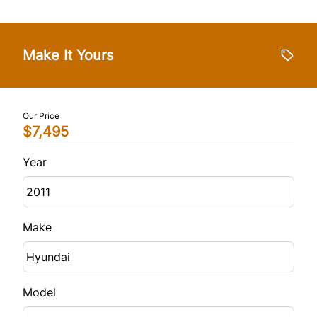
Make It Yours
Our Price
$7,495
Year
Make
Model