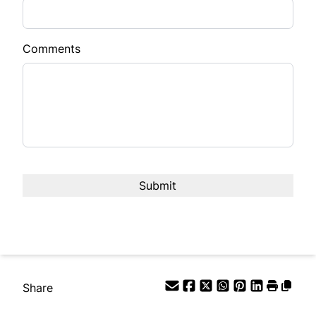
Comments
Share