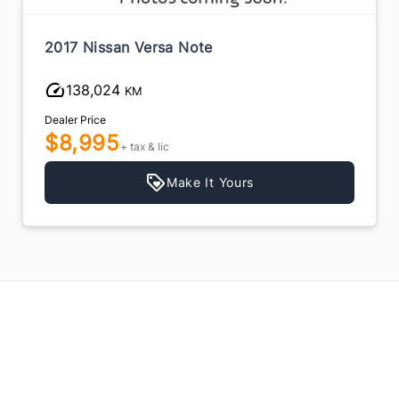
2017 Nissan Versa Note
138,024
KM
Dealer Price
$8,995
+ tax & lic
Make It Yours