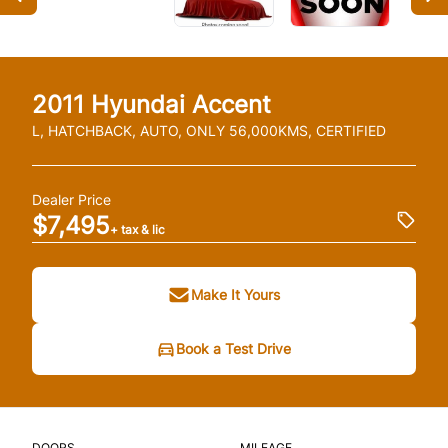
2011
Hyundai
Accent
L, HATCHBACK, AUTO, ONLY 56,000KMS, CERTIFIED
Dealer Price
$7,495
+ tax & lic
Make It Yours
Book a Test Drive
DOORS
MILEAGE