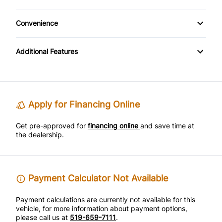
Steel Wheels
Cloth Seats
Tilt Steering Wheel
Convenience
Pass-Through Rear Seat
Power Outlet
Additional Features
Variable Speed Intermittent Wipers
Apply for Financing Online
Get pre-approved for
financing online
and save time at
the dealership.
Payment Calculator Not Available
Payment calculations are currently not available for this
vehicle, for more information about payment options,
please call us at
519-659-7111
.