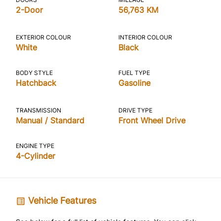
2-Door
56,763 KM
EXTERIOR COLOUR
INTERIOR COLOUR
White
Black
BODY STYLE
FUEL TYPE
Hatchback
Gasoline
TRANSMISSION
DRIVE TYPE
Manual / Standard
Front Wheel Drive
ENGINE TYPE
4-Cylinder
Vehicle Features