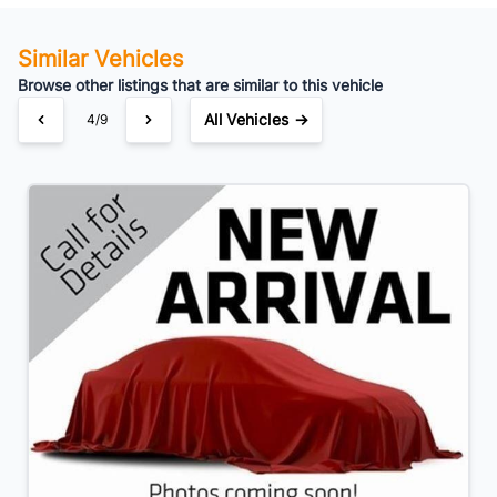
Similar Vehicles
Browse other listings that are similar to this vehicle
All Vehicles →
4/9