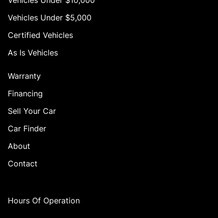
Vehicles Under $10,000
Vehicles Under $5,000
Certified Vehicles
As Is Vehicles
Warranty
Financing
Sell Your Car
Car Finder
About
Contact
Hours Of Operation