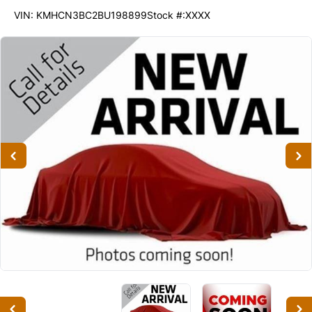
56763
KMT
VIN: KMHCN3BC2BU198899
Stock #:XXXX